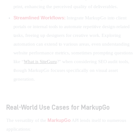
print, enhancing the perceived quality of deliverables.
Streamlined Workflows:
Integrate MarkupGo into client
portals or internal tools to automate repetitive design-related
tasks, freeing up designers for creative work. Exploring
automation can extend to various areas, even understanding
website performance metrics, sometimes prompting questions
like “
What is SiteGuru
?” when considering SEO audit tools,
though MarkupGo focuses specifically on visual asset
generation.
Real-World Use Cases for MarkupGo
MarkupGo
The versatility of the 
 API lends itself to numerous 
applications: