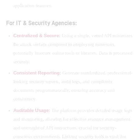
application features.
For IT & Security Agencies:
Centralized & Secure:
Using a single, vetted API minimizes
the attack surface compared to employing numerous,
potentially insecure online tools or libraries. Data is processed
securely.
Consistent Reporting:
Generate standardized, professional-
looking security reports, audit logs, and compliance
documents programmatically, ensuring accuracy and
consistency.
Auditable Usage:
The platform provides detailed usage logs
and monitoring, allowing for effective resource management
and oversight of API interactions, crucial for security-
conscious environments. Linking security tools is vital; for