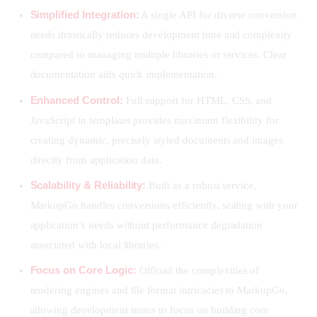
Simplified Integration:
A single API for diverse conversion
needs drastically reduces development time and complexity
compared to managing multiple libraries or services. Clear
documentation aids quick implementation.
Enhanced Control:
Full support for HTML, CSS, and
JavaScript in templates provides maximum flexibility for
creating dynamic, precisely styled documents and images
directly from application data.
Scalability & Reliability:
Built as a robust service,
MarkupGo handles conversions efficiently, scaling with your
application’s needs without performance degradation
associated with local libraries.
Focus on Core Logic:
Offload the complexities of
rendering engines and file format intricacies to MarkupGo,
allowing development teams to focus on building core