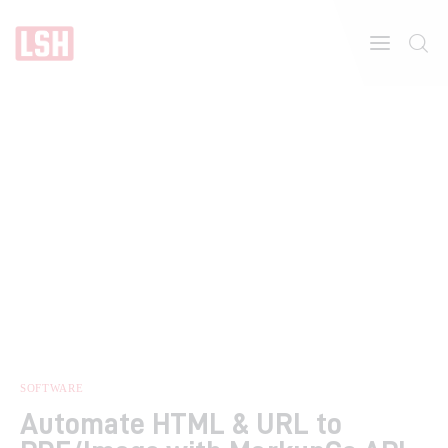
Home
About
Features
SOFTWARE
Automate HTML & URL to
Post Styles