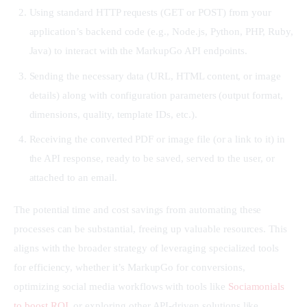
Using standard HTTP requests (GET or POST) from your
application’s backend code (e.g., Node.js, Python, PHP, Ruby,
Java) to interact with the MarkupGo API endpoints.
Sending the necessary data (URL, HTML content, or image
details) along with configuration parameters (output format,
dimensions, quality, template IDs, etc.).
Receiving the converted PDF or image file (or a link to it) in
the API response, ready to be saved, served to the user, or
attached to an email.
The potential time and cost savings from automating these 
processes can be substantial, freeing up valuable resources. This 
aligns with the broader strategy of leveraging specialized tools 
for efficiency, whether it’s MarkupGo for conversions, 
optimizing social media workflows with tools like 
Sociamonials 
to boost ROI
, or exploring other API-driven solutions like 