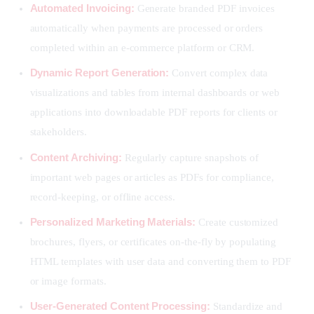
Automated Invoicing:
Generate branded PDF invoices
automatically when payments are processed or orders
completed within an e-commerce platform or CRM.
Dynamic Report Generation:
Convert complex data
visualizations and tables from internal dashboards or web
applications into downloadable PDF reports for clients or
stakeholders.
Content Archiving:
Regularly capture snapshots of
important web pages or articles as PDFs for compliance,
record-keeping, or offline access.
Personalized Marketing Materials:
Create customized
brochures, flyers, or certificates on-the-fly by populating
HTML templates with user data and converting them to PDF
or image formats.
User-Generated Content Processing:
Standardize and