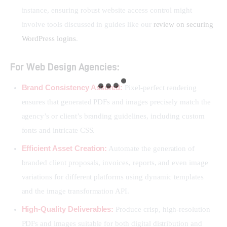
instance, ensuring robust website access control might
involve tools discussed in guides like our
review on securing
WordPress logins
.
For Web Design Agencies:
Brand Consistency Assured:
Pixel-perfect rendering
ensures that generated PDFs and images precisely match the
agency’s or client’s branding guidelines, including custom
fonts and intricate CSS.
Efficient Asset Creation:
Automate the generation of
branded client proposals, invoices, reports, and even image
variations for different platforms using dynamic templates
and the image transformation API.
High-Quality Deliverables:
Produce crisp, high-resolution
PDFs and images suitable for both digital distribution and