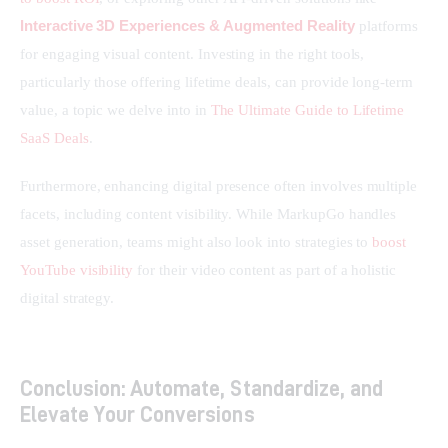
Interactive 3D Experiences & Augmented Reality
 platforms 
for engaging visual content. Investing in the right tools, 
particularly those offering lifetime deals, can provide long-term 
value, a topic we delve into in 
The Ultimate Guide to Lifetime 
SaaS Deals
.
Furthermore, enhancing digital presence often involves multiple 
facets, including content visibility. While MarkupGo handles 
asset generation, teams might also look into strategies to 
boost 
YouTube visibility
 for their video content as part of a holistic 
digital strategy.
Conclusion: Automate, Standardize, and
Elevate Your Conversions