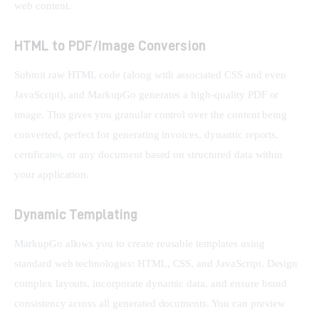
web content.
HTML to PDF/Image Conversion
Submit raw HTML code (along with associated CSS and even 
JavaScript), and MarkupGo generates a high-quality PDF or 
image. This gives you granular control over the content being 
converted, perfect for generating invoices, dynamic reports, 
certificates, or any document based on structured data within 
your application.
Dynamic Templating
MarkupGo allows you to create reusable templates using 
standard web technologies: HTML, CSS, and JavaScript. Design 
complex layouts, incorporate dynamic data, and ensure brand 
consistency across all generated documents. You can preview 