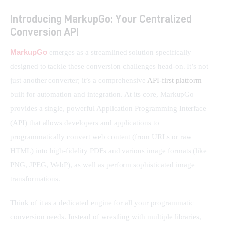
Introducing MarkupGo: Your Centralized
Conversion API
MarkupGo
 emerges as a streamlined solution specifically 
designed to tackle these conversion challenges head-on. It’s not 
just another converter; it’s a comprehensive 
API-first platform
built for automation and integration. At its core, MarkupGo 
provides a single, powerful Application Programming Interface 
(API) that allows developers and applications to 
programmatically convert web content (from URLs or raw 
HTML) into high-fidelity PDFs and various image formats (like 
PNG, JPEG, WebP), as well as perform sophisticated image 
transformations.
Think of it as a dedicated engine for all your programmatic 
conversion needs. Instead of wrestling with multiple libraries, 