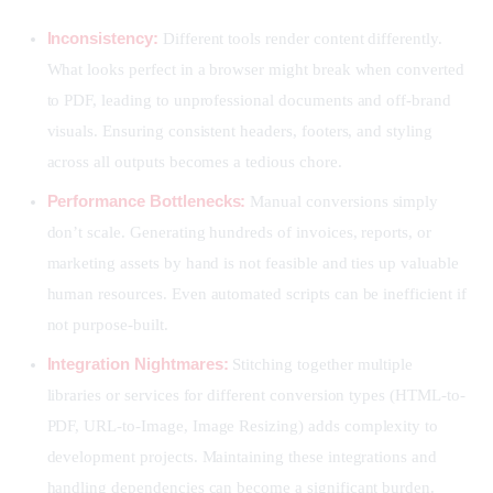
Inconsistency:
Different tools render content differently.
What looks perfect in a browser might break when converted
to PDF, leading to unprofessional documents and off-brand
visuals. Ensuring consistent headers, footers, and styling
across all outputs becomes a tedious chore.
Performance Bottlenecks:
Manual conversions simply
don’t scale. Generating hundreds of invoices, reports, or
marketing assets by hand is not feasible and ties up valuable
human resources. Even automated scripts can be inefficient if
not purpose-built.
Integration Nightmares:
Stitching together multiple
libraries or services for different conversion types (HTML-to-
PDF, URL-to-Image, Image Resizing) adds complexity to
development projects. Maintaining these integrations and
handling dependencies can become a significant burden.