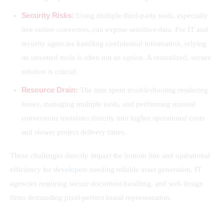
Security Risks:
Using multiple third-party tools, especially
free online converters, can expose sensitive data. For IT and
security agencies handling confidential information, relying
on unvetted tools is often not an option. A centralized, secure
solution is crucial.
Resource Drain:
The time spent troubleshooting rendering
issues, managing multiple tools, and performing manual
conversions translates directly into higher operational costs
and slower project delivery times.
These challenges directly impact the bottom line and operational 
efficiency for developers needing reliable asset generation, IT 
agencies requiring secure document handling, and web design 
firms demanding pixel-perfect brand representation.