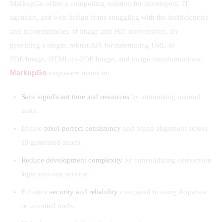
MarkupGo offers a compelling solution for developers, IT 
agencies, and web design firms struggling with the inefficiencies 
and inconsistencies of image and PDF conversions. By 
providing a single, robust API for automating URL-to-
PDF/Image, HTML-to-PDF/Image, and image transformations, 
MarkupGo
 empowers teams to:
Save significant time and resources
by automating manual
tasks.
Ensure
pixel-perfect consistency
and brand alignment across
all generated assets.
Reduce development complexity
by consolidating conversion
logic into one service.
Enhance
security and reliability
compared to using disparate
or unvetted tools.