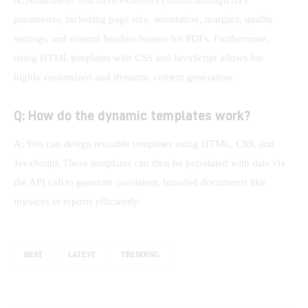
parameters, including page size, orientation, margins, quality 
settings, and custom headers/footers for PDFs. Furthermore, 
using HTML templates with CSS and JavaScript allows for 
highly customized and dynamic content generation.
Q: How do the dynamic templates work?
A: You can design reusable templates using HTML, CSS, and 
JavaScript. These templates can then be populated with data via 
the API call to generate consistent, branded documents like 
invoices or reports efficiently.
BEST
LATEST
TRENDING