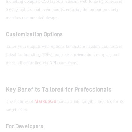
including complex CSS layouts, custom web fonts (@font-face), 
SVG graphics, and even emojis, ensuring the output precisely 
matches the intended design.
Customization Options
Tailor your outputs with options for custom headers and footers 
(ideal for branding PDFs), page size, orientation, margins, and 
more, all controlled via API parameters.
Key Benefits Tailored for Professionals
MarkupGo
The features of 
 translate into tangible benefits for its 
target users:
For Developers: