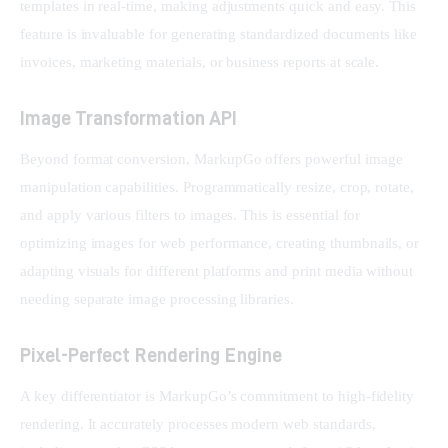
templates in real-time, making adjustments quick and easy. This 
feature is invaluable for generating standardized documents like 
invoices, marketing materials, or business reports at scale.
Image Transformation API
Beyond format conversion, MarkupGo offers powerful image 
manipulation capabilities. Programmatically resize, crop, rotate, 
and apply various filters to images. This is essential for 
optimizing images for web performance, creating thumbnails, or 
adapting visuals for different platforms and print media without 
needing separate image processing libraries.
Pixel-Perfect Rendering Engine
A key differentiator is MarkupGo’s commitment to high-fidelity 
rendering. It accurately processes modern web standards, 