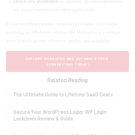
Unlock new possibilities
for dynamic document generation
and image manipulation within applications.
If your workflows involve frequent or complex conversions, 
exploring an API-driven solution like MarkupGo is a strategic 
move towards greater efficiency, quality, and scalability.
EXPLORE MARKUPGO AND AUTOMATE YOUR 
CONVERSIONS TODAY!
Related Reading
The Ultimate Guide to Lifetime SaaS Deals
Secure Your WordPress Login: WP Login
Lockdown Review & Guide