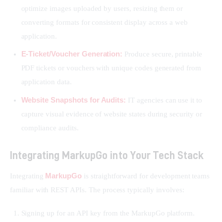
optimize images uploaded by users, resizing them or
converting formats for consistent display across a web
application.
E-Ticket/Voucher Generation:
Produce secure, printable
PDF tickets or vouchers with unique codes generated from
application data.
Website Snapshots for Audits:
IT agencies can use it to
capture visual evidence of website states during security or
compliance audits.
Integrating MarkupGo into Your Tech Stack
MarkupGo
Integrating 
 is straightforward for development teams 
familiar with REST APIs. The process typically involves:
Signing up for an API key from the MarkupGo platform.