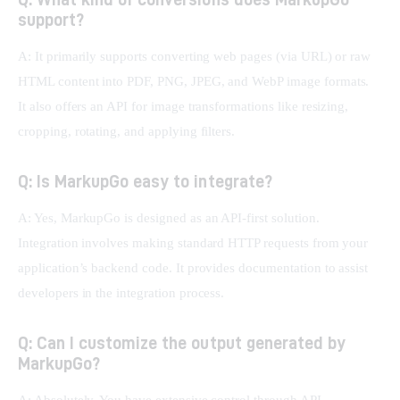
support?
A: It primarily supports converting web pages (via URL) or raw 
HTML content into PDF, PNG, JPEG, and WebP image formats. 
It also offers an API for image transformations like resizing, 
cropping, rotating, and applying filters.
Q: Is MarkupGo easy to integrate?
A: Yes, MarkupGo is designed as an API-first solution. 
Integration involves making standard HTTP requests from your 
application’s backend code. It provides documentation to assist 
developers in the integration process.
Q: Can I customize the output generated by
MarkupGo?
A: Absolutely. You have extensive control through API 