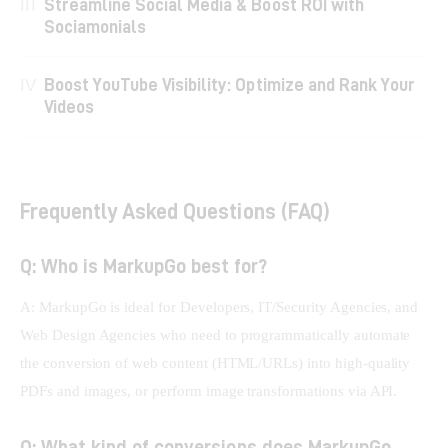
Streamline Social Media & Boost ROI with
Sociamonials
Boost YouTube Visibility: Optimize and Rank Your
Videos
Frequently Asked Questions (FAQ)
Q: Who is MarkupGo best for?
A: MarkupGo is ideal for Developers, IT/Security Agencies, and 
Web Design Agencies who need to programmatically automate 
the conversion of web content (HTML/URLs) into high-quality 
PDFs and images, or perform image transformations via API.
Q: What kind of conversions does MarkupGo