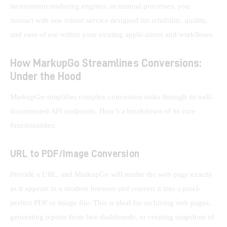
inconsistent rendering engines, or manual processes, you 
interact with one robust service designed for reliability, quality, 
and ease of use within your existing applications and workflows.
How MarkupGo Streamlines Conversions:
Under the Hood
MarkupGo simplifies complex conversion tasks through its well-
documented API endpoints. Here’s a breakdown of its core 
functionalities:
URL to PDF/Image Conversion
Provide a URL, and MarkupGo will render the web page exactly 
as it appears in a modern browser and convert it into a pixel-
perfect PDF or image file. This is ideal for archiving web pages, 
generating reports from live dashboards, or creating snapshots of 