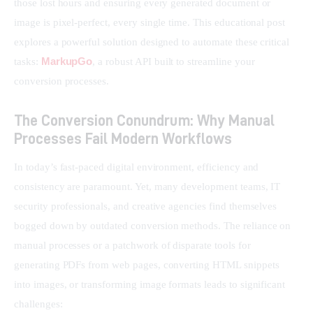
those lost hours and ensuring every generated document or 
image is pixel-perfect, every single time. This educational post 
explores a powerful solution designed to automate these critical 
MarkupGo
tasks: 
, a robust API built to streamline your 
conversion processes.
The Conversion Conundrum: Why Manual
Processes Fail Modern Workflows
In today’s fast-paced digital environment, efficiency and 
consistency are paramount. Yet, many development teams, IT 
security professionals, and creative agencies find themselves 
bogged down by outdated conversion methods. The reliance on 
manual processes or a patchwork of disparate tools for 
generating PDFs from web pages, converting HTML snippets 
into images, or transforming image formats leads to significant 
challenges: