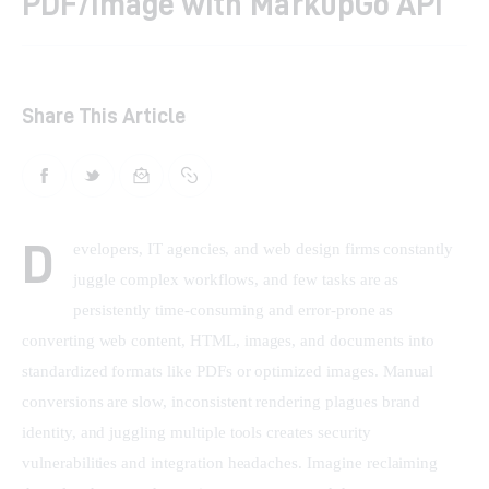
PDF/Image with MarkupGo API
Shop
Contacts
Share This Article
D
evelopers, IT agencies, and web design firms constantly 
juggle complex workflows, and few tasks are as 
persistently time-consuming and error-prone as 
converting web content, HTML, images, and documents into 
standardized formats like PDFs or optimized images. Manual 
conversions are slow, inconsistent rendering plagues brand 
identity, and juggling multiple tools creates security 
vulnerabilities and integration headaches. Imagine reclaiming 