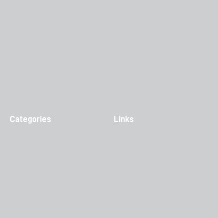
Categories
Links