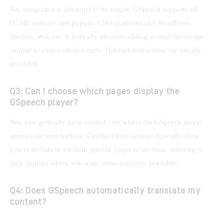
No, integration is designed to be simple. GSpeech supports all 
HTML websites and popular CMS platforms like WordPress, 
Shopify, Wix, etc. It typically involves adding a small Javascript 
snippet to your website’s code. Detailed instructions are usually 
provided.
Q3: Can I choose which pages display the
GSpeech player?
Yes, you generally have control over where the GSpeech player 
appears on your website. Configuration options typically allow 
you to include or exclude specific pages or sections, ensuring it 
only appears where you want audio narration available.
Q4: Does GSpeech automatically translate my
content?