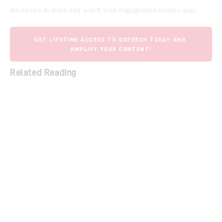
the choice to listen and watch your engagement metrics soar.
GET LIFETIME ACCESS TO GSPEECH TODAY AND 
AMPLIFY YOUR CONTENT!
Related Reading
The Ultimate Guide to Lifetime SaaS Deals
Unlock Your Marketing Potential: How Smart
Links Transform Your Brand and Boost
Conversions
Streamline Social Media & Boost ROI with
Sociamonials