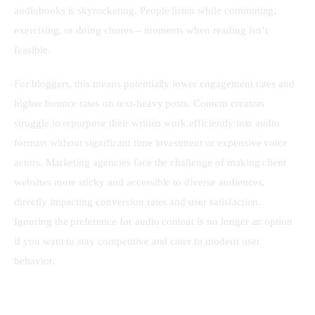
audiobooks is skyrocketing. People listen while commuting, 
exercising, or doing chores – moments when reading isn’t 
feasible.
For bloggers, this means potentially lower engagement rates and 
higher bounce rates on text-heavy posts. Content creators 
struggle to repurpose their written work efficiently into audio 
formats without significant time investment or expensive voice 
actors. Marketing agencies face the challenge of making client 
websites more sticky and accessible to diverse audiences, 
directly impacting conversion rates and user satisfaction. 
Ignoring the preference for audio content is no longer an option 
if you want to stay competitive and cater to modern user 
behavior.