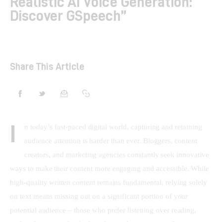
Realistic AI Voice Generation:
Discover GSpeech”
Shop
Contacts
Share This Article
I
n today’s fast-paced digital world, capturing and retaining 
audience attention is harder than ever. Bloggers, content 
creators, and marketing agencies constantly seek innovative 
ways to make their content more engaging and accessible. While 
high-quality written content remains fundamental, relying solely 
on text means missing out on a significant portion of your 
potential audience – those who prefer listening over reading, 