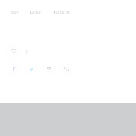
BEST
LATEST
TRENDING
0