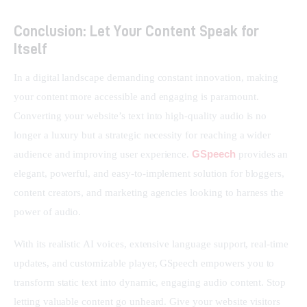
Conclusion: Let Your Content Speak for
Itself
In a digital landscape demanding constant innovation, making 
your content more accessible and engaging is paramount. 
Converting your website’s text into high-quality audio is no 
longer a luxury but a strategic necessity for reaching a wider 
GSpeech
audience and improving user experience. 
 provides an 
elegant, powerful, and easy-to-implement solution for bloggers, 
content creators, and marketing agencies looking to harness the 
power of audio.
With its realistic AI voices, extensive language support, real-time 
updates, and customizable player, GSpeech empowers you to 
transform static text into dynamic, engaging audio content. Stop 
letting valuable content go unheard. Give your website visitors 