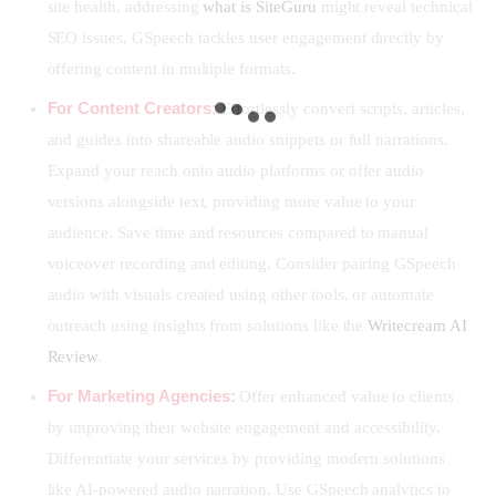
site health, addressing
what is SiteGuru
might reveal technical
SEO issues, GSpeech tackles user engagement directly by
offering content in multiple formats.
For Content Creators:
Effortlessly convert scripts, articles,
and guides into shareable audio snippets or full narrations.
Expand your reach onto audio platforms or offer audio
versions alongside text, providing more value to your
audience. Save time and resources compared to manual
voiceover recording and editing. Consider pairing GSpeech
audio with visuals created using other tools, or automate
outreach using insights from solutions like the
Writecream AI
Review
.
For Marketing Agencies:
Offer enhanced value to clients
by improving their website engagement and accessibility.
Differentiate your services by providing modern solutions
like AI-powered audio narration. Use GSpeech analytics to