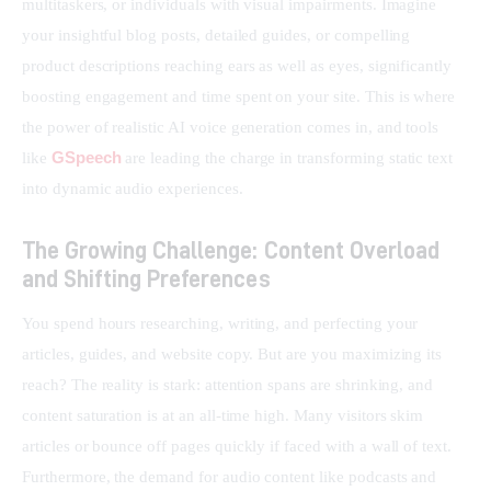
multitaskers, or individuals with visual impairments. Imagine 
your insightful blog posts, detailed guides, or compelling 
product descriptions reaching ears as well as eyes, significantly 
boosting engagement and time spent on your site. This is where 
the power of realistic AI voice generation comes in, and tools 
GSpeech
like 
 are leading the charge in transforming static text 
into dynamic audio experiences.
The Growing Challenge: Content Overload
and Shifting Preferences
You spend hours researching, writing, and perfecting your 
articles, guides, and website copy. But are you maximizing its 
reach? The reality is stark: attention spans are shrinking, and 
content saturation is at an all-time high. Many visitors skim 
articles or bounce off pages quickly if faced with a wall of text. 
Furthermore, the demand for audio content like podcasts and 