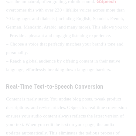
GSpeech
was the unnatural, often grating, robotic sound. 
overcomes this with over 230+ lifelike voices across more than 
70 languages and dialects (including English, Spanish, French, 
German, Mandarin, Arabic, and many more). This allows you to:
– Provide a pleasant and engaging listening experience.
– Choose a voice that perfectly matches your brand’s tone and 
personality.
– Reach a global audience by offering content in their native 
language, effortlessly breaking down language barriers.
Real-Time Text-to-Speech Conversion
Content is rarely static. You update blog posts, tweak product 
descriptions, and revise articles. GSpeech’s real-time conversion 
ensures your audio content always reflects the latest version of 
your text. When you edit the text on your page, the audio 
updates automatically. This eliminates the tedious process of 