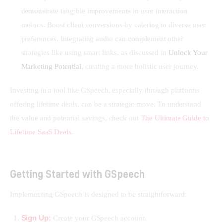
demonstrate tangible improvements in user interaction
metrics. Boost client conversions by catering to diverse user
preferences. Integrating audio can complement other
strategies like using smart links, as discussed in
Unlock Your
Marketing Potential
, creating a more holistic user journey.
Investing in a tool like GSpeech, especially through platforms 
offering lifetime deals, can be a strategic move. To understand 
the value and potential savings, check out 
The Ultimate Guide to 
Lifetime SaaS Deals
.
Getting Started with GSpeech
Implementing GSpeech is designed to be straightforward:
Sign Up:
Create your GSpeech account.