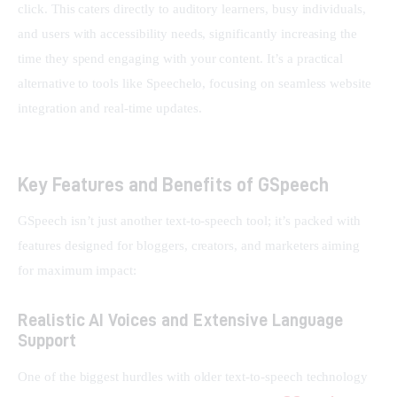
click. This caters directly to auditory learners, busy individuals, 
and users with accessibility needs, significantly increasing the 
time they spend engaging with your content. It’s a practical 
alternative to tools like Speechelo, focusing on seamless website 
integration and real-time updates.
Key Features and Benefits of GSpeech
GSpeech isn’t just another text-to-speech tool; it’s packed with 
features designed for bloggers, creators, and marketers aiming 
for maximum impact:
Realistic AI Voices and Extensive Language
Support
One of the biggest hurdles with older text-to-speech technology 