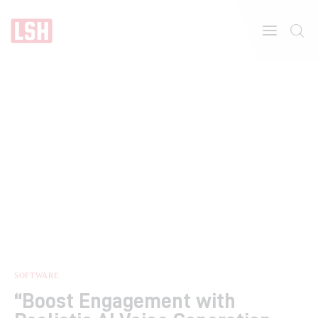
Home
About
Features
SOFTWARE
“Boost Engagement with
Post Styles