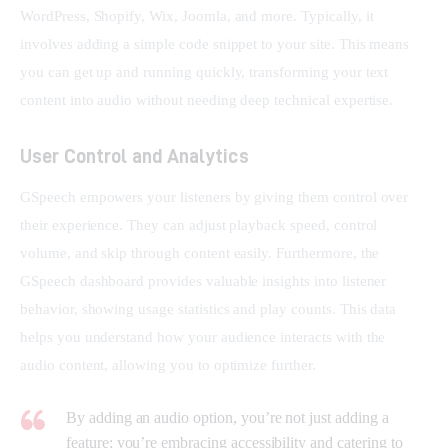
WordPress, Shopify, Wix, Joomla, and more. Typically, it 
involves adding a simple code snippet to your site. This means 
you can get up and running quickly, transforming your text 
content into audio without needing deep technical expertise.
User Control and Analytics
GSpeech empowers your listeners by giving them control over 
their experience. They can adjust playback speed, control 
volume, and skip through content easily. Furthermore, the 
GSpeech dashboard provides valuable insights into listener 
behavior, showing usage statistics and play counts. This data 
helps you understand how your audience interacts with the 
audio content, allowing you to optimize further.
By adding an audio option, you’re not just adding a
feature; you’re embracing accessibility and catering to