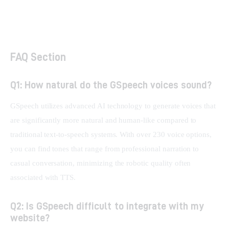
Writecream AI Review: Boost SEO & Sales
Outreach
FAQ Section
Q1: How natural do the GSpeech voices sound?
GSpeech utilizes advanced AI technology to generate voices that 
are significantly more natural and human-like compared to 
traditional text-to-speech systems. With over 230 voice options, 
you can find tones that range from professional narration to 
casual conversation, minimizing the robotic quality often 
associated with TTS.
Q2: Is GSpeech difficult to integrate with my
website?