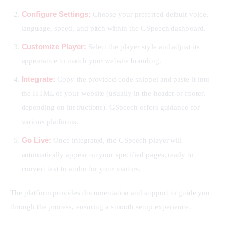
Configure Settings:
Choose your preferred default voice,
language, speed, and pitch within the GSpeech dashboard.
Customize Player:
Select the player style and adjust its
appearance to match your website branding.
Integrate:
Copy the provided code snippet and paste it into
the HTML of your website (usually in the header or footer,
depending on instructions). GSpeech offers guidance for
various platforms.
Go Live:
Once integrated, the GSpeech player will
automatically appear on your specified pages, ready to
convert text to audio for your visitors.
The platform provides documentation and support to guide you 
through the process, ensuring a smooth setup experience.