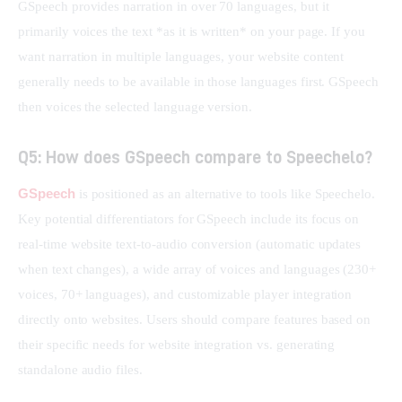
GSpeech provides narration in over 70 languages, but it 
primarily voices the text *as it is written* on your page. If you 
want narration in multiple languages, your website content 
generally needs to be available in those languages first. GSpeech 
then voices the selected language version.
Q5: How does GSpeech compare to Speechelo?
GSpeech
 is positioned as an alternative to tools like Speechelo. 
Key potential differentiators for GSpeech include its focus on 
real-time website text-to-audio conversion (automatic updates 
when text changes), a wide array of voices and languages (230+ 
voices, 70+ languages), and customizable player integration 
directly onto websites. Users should compare features based on 
their specific needs for website integration vs. generating 
standalone audio files.