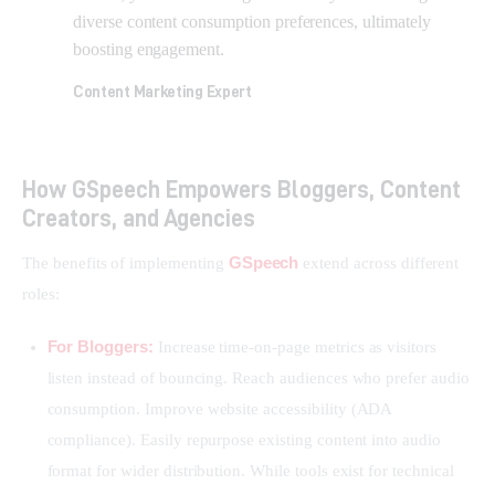
diverse content consumption preferences, ultimately
boosting engagement.
Content Marketing Expert
How GSpeech Empowers Bloggers, Content
Creators, and Agencies
GSpeech
The benefits of implementing 
 extend across different 
roles:
For Bloggers:
Increase time-on-page metrics as visitors
listen instead of bouncing. Reach audiences who prefer audio
consumption. Improve website accessibility (ADA
compliance). Easily repurpose existing content into audio
format for wider distribution. While tools exist for technical