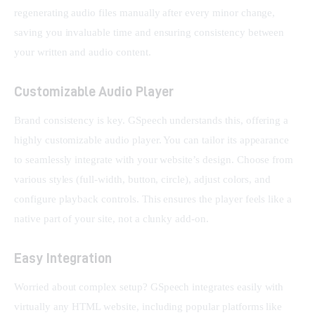
regenerating audio files manually after every minor change, 
saving you invaluable time and ensuring consistency between 
your written and audio content.
Customizable Audio Player
Brand consistency is key. GSpeech understands this, offering a 
highly customizable audio player. You can tailor its appearance 
to seamlessly integrate with your website’s design. Choose from 
various styles (full-width, button, circle), adjust colors, and 
configure playback controls. This ensures the player feels like a 
native part of your site, not a clunky add-on.
Easy Integration
Worried about complex setup? GSpeech integrates easily with 
virtually any HTML website, including popular platforms like 