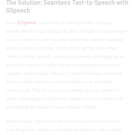
The Solution: Seamless Text-to-Speech with
GSpeech
GSpeech
Enter 
, a powerful AI voice generator designed 
specifically to bridge this gap. It offers a simple yet sophisticated 
way to convert any text on your website into natural-sounding 
audio content in real time. Think of it as giving your written 
content a voice, instantly making it accessible and engaging for 
a broader audience. Unlike robotic-sounding predecessors or 
complex audio editing software, GSpeech leverages advanced 
AI to produce realistic voices that listeners can genuinely 
connect with. This isn’t just about adding an audio player; it’s 
about enhancing user experience, improving accessibility, and 
maximizing the impact of your valuable content.
Implementing GSpeech means visitors can choose to listen to 
your blog posts, articles, or product descriptions with a simple 