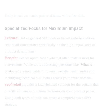
Easily import your entire product database with a few clicks.
Specialized Focus for Maximum Impact
Feature:
 Unlike general SEO tools or broad website auditors, 
seo4retail concentrates specifically on the high-impact area of 
product descriptions.
Benefit:
 Deeper optimization where it often matters most for 
conversions. While tools addressing questions like ‘
What is 
SiteGuru
‘ are invaluable for overall website health audits and 
identifying technical SEO issues across your entire domain, 
seo4retail
 provides a laser-focused solution for the content that 
directly influences purchase decisions on your product pages. 
Using both types of tools can create a comprehensive SEO 
strategy.