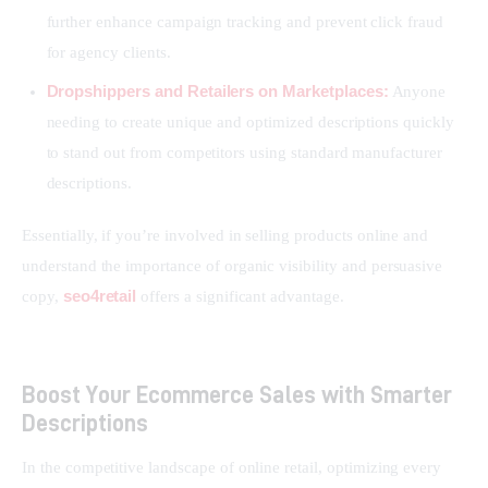
further enhance campaign tracking and prevent click fraud
for agency clients.
Dropshippers and Retailers on Marketplaces:
Anyone
needing to create unique and optimized descriptions quickly
to stand out from competitors using standard manufacturer
descriptions.
Essentially, if you’re involved in selling products online and 
understand the importance of organic visibility and persuasive 
seo4retail
copy, 
 offers a significant advantage.
Boost Your Ecommerce Sales with Smarter
Descriptions
In the competitive landscape of online retail, optimizing every 