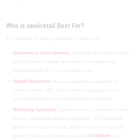
Who is seo4retail Best For?
This powerful AI tool is particularly beneficial for:
Ecommerce Store Owners:
Especially those with medium
to large product catalogs who need to save time while
improving their SEO and conversion rates.
Digital Marketers:
In-house marketers responsible for
website content, SEO, and conversion optimization can
leverage seo4retail to boost performance efficiently.
Marketing Agencies:
Agencies serving ecommerce clients
can use seo4retail to deliver high-quality, SEO-optimized
product descriptions at scale, improving client results and
ClickMoat
agency efficiency. Partnering tools like
can