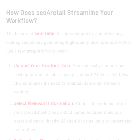
How Does seo4retail Streamline Your
Workflow?
seo4retail
The beauty of 
 lies in its simplicity and efficiency. 
Getting started and generating high-quality descriptions involves 
just a few straightforward steps:
Upload Your Product Data:
You can easily import your
existing product database using standard XLS or CSV files.
This eliminates the need for manual data entry for each
product.
Select Relevant Information:
Choose the columns from
your spreadsheet (like product name, features, materials,
target audience) that the AI should use as input to understand
the product.