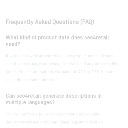
Frequently Asked Questions (FAQ)
What kind of product data does seo4retail
need?
It works best with structured data like product names, features, 
specifications, target audience, materials, and any unique selling 
points. You can upload this via standard XLS or CSV files and 
select the relevant columns.
Can seo4retail generate descriptions in
multiple languages?
The tool primarily focuses on generating high-quality 
descriptions based on the input language and specified 