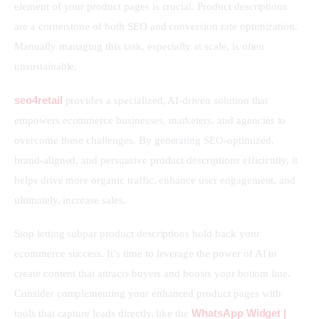
element of your product pages is crucial. Product descriptions 
are a cornerstone of both SEO and conversion rate optimization. 
Manually managing this task, especially at scale, is often 
unsustainable.
seo4retail
 provides a specialized, AI-driven solution that 
empowers ecommerce businesses, marketers, and agencies to 
overcome these challenges. By generating SEO-optimized, 
brand-aligned, and persuasive product descriptions efficiently, it 
helps drive more organic traffic, enhance user engagement, and 
ultimately, increase sales.
Stop letting subpar product descriptions hold back your 
ecommerce success. It’s time to leverage the power of AI to 
create content that attracts buyers and boosts your bottom line. 
Consider complementing your enhanced product pages with 
WhatsApp Widget | 
tools that capture leads directly, like the 