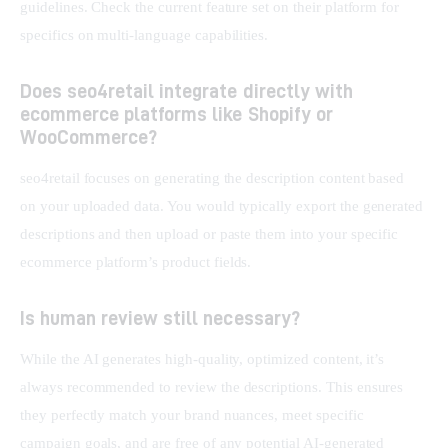
guidelines. Check the current feature set on their platform for 
specifics on multi-language capabilities.
Does seo4retail integrate directly with
ecommerce platforms like Shopify or
WooCommerce?
seo4retail focuses on generating the description content based 
on your uploaded data. You would typically export the generated 
descriptions and then upload or paste them into your specific 
ecommerce platform’s product fields.
Is human review still necessary?
While the AI generates high-quality, optimized content, it’s 
always recommended to review the descriptions. This ensures 
they perfectly match your brand nuances, meet specific 
campaign goals, and are free of any potential AI-generated 