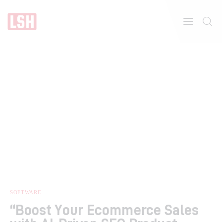
Home
About
Features
SOFTWARE
“Boost Your Ecommerce Sales
Post Styles