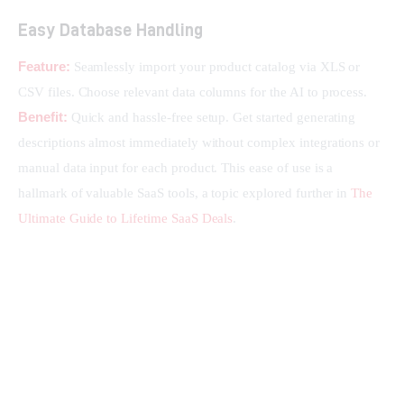
Easy Database Handling
Feature:
 Seamlessly import your product catalog via XLS or 
CSV files. Choose relevant data columns for the AI to process.
Benefit:
 Quick and hassle-free setup. Get started generating 
descriptions almost immediately without complex integrations or 
manual data input for each product. This ease of use is a 
hallmark of valuable SaaS tools, a topic explored further in 
The 
Ultimate Guide to Lifetime SaaS Deals
.