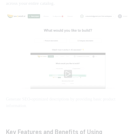
across your entire catalog.
Generate SEO-optimized descriptions by providing basic product
information.
Key Features and Benefits of Using