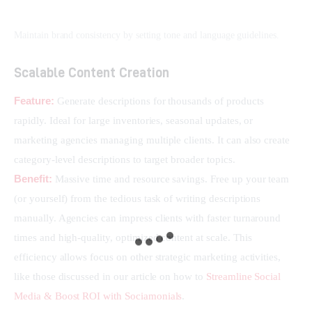
Maintain brand consistency by setting tone and language guidelines.
Scalable Content Creation
Feature:
 Generate descriptions for thousands of products 
rapidly. Ideal for large inventories, seasonal updates, or 
marketing agencies managing multiple clients. It can also create 
category-level descriptions to target broader topics.
Benefit:
 Massive time and resource savings. Free up your team 
(or yourself) from the tedious task of writing descriptions 
manually. Agencies can impress clients with faster turnaround 
times and high-quality, optimized content at scale. This 
efficiency allows focus on other strategic marketing activities, 
like those discussed in our article on how to 
Streamline Social 
Media & Boost ROI with Sociamonials
.