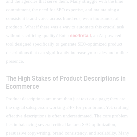
and the agencies that serve them. Many struggle with the time 
commitment, the need for SEO expertise, and maintaining a 
consistent brand voice across hundreds, even thousands, of 
products. What if there was a way to automate this crucial task 
seo4retail
without sacrificing quality? Enter 
, an AI-powered 
tool designed specifically to generate SEO-optimized product 
descriptions that can significantly increase your sales and online 
presence.
The High Stakes of Product Descriptions in
Ecommerce
Product descriptions are more than just text on a page; they are 
the digital salesperson working 24/7 for your brand. Yet, crafting 
effective descriptions is often underestimated. The core problem 
lies in balancing several critical factors: SEO optimization, 
persuasive copywriting, brand consistency, and scalability. Many 