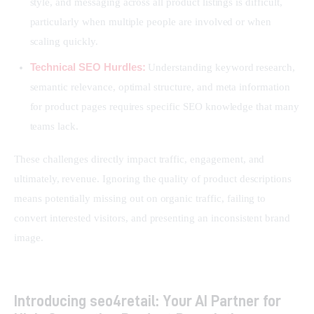
style, and messaging across all product listings is difficult,
particularly when multiple people are involved or when
scaling quickly.
Technical SEO Hurdles:
Understanding keyword research,
semantic relevance, optimal structure, and meta information
for product pages requires specific SEO knowledge that many
teams lack.
These challenges directly impact traffic, engagement, and 
ultimately, revenue. Ignoring the quality of product descriptions 
means potentially missing out on organic traffic, failing to 
convert interested visitors, and presenting an inconsistent brand 
image.
Introducing seo4retail: Your AI Partner for