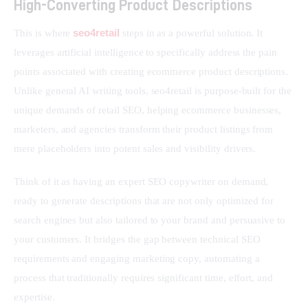
High-Converting Product Descriptions
seo4retail
This is where 
 steps in as a powerful solution. It 
leverages artificial intelligence to specifically address the pain 
points associated with creating ecommerce product descriptions. 
Unlike general AI writing tools, seo4retail is purpose-built for the 
unique demands of retail SEO, helping ecommerce businesses, 
marketers, and agencies transform their product listings from 
mere placeholders into potent sales and visibility drivers.
Think of it as having an expert SEO copywriter on demand, 
ready to generate descriptions that are not only optimized for 
search engines but also tailored to your brand and persuasive to 
your customers. It bridges the gap between technical SEO 
requirements and engaging marketing copy, automating a 
process that traditionally requires significant time, effort, and 
expertise.