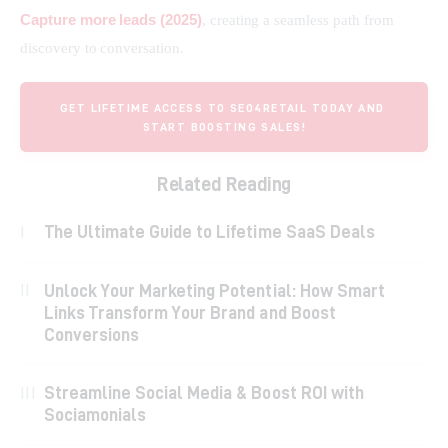
Capture more leads (2025)
, creating a seamless path from 
discovery to conversation.
GET LIFETIME ACCESS TO SEO4RETAIL TODAY AND 
START BOOSTING SALES!
Related Reading
The Ultimate Guide to Lifetime SaaS Deals
Unlock Your Marketing Potential: How Smart
Links Transform Your Brand and Boost
Conversions
Streamline Social Media & Boost ROI with
Sociamonials