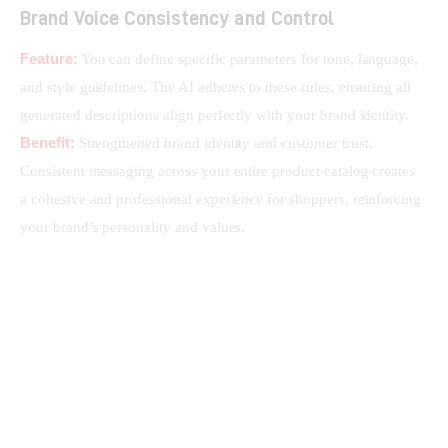
Brand Voice Consistency and Control
Feature:
 You can define specific parameters for tone, language, 
and style guidelines. The AI adheres to these rules, ensuring all 
generated descriptions align perfectly with your brand identity.
Benefit:
 Strengthened brand identity and customer trust. 
Consistent messaging across your entire product catalog creates 
a cohesive and professional experience for shoppers, reinforcing 
your brand’s personality and values.