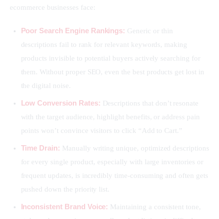
ecommerce businesses face:
Poor Search Engine Rankings:
Generic or thin
descriptions fail to rank for relevant keywords, making
products invisible to potential buyers actively searching for
them. Without proper SEO, even the best products get lost in
the digital noise.
Low Conversion Rates:
Descriptions that don’t resonate
with the target audience, highlight benefits, or address pain
points won’t convince visitors to click “Add to Cart.”
Time Drain:
Manually writing unique, optimized descriptions
for every single product, especially with large inventories or
frequent updates, is incredibly time-consuming and often gets
pushed down the priority list.
Inconsistent Brand Voice:
Maintaining a consistent tone,