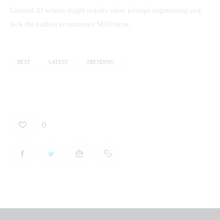
General AI writers might require more prompt engineering and 
lack the built-in ecommerce SEO focus.
BEST
LATEST
TRENDING
0