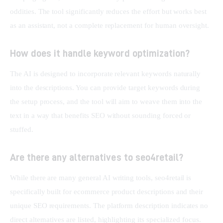
oddities. The tool significantly reduces the effort but works best 
as an assistant, not a complete replacement for human oversight.
How does it handle keyword optimization?
The AI is designed to incorporate relevant keywords naturally 
into the descriptions. You can provide target keywords during 
the setup process, and the tool will aim to weave them into the 
text in a way that benefits SEO without sounding forced or 
stuffed.
Are there any alternatives to seo4retail?
While there are many general AI writing tools, seo4retail is 
specifically built for ecommerce product descriptions and their 
unique SEO requirements. The platform description indicates no 
direct alternatives are listed, highlighting its specialized focus. 