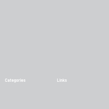
Categories
Links