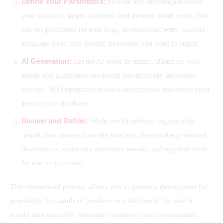
Define Your Parameters:
Provide key information about
your business, target audience, and desired brand voice. You
can set guidelines for tone (e.g., professional, witty, casual),
language style, and specific keywords you want to target.
AI Generation:
Let the AI work its magic. Based on your
inputs and guidelines, seo4retail automatically generates
concise, SEO-optimized product descriptions tailored to each
item in your database.
Review and Refine:
While the AI delivers high-quality
output, you always have the final say. Review the generated
descriptions, make any necessary tweaks, and approve them
for use on your site.
This streamlined process allows you to generate descriptions for 
potentially thousands of products in a fraction of the time it 
would take manually, ensuring consistency and optimization 