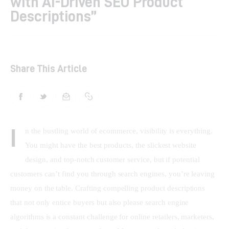
with AI-Driven SEO Product
Descriptions”
Shop
Contacts
Share This Article
I
n the bustling world of ecommerce, visibility is everything. 
You might have the best products, the slickest website 
design, and top-notch customer service, but if potential 
customers can’t find you through search engines, you’re leaving 
money on the table. Crafting compelling product descriptions 
that not only entice buyers but also please search engine 
algorithms is a constant challenge for online retailers, marketers, 