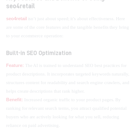
seo4retail
seo4retail
 isn’t just about speed; it’s about effectiveness. Here 
are some of the core features and the tangible benefits they bring 
to your ecommerce operation:
Built-in SEO Optimization
Feature:
 The AI is trained to understand SEO best practices for 
product descriptions. It incorporates targeted keywords naturally, 
structures content for readability and search engine crawlers, and 
helps create descriptions that rank higher.
Benefit:
 Increased organic traffic to your product pages. By 
ranking for relevant search terms, you attract qualified potential 
buyers who are actively looking for what you sell, reducing 
reliance on paid advertising.