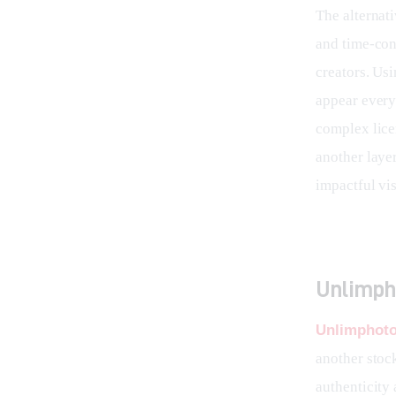
The alternat
and time-con
creators. Usi
appear every
complex lice
another layer
impactful vis
Unlimpho
Unlimphot
another stock
authenticity 