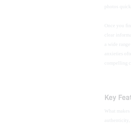
photos quick
Once you fin
clear informa
a wide range
anxieties oft
compelling c
Key Fea
What makes 
authenticity,