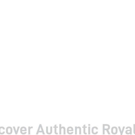
cover Authentic Roya