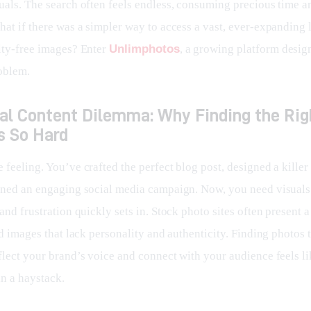
uals. The search often feels endless, consuming precious time a
at if there was a simpler way to access a vast, ever-expanding l
lty-free images? Enter 
Unlimphotos
, a growing platform desig
roblem.
ual Content Dilemma: Why Finding the Rig
s So Hard
feeling. You’ve crafted the perfect blog post, designed a killer
nned an engaging social media campaign. Now, you need visuals.
and frustration quickly sets in. Stock photo sites often present a
ed images that lack personality and authenticity. Finding photos t
flect your brand’s voice and connect with your audience feels li
in a haystack.