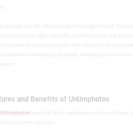
ly.
d an image you like, downloading it is straightforward. The plat
tion about usage rights, typically providing royalty-free license
 of commercial and personal uses. This eliminates the guesswork
en associated with using stock photos, allowing you to focus on 
ontent.
tures and Benefits of Unlimphotos
Unlimphotos
 stand out? It’s a combination of its vast library, 
 and user-centric approach.