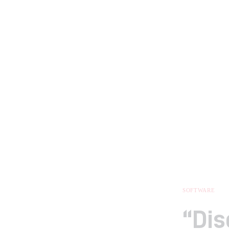
SOFTWARE
“Dis