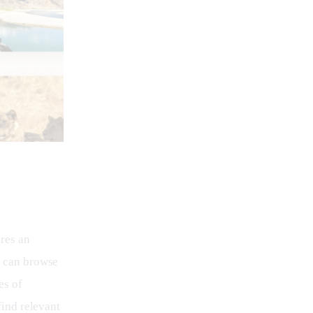
res an 
s can browse 
es of 
find relevant 