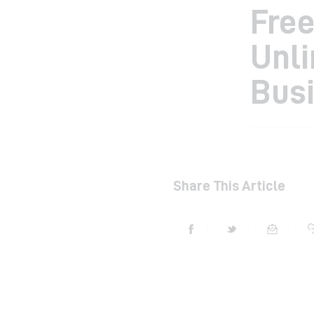
Free
Unli
Bus
Share This Article