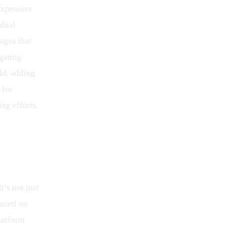
expensive 
dual 
ages that 
gating 
ld, adding 
 for 
ng efforts.
’s not just 
cused on 
latform 