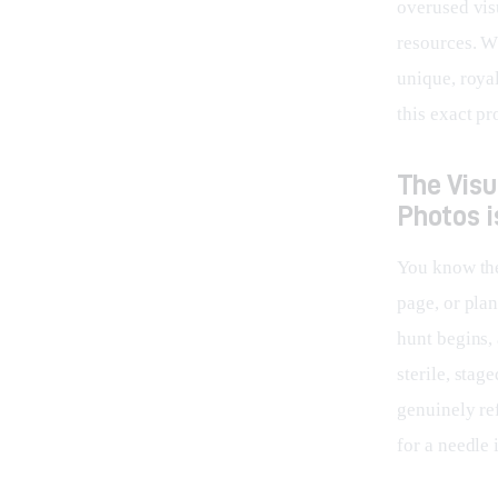
overused vis
resources. Wh
unique, roya
this exact p
The Vis
Photos i
You know the 
page, or pla
hunt begins, 
sterile, stag
genuinely re
for a needle 