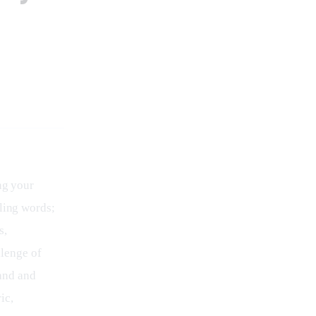
ng your 
ling words; 
, 
lenge of 
and and 
ic, 