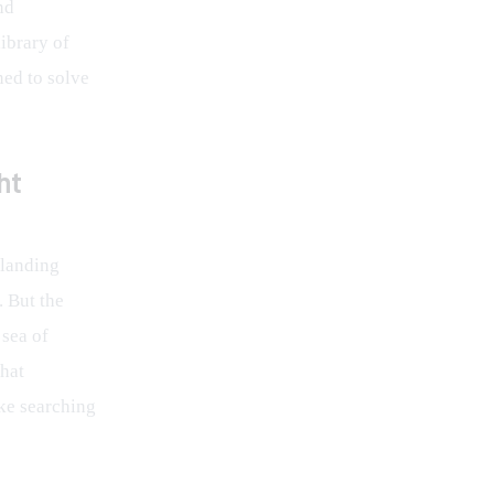
nd 
ibrary of 
ned to solve 
ht
 landing 
 But the 
 sea of 
hat 
ke searching 