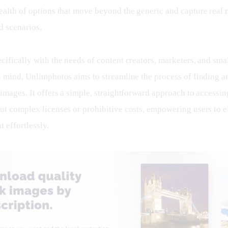
ealth of options that move beyond the generic and capture real
d scenarios.
ifically with the needs of content creators, marketers, and smal
n mind, Unlimphotos aims to streamline the process of finding a
images. It offers a simple, straightforward approach to accessin
ut complex licenses or prohibitive costs, empowering users to el
t effortlessly.