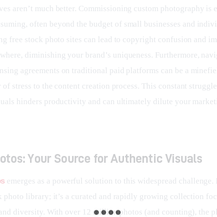
ives aren’t much better. Commissioning custom photography is 
suming, often beyond the budget of small businesses and indivi
ng free stock photo sites can lead to copyright confusion and im
where, diminishing your brand’s uniqueness. Furthermore, navi
nsing agreements on traditional paid platforms can be a minefie
 of stress to the content creation process. This constant struggle
uals hinders productivity and can ultimately dilute your marketi
tos: Your Source for Authentic Visuals
os
 emerges as a powerful solution to this widespread challenge. It
 photo library; it’s a curated and rapidly growing collection fo
and diversity. With over 12 million photos (and counting), the p