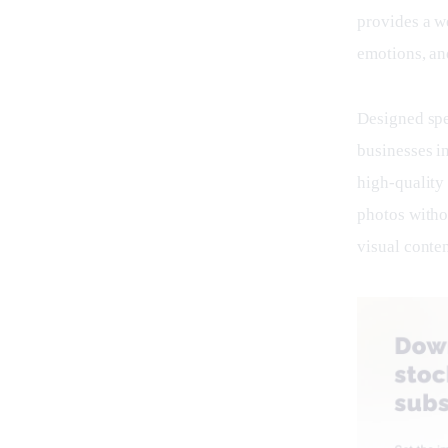
provides a w
emotions, an
Designed spec
businesses i
high-quality 
photos witho
visual conten