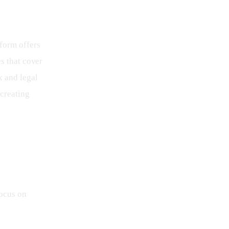
form offers 
s that cover 
 and legal 
creating 
focus on 