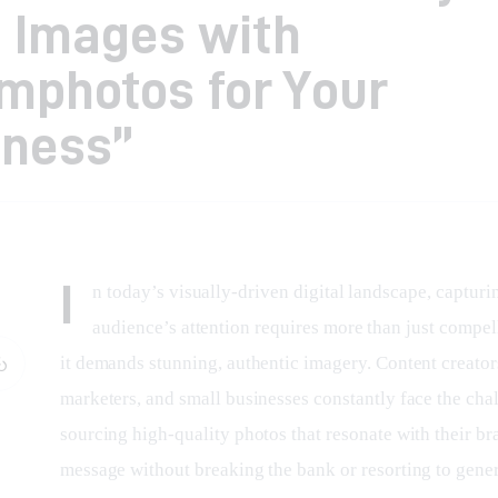
 Images with
mphotos for Your
iness”
I
n today’s visually-driven digital landscape, capturi
audience’s attention requires more than just compel
it demands stunning, authentic imagery. Content creators
marketers, and small businesses constantly face the chal
sourcing high-quality photos that resonate with their br
message without breaking the bank or resorting to gener