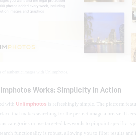
s of authentic images with Unlimphotos.
imphotos Works: Simplicity in Action
ed with 
Unlimphotos
 is refreshingly simple. The platform featu
erface that makes searching for the perfect image a breeze. User
ous categories or use targeted keywords to pinpoint specific typ
search functionality is robust, allowing you to filter results and 