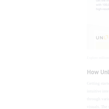
Explore million
How Unl
Getting start
intuitive int
through vari
visuals. The 