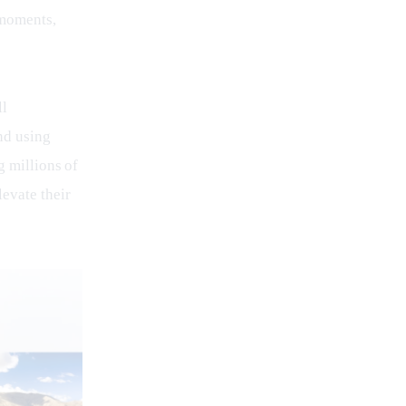
 moments, 
l 
nd using 
g millions of 
evate their 