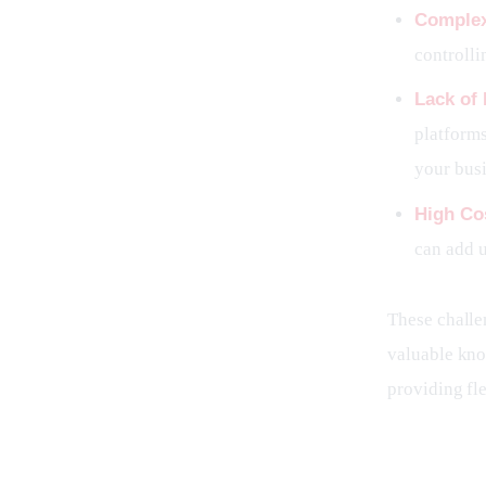
Complex
controll
Lack of
platforms
your busi
High Co
can add u
These challen
valuable know
providing fle