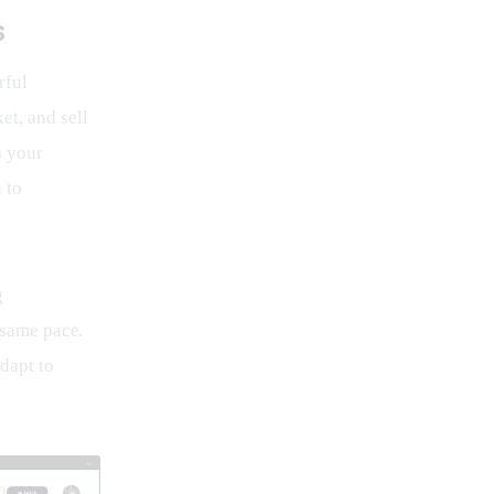
s
rful 
t, and sell 
s your 
 to 
g 
 same pace. 
dapt to 