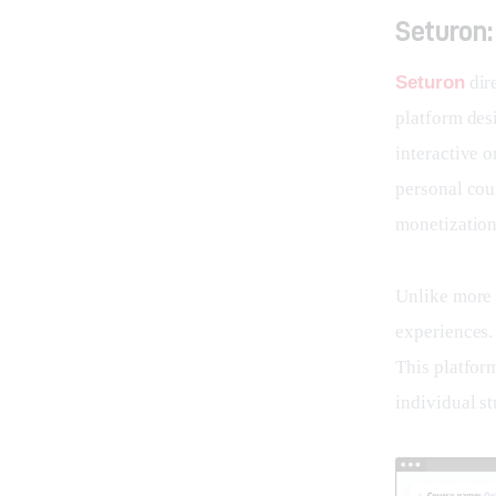
Seturon:
Seturon
 dir
platform desi
interactive o
personal cour
monetization
Unlike more r
experiences. 
This platform
individual st