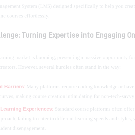
agement System (LMS) designed specifically to help you create
ne courses effortlessly.
lenge: Turning Expertise into Engaging On
earning market is booming, presenting a massive opportunity for
creators. However, several hurdles often stand in the way:
l Barriers:
Many platforms require coding knowledge or have
curves, making course creation intimidating for non-tech-savvy 
 Learning Experiences:
Standard course platforms often offer
approach, failing to cater to different learning speeds and styles,
tudent disengagement.