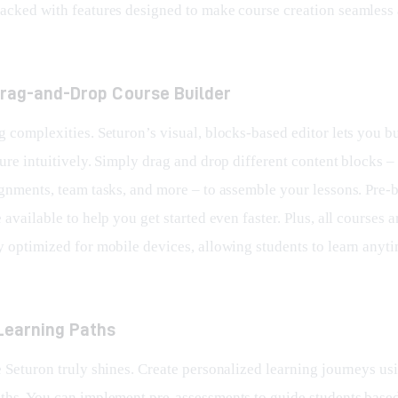
 packed with features designed to make course creation seamless
 Drag-and-Drop Course Builder
 complexities. Seturon’s visual, blocks-based editor lets you bu
ure intuitively. Simply drag and drop different content blocks – 
ignments, team tasks, and more – to assemble your lessons. Pre-b
 available to help you get started even faster. Plus, all courses a
y optimized for mobile devices, allowing students to learn anyti
Learning Paths
e Seturon truly shines. Create personalized learning journeys us
ths. You can implement pre-assessments to guide students based