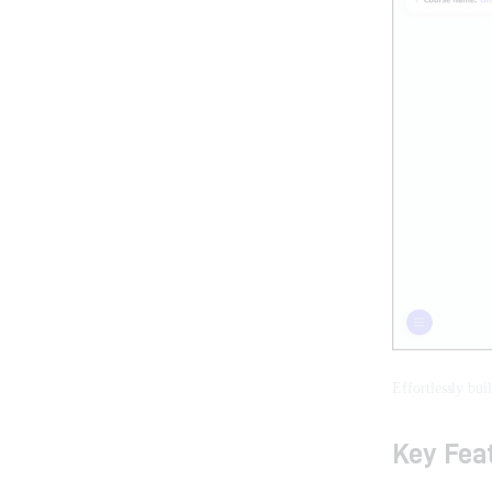
Effortlessly bui
Key Feat