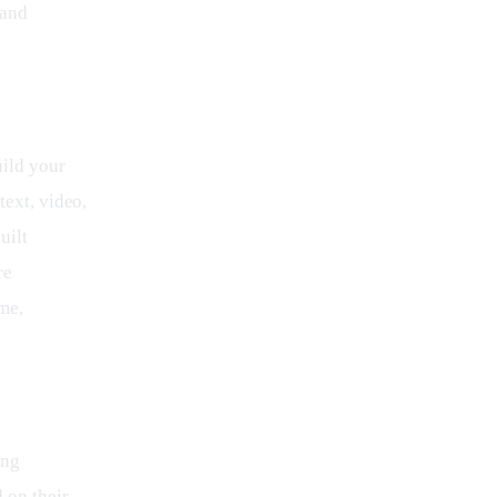
 and 
ild your 
text, video, 
uilt 
re 
me, 
ing 
 on their 