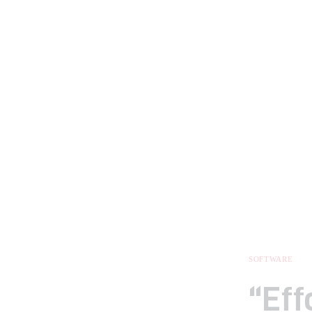
SOFTWARE
“Eff