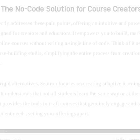
 The No-Code Solution for Course Creator
ectly addresses these pain points, offering an intuitive and powe
gned for creators and educators. It empowers you to build, marke
nline courses without writing a single line of code. Think of it a
se-building studio, simplifying the entire process from creation
.
igid alternatives, Seturon focuses on creating adaptive learnin
It understands that not all students learn the same way or at the
 provides the tools to craft courses that genuinely engage and a
udent needs, setting your offerings apart.