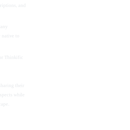
iptions, and
Many
 native to
or Thinkific
haring their 
spects while 
cape.