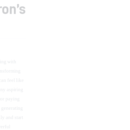
ron’s
ing with 
ansforming 
an feel like 
any aspiring 
or paying 
 generating 
ly and start 
erful 