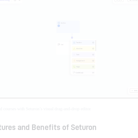
ld courses with Seturon’s visual drag-and-drop editor.
ures and Benefits of Seturon