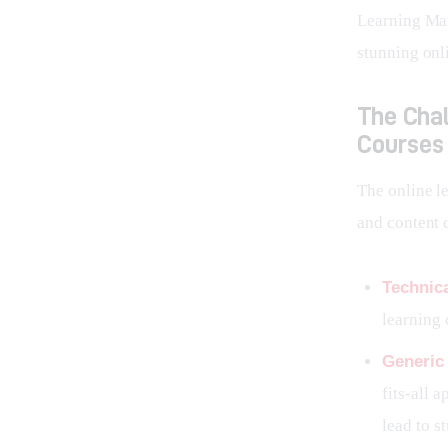
Learning Man
stunning onli
The Chal
Courses
The online l
and content 
Technica
learning 
Generic
fits-all 
lead to s