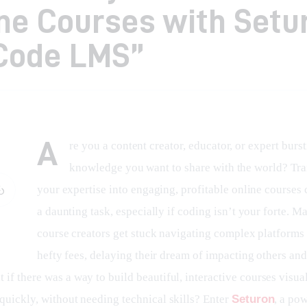
ne Courses with Setu
Code LMS”
A
re you a content creator, educator, or expert burst
knowledge you want to share with the world? Tr
your expertise into engaging, profitable online courses c
a daunting task, especially if coding isn’t your forte. M
course creators get stuck navigating complex platforms 
hefty fees, delaying their dream of impacting others and
if there was a way to build beautiful, interactive courses visual
quickly, without needing technical skills? Enter 
Seturon
, a pow