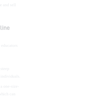
 and sell 
line
 educators 
 steep
individuals.
 a one-size-
 which can