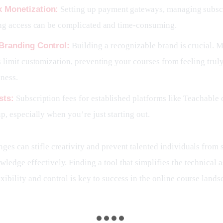
 Monetization:
Setting up payment gateways, managing subscr
ing access can be complicated and time-consuming.
 Branding Control:
Building a recognizable brand is crucial. 
 limit customization, preventing your courses from feeling truly
ness.
sts:
Subscription fees for established platforms like Teachable 
p, especially when you’re just starting out.
ges can stifle creativity and prevent talented individuals from s
ledge effectively. Finding a tool that simplifies the technical a
xibility and control is key to success in the online course lands