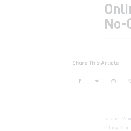
Onli
No-
Share This Article
income. What 
selling them 