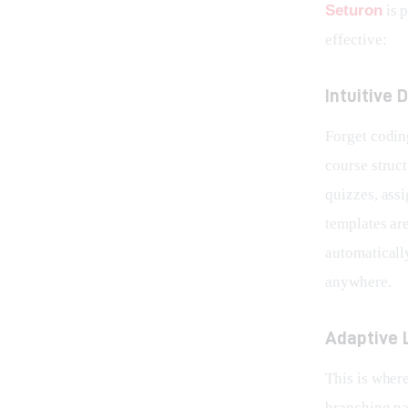
Seturon
 is
effective:
Intuitive
Forget coding
course struct
quizzes, ass
templates are
automaticall
anywhere.
Adaptive 
This is wher
branching pa