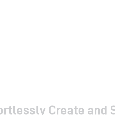
ortlessly Create and 