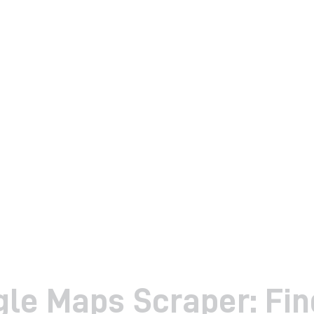
le Maps Scraper: Fin