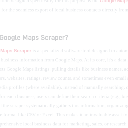
tion designed specifically for this purpose is the 
Google Maps
 for the seamless export of local business contacts directly fro
 Google Maps Scraper?
 Maps Scraper
 is a specialized software tool designed to autom
 business information from Google Maps. At its core, it’s a data
gets Google Maps listings, pulling details like business names, a
s, websites, ratings, review counts, and sometimes even email 
edia profiles (where available). Instead of manually searching, 
for each business, users can define their search criteria (e.g., bu
d the scraper systematically gathers this information, organizing 
le format like CSV or Excel. This makes it an invaluable asset f
rehensive local business data for marketing, sales, or research