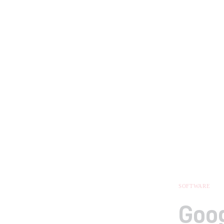
SOFTWARE
Goog