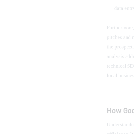
data entr
Furthermore, 
pitches and 
the prospect
analysis addr
technical SEO
local busines
How Goo
Understandi