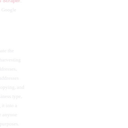
 Scraper
, 
m Google 
ate the 
 harvesting 
ddresses, 
addresses 
copying, and 
siness type, 
it into a 
or anyone 
 purposes.