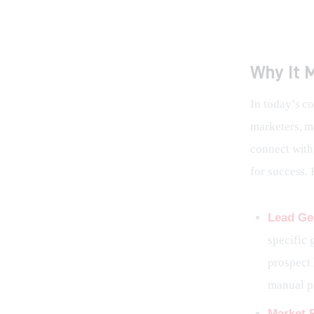
Why It M
In today’s c
marketers, ma
connect with 
for success. 
Lead Ge
specific 
prospect 
manual p
Market 