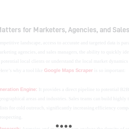
atters for Marketers, Agencies, and Sale
ompetitive landscape, access to accurate and targeted data is pa
rketing agencies, and sales managers, the ability to quickly ide
potential local clients or understand the local market dynamics 
Here’s why a tool like 
Google Maps Scraper
 is so important:
neration Engine:
It provides a direct pipeline to potential B2B
geographical areas and industries. Sales teams can build highly 
lists for cold outreach, significantly increasing efficiency comp
rospecting.
Research:
Agencies and marketers can analyze the density of s