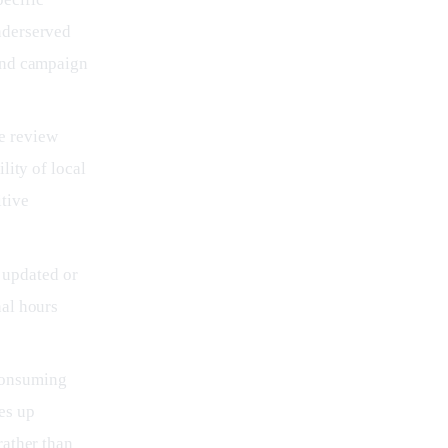
nderserved
 and campaign
ke review
lity of local
tive
 updated or
nal hours
-consuming
es up
rather than