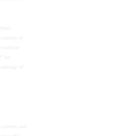
Sales 
 context of 
n website 
?’ for 
challenge of 
its power and 