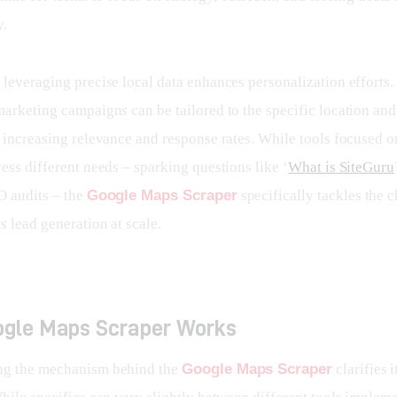
y.
leveraging precise local data enhances personalization efforts. 
marketing campaigns can be tailored to the specific location and
, increasing relevance and response rates. While tools focused o
ess different needs – sparking questions like ‘
What is SiteGuru
 audits – the 
Google Maps Scraper
 specifically tackles the 
s lead generation at scale.
gle Maps Scraper Works
ng the mechanism behind the 
Google Maps Scraper
 clarifies 