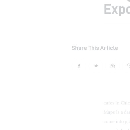
Expo
Share This Article
cafes in Chi
Maps is a dau
come into pl