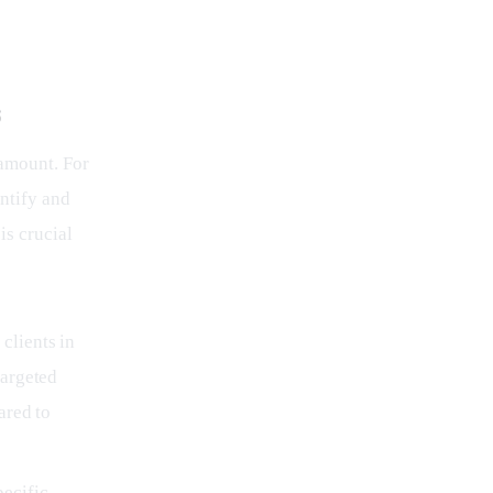
s
ramount. For 
ntify and 
is crucial 
 clients in
targeted
ared to
pecific