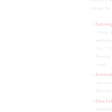
efficiency. W
concept, the
Definin
criteria.
marketing
City,” “C
filtering
range.
Automat
user sear
Maps for 
Data Ext
identifie