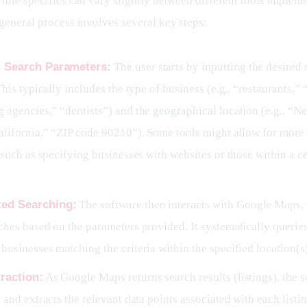
hile specifics can vary slightly between different tools impleme
 general process involves several key steps:
g Search Parameters:
The user starts by inputting the desired 
 This typically includes the type of business (e.g., “restaurants,” 
 agencies,” “dentists”) and the geographical location (e.g., “N
alifornia,” “ZIP code 90210”). Some tools might allow for mor
, such as specifying businesses with websites or those within a ce
ed Searching:
The software then interacts with Google Maps,
ches based on the parameters provided. It systematically queri
businesses matching the criteria within the specified location(s)
raction:
As Google Maps returns search results (listings), the s
s and extracts the relevant data points associated with each listin