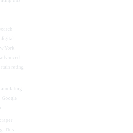
nting this 
search
“digital
ew York
e advanced
rtain rating
 simulating
es Google
.
craper
g. This