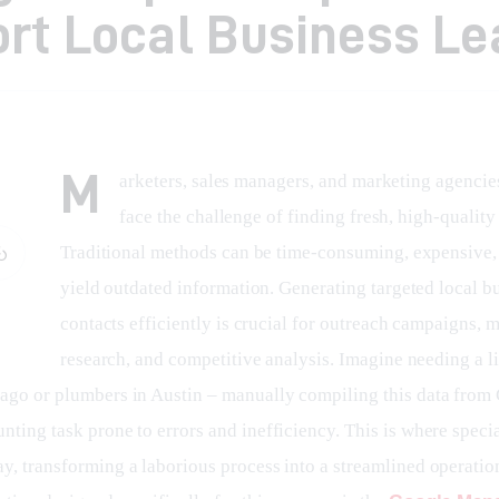
rt Local Business Le
M
arketers, sales managers, and marketing agencie
face the challenge of finding fresh, high-quality 
Traditional methods can be time-consuming, expensive, 
yield outdated information. Generating targeted local b
contacts efficiently is crucial for outreach campaigns, m
research, and competitive analysis. Imagine needing a lis
cago or plumbers in Austin – manually compiling this data from
nting task prone to errors and inefficiency. This is where specia
ay, transforming a laborious process into a streamlined operatio