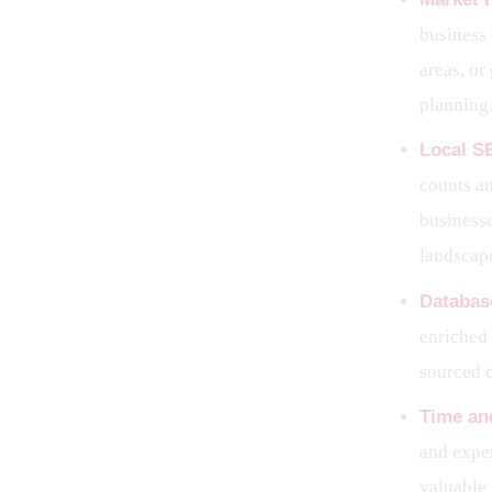
business 
areas, or
planning
Local S
counts an
business
landscape
Databas
enriched 
sourced 
Time and
and expen
valuable 