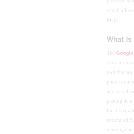
powerful solu
which allows
Maps.
What Is
The 
Google
extraction of
tool that tar
phone number
and social m
pasting data 
location), an
structured fi
needing comp