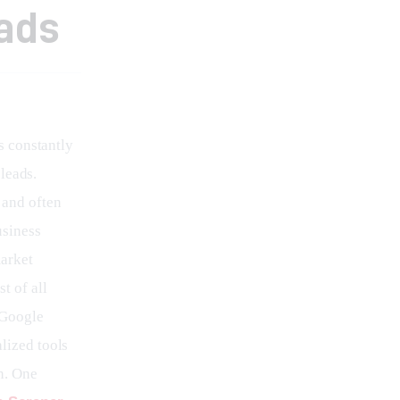
ads
s constantly 
leads. 
and often 
usiness 
arket 
t of all 
 Google 
lized tools 
n. One 