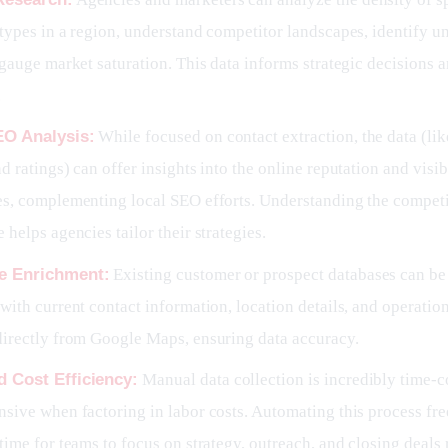
types in a region, understand competitor landscapes, identify u
 gauge market saturation. This data informs strategic decisions
.
EO Analysis:
While focused on contact extraction, the data (li
d ratings) can offer insights into the online reputation and visibi
es, complementing local SEO efforts. Understanding the competi
 helps agencies tailor their strategies.
e Enrichment:
Existing customer or prospect databases can be
with current contact information, location details, and operatio
directly from Google Maps, ensuring data accuracy.
 Cost Efficiency:
Manual data collection is incredibly time
sive when factoring in labor costs. Automating this process fre
time for teams to focus on strategy, outreach, and closing deals 