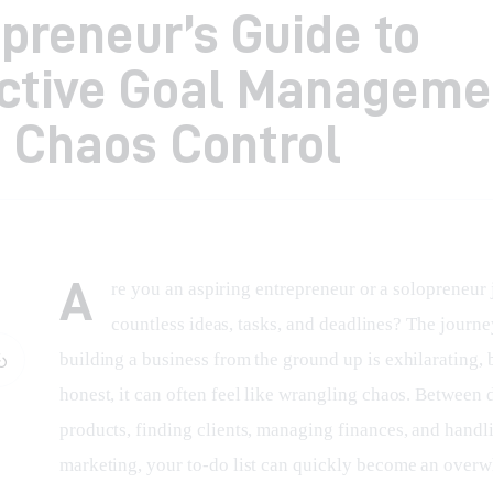
preneur’s Guide to
ective Goal Manageme
 Chaos Control
A
re you an aspiring entrepreneur or a solopreneur 
countless ideas, tasks, and deadlines? The journe
building a business from the ground up is exhilarating, b
honest, it can often feel like wrangling chaos. Between 
products, finding clients, managing finances, and handl
marketing, your to-do list can quickly become an over