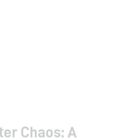
er Chaos: A