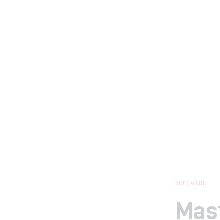
SOFTWARE
Mast