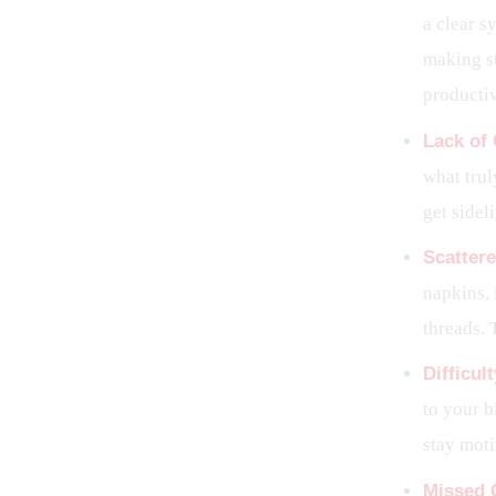
a clear s
making st
productiv
Lack of 
what trul
get sidel
Scattere
napkins, 
threads. 
Difficul
to your b
stay mot
Missed 