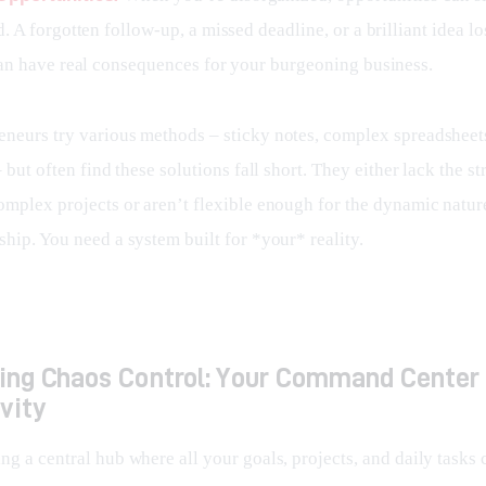
. A forgotten follow-up, a missed deadline, or a brilliant idea los
an have real consequences for your burgeoning business.
neurs try various methods – sticky notes, complex spreadsheets
– but often find these solutions fall short. They either lack the st
omplex projects or aren’t flexible enough for the dynamic nature
hip. You need a system built for *your* reality.
cing Chaos Control: Your Command Center 
vity
g a central hub where all your goals, projects, and daily tasks 