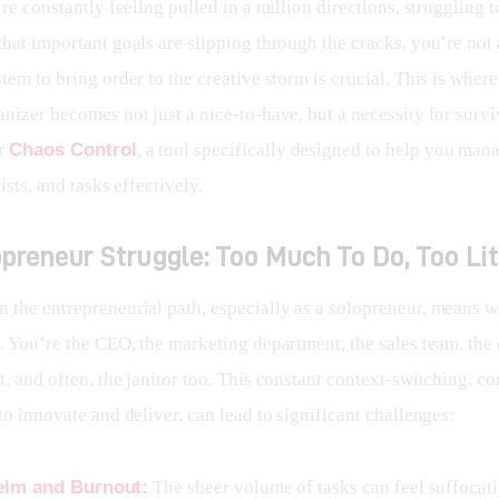
’re constantly feeling pulled in a million directions, struggling to
hat important goals are slipping through the cracks, you’re not 
tem to bring order to the creative storm is crucial. This is wher
nizer becomes not just a nice-to-have, but a necessity for survi
r 
Chaos Control
, a tool specifically designed to help you man
ists, and tasks effectively.
preneur Struggle: Too Much To Do, Too Li
 the entrepreneurial path, especially as a solopreneur, means w
s. You’re the CEO, the marketing department, the sales team, the
, and often, the janitor too. This constant context-switching, c
to innovate and deliver, can lead to significant challenges:
lm and Burnout:
The sheer volume of tasks can feel suffocat