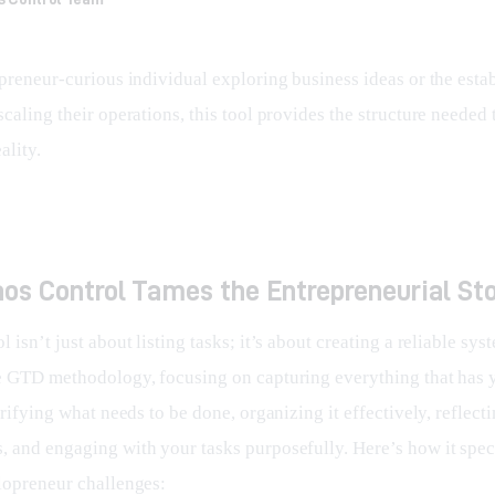
epreneur-curious individual exploring business ideas or the esta
caling their operations, this tool provides the structure needed t
ality.
os Control Tames the Entrepreneurial St
 isn’t just about listing tasks; it’s about creating a reliable syst
e GTD methodology, focusing on capturing everything that has 
arifying what needs to be done, organizing it effectively, reflect
 and engaging with your tasks purposefully. Here’s how it speci
lopreneur challenges: