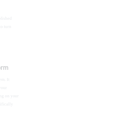
blished 
o turn 
orm
em. It 
your 
ing on your 
fically 