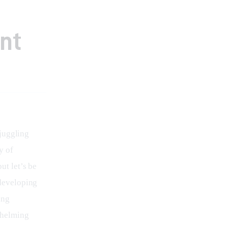
nt
juggling 
y of 
ut let’s be 
developing 
ing 
whelming 