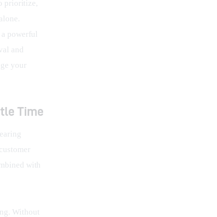
 prioritize, 
alone. 
e a powerful 
val and 
age your 
ttle Time
earing 
 customer 
ombined with 
ing. Without