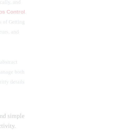
cally, and 
os Control
. 
s of Getting 
eurs, and 
abstract 
manage both 
itty details 
and simple
tivity.