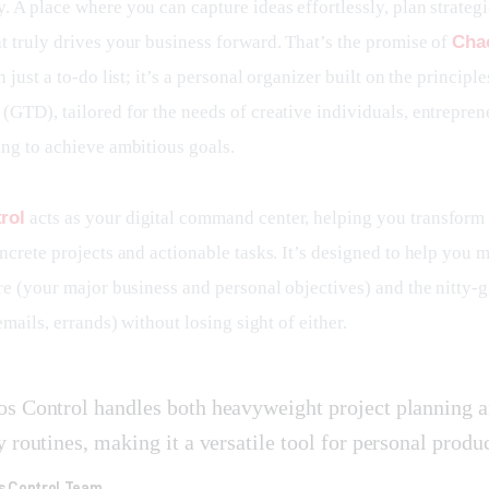
 A place where you can capture ideas effortlessly, plan strategi
t truly drives your business forward. That’s the promise of 
Cha
n just a to-do list; it’s a personal organizer built on the principle
(GTD), tailored for the needs of creative individuals, entrepren
ing to achieve ambitious goals.
rol
 acts as your digital command center, helping you transform 
ncrete projects and actionable tasks. It’s designed to help you 
re (your major business and personal objectives) and the nitty-gr
 emails, errands) without losing sight of either.
s Control handles both heavyweight project planning 
y routines, making it a versatile tool for personal produc
s Control Team