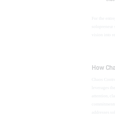
For the entr
solopreneur s
vision into re
How Cha
Chaos Control
leverages th
attention, cl
commitments,
addresses so