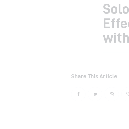
Solo
Eff
with
Share This Article