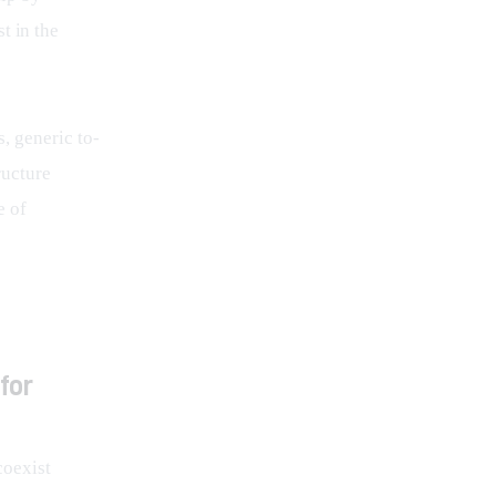
t in the
, generic to-
ructure 
 of 
for
coexist 