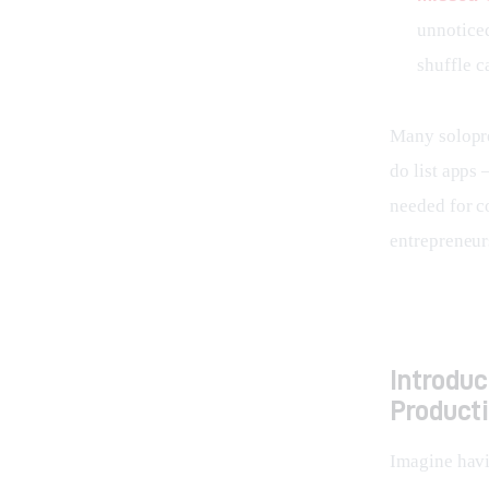
unnoticed
shuffle c
Many solopre
do list apps 
needed for c
entrepreneurs
Introdu
Producti
Imagine havin