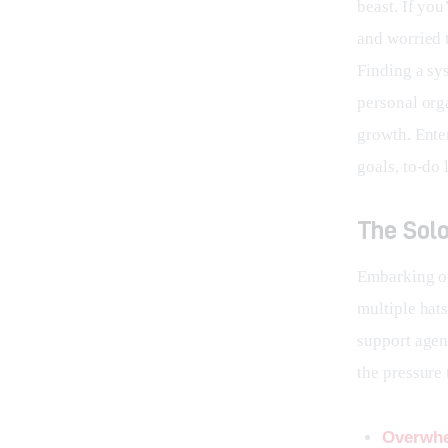
beast. If you
and worried t
Finding a sys
personal orga
growth. Ente
goals, to-do l
The Solo
Embarking on
multiple hat
support agent
the pressure 
Overwhe