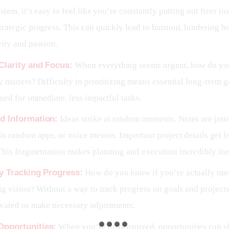
ystem, it’s easy to feel like you’re constantly putting out fires in
rategic progress. This can quickly lead to burnout, hindering b
ity and passion.
Clarity and Focus:
When everything seems urgent, how do yo
y matters? Difficulty in prioritizing means essential long-term 
ined for immediate, less impactful tasks.
d Information:
Ideas strike at random moments. Notes are jot
in random apps, or voice memos. Important project details get lo
This fragmentation makes planning and execution incredibly inef
ty Tracking Progress:
How do you know if you’re actually mo
ig vision? Without a way to track progress on goals and projects,
ivated or make necessary adjustments.
Opportunities:
When you’re disorganized, opportunities can s