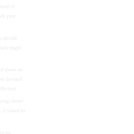
stead of
oth your
u decide
goals might
ted down on
st in email
ficient.
ving closer
 it’s hard to
lip by