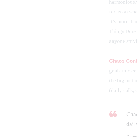
harmoniously.
focus on wha
It’s more tha
Things Done 
anyone striv
Chaos Cont
goals into co
the big pictu
(daily calls,
Chao
dail
Chao