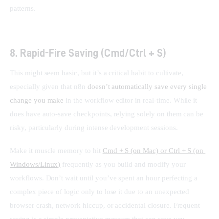
patterns.
8. Rapid-Fire Saving (Cmd/Ctrl + S)
This might seem basic, but it’s a critical habit to cultivate, 
especially given that n8n 
doesn’t automatically save every single 
change you make
 in the workflow editor in real-time. While it 
does have auto-save checkpoints, relying solely on them can be 
risky, particularly during intense development sessions.
Make it muscle memory to hit 
Cmd + S (on Mac) or Ctrl + S (on 
Windows/Linux)
 frequently as you build and modify your 
workflows. Don’t wait until you’ve spent an hour perfecting a 
complex piece of logic only to lose it due to an unexpected 
browser crash, network hiccup, or accidental closure. Frequent 