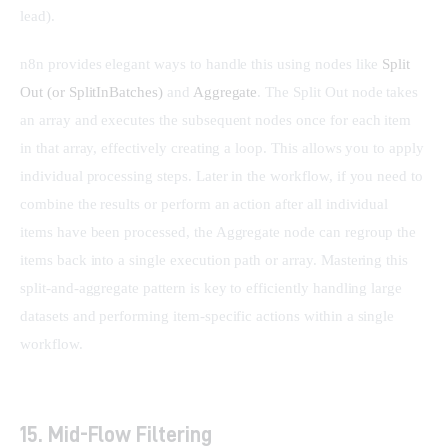
lead).
n8n provides elegant ways to handle this using nodes like 
Split 
Out (or SplitInBatches)
 and 
Aggregate
. The Split Out node takes 
an array and executes the subsequent nodes once for each item 
in that array, effectively creating a loop. This allows you to apply 
individual processing steps. Later in the workflow, if you need to 
combine the results or perform an action after all individual 
items have been processed, the Aggregate node can regroup the 
items back into a single execution path or array. Mastering this 
split-and-aggregate pattern is key to efficiently handling large 
datasets and performing item-specific actions within a single 
workflow.
15. Mid-Flow Filtering