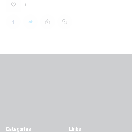
0
Categories
Links