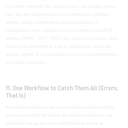
even if the webhook URL itself is correct. The sending service 
can’t find the endpoint because it’s listening on a different 
method. Always double-check the documentation or 
configuration of the external service to confirm which HTTP 
method (`POST`, `GET`, `PUT`, etc.) it uses to send data. Then, 
ensure your n8n Webhook node is configured to match that 
specific method. It’s a small detail, but crucial for establishing a 
successful connection.
11. One Workflow to Catch Them All (Errors,
That Is)
What happens when a node in your mission-critical workflow 
fails unexpectedly? By default, the workflow might just stop, 
potentially leaving processes half-finished or data in an 