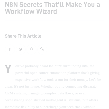
N8N Secrets That’ll Make You a
Workflow Wizard
Shop
Contacts
Share This Article
Y
ou’ve probably heard the buzz surrounding n8n, the 
powerful open-source automation platform that’s giving 
expensive workflow tools a run for their money. Let’s be 
clear: it’s not just hype. Whether you’re connecting disparate 
CRM systems, managing complex data flows, or even 
orchestrating sophisticated multi-agent AI systems, n8n offers 
incredible flexibility to supercharge your tech stack without 