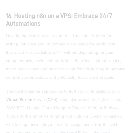
16. Hosting n8n on a VPS: Embrace 24/7
Automations
Developing workflows on your local machine is great for 
testing, but once your automations are ready for production, 
they need to run reliably, 24/7, without depending on your 
computer being switched on. While n8n offers a cloud service, 
many power users and businesses opt for self-hosting for greater 
control, customization, and potentially lower costs at scale.
The most common approach is to host your n8n instance on a 
Virtual Private Server (VPS)
 using platforms like DigitalOcean, 
AWS EC2, Google Cloud Compute Engine, Vultr, or Railway. 
Typically, this involves running n8n within a Docker container, 
which simplifies deployment and management. You’ll need to 
configure environment variables (for API keys, database 