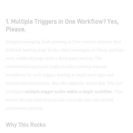
1. Multiple Triggers in One Workflow? Yes,
Please.
Imagine managing leads pouring in from various sources: four 
different landing page forms, direct messages on Slack, perhaps 
even webhook pings from a third-party service. The 
conventional approach might involve creating separate 
workflows for each trigger, leading to duplicated logic and 
maintenance headaches. But n8n elegantly solves this. You can 
configure 
multiple trigger nodes within a single workflow
. This 
means all your lead sources can converge into one unified 
automation pipeline.
Why This Rocks