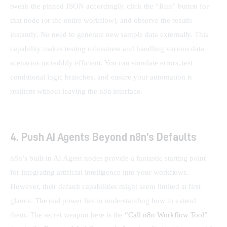
tweak the pinned JSON accordingly, click the “Run” button for 
that node (or the entire workflow), and observe the results 
instantly. No need to generate new sample data externally. This 
capability makes testing robustness and handling various data 
scenarios incredibly efficient. You can simulate errors, test 
conditional logic branches, and ensure your automation is 
resilient without leaving the n8n interface.
4. Push AI Agents Beyond n8n’s Defaults
n8n’s built-in AI Agent nodes provide a fantastic starting point 
for integrating artificial intelligence into your workflows. 
However, their default capabilities might seem limited at first 
glance. The real power lies in understanding how to extend 
them. The secret weapon here is the 
“Call n8n Workflow Tool” 