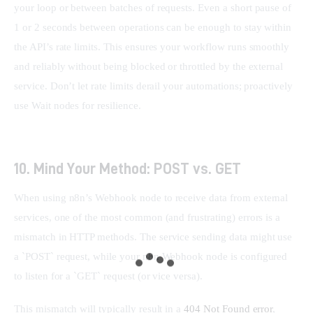
your loop or between batches of requests. Even a short pause of 
1 or 2 seconds between operations can be enough to stay within 
the API’s rate limits. This ensures your workflow runs smoothly 
and reliably without being blocked or throttled by the external 
service. Don’t let rate limits derail your automations; proactively 
use Wait nodes for resilience.
10. Mind Your Method: POST vs. GET
When using n8n’s Webhook node to receive data from external 
services, one of the most common (and frustrating) errors is a 
mismatch in HTTP methods. The service sending data might use 
a `POST` request, while your n8n Webhook node is configured 
to listen for a `GET` request (or vice versa).
This mismatch will typically result in a 
404 Not Found error
, 