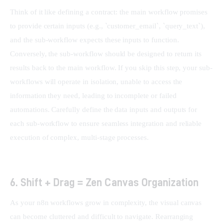
Think of it like defining a contract: the main workflow promises 
to provide certain inputs (e.g., `customer_email`, `query_text`), 
and the sub-workflow expects these inputs to function. 
Conversely, the sub-workflow should be designed to return its 
results back to the main workflow. If you skip this step, your sub-
workflows will operate in isolation, unable to access the 
information they need, leading to incomplete or failed 
automations. Carefully define the data inputs and outputs for 
each sub-workflow to ensure seamless integration and reliable 
execution of complex, multi-stage processes.
6. Shift + Drag = Zen Canvas Organization
As your n8n workflows grow in complexity, the visual canvas 
can become cluttered and difficult to navigate. Rearranging 