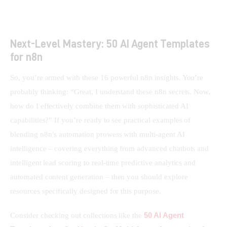
Next-Level Mastery: 50 AI Agent Templates
for n8n
So, you’re armed with these 16 powerful n8n insights. You’re 
probably thinking: “Great, I understand these n8n secrets. Now, 
how do I effectively combine them with sophisticated AI 
capabilities?” If you’re ready to see practical examples of 
blending n8n’s automation prowess with multi-agent AI 
intelligence – covering everything from advanced chatbots and 
intelligent lead scoring to real-time predictive analytics and 
automated content generation – then you should explore 
resources specifically designed for this purpose.
50 AI Agent 
Consider checking out collections like the 