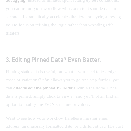
debugging.
 Instead of minutes spent setting up test conditions, 
you can re-run your workflow with consistent sample data in 
seconds. It dramatically accelerates the iteration cycle, allowing 
you to focus on refining the logic rather than wrestling with 
triggers.
3. Editing Pinned Data? Even Better.
Pinning static data is useful, but what if you need to test edge 
cases or variations? n8n allows you to go one step further: you 
can 
directly edit the pinned JSON data
 within the node. Once 
data is pinned, simply click to view it, and you’ll often find an 
option to modify the JSON structure or values.
Want to see how your workflow handles a missing email 
address, an unusually formatted date, or a different user ID? Just 