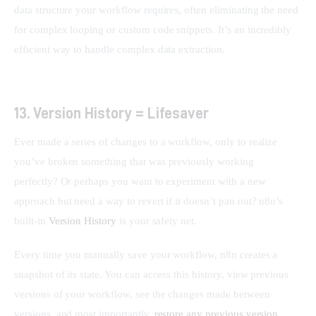
data structure your workflow requires, often eliminating the need 
for complex looping or custom code snippets. It’s an incredibly 
efficient way to handle complex data extraction.
13. Version History = Lifesaver
Ever made a series of changes to a workflow, only to realize 
you’ve broken something that was previously working 
perfectly? Or perhaps you want to experiment with a new 
approach but need a way to revert if it doesn’t pan out? n8n’s 
built-in 
Version History
 is your safety net.
Every time you manually save your workflow, n8n creates a 
snapshot of its state. You can access this history, view previous 
versions of your workflow, see the changes made between 
versions, and most importantly, 
restore any previous version