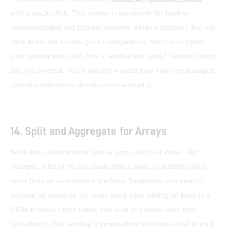
with a single click. This feature is invaluable for fearless 
experimentation and reliable recovery. Made a mistake? Just roll 
back to the last known good configuration. Need to compare 
your current setup with how it worked last week? Version history 
has you covered. You’ll quickly wonder how you ever managed 
complex automation development without it.
14. Split and Aggregate for Arrays
Workflows often receive data as arrays (lists) of items – for 
example, a list of 50 new leads from a form, or multiple order 
items from an e-commerce platform. Sometimes you need to 
perform an action on the entire batch (like adding all leads to a 
CRM at once). Other times, you need to process each item 
individually (like sending a personalized welcome email to each 