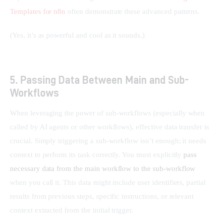
Templates for n8n
 often demonstrate these advanced patterns.
(Yes, it’s as powerful and cool as it sounds.)
5. Passing Data Between Main and Sub-
Workflows
When leveraging the power of sub-workflows (especially when 
called by AI agents or other workflows), effective data transfer is 
crucial. Simply triggering a sub-workflow isn’t enough; it needs 
context to perform its task correctly. You must explicitly 
pass 
necessary data from the main workflow to the sub-workflow
when you call it. This data might include user identifiers, partial 
results from previous steps, specific instructions, or relevant 
context extracted from the initial trigger.