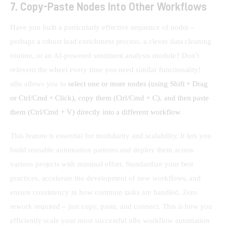
7. Copy-Paste Nodes Into Other Workflows
Have you built a particularly effective sequence of nodes – 
perhaps a robust lead enrichment process, a clever data cleaning 
routine, or an AI-powered sentiment analysis module? Don’t 
reinvent the wheel every time you need similar functionality! 
n8n allows you to 
select one or more nodes (using Shift + Drag 
or Ctrl/Cmd + Click), copy them (Ctrl/Cmd + C), and then paste 
them (Ctrl/Cmd + V) directly into a different workflow
.
This feature is essential for modularity and scalability. It lets you 
build reusable automation patterns and deploy them across 
various projects with minimal effort. Standardize your best 
practices, accelerate the development of new workflows, and 
ensure consistency in how common tasks are handled. Zero 
rework required – just copy, paste, and connect. This is how you 
efficiently scale your most successful n8n workflow automation 