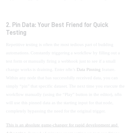
2. Pin Data: Your Best Friend for Quick
Testing
Repetitive testing is often the most tedious part of building 
automations. Constantly triggering a workflow by filling out a 
test form or manually firing a webhook just to see if a small 
change works is draining. Enter n8n’s 
Data Pinning
 feature. 
Within any node that has successfully received data, you can 
simply “pin” that specific dataset. The next time you execute the 
workflow manually (using the “Play” button in the editor), n8n 
will use this pinned data as the starting input for that node, 
completely bypassing the need for the original trigger.
This is an absolute game-changer for rapid development and 