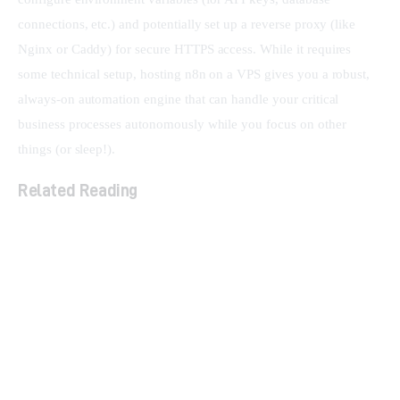
connections, etc.) and potentially set up a reverse proxy (like 
Nginx or Caddy) for secure HTTPS access. While it requires 
some technical setup, hosting n8n on a VPS gives you a robust, 
always-on automation engine that can handle your critical 
business processes autonomously while you focus on other 
things (or sleep!).
Related Reading
What is a Lifetime Deal (LTD)? A Beginner’s Guide
The Ultimate Checklist for Evaluating LTD
Software Before You Buy
LTD Stacking Explained: Maximizing Your Lifetime
Deals