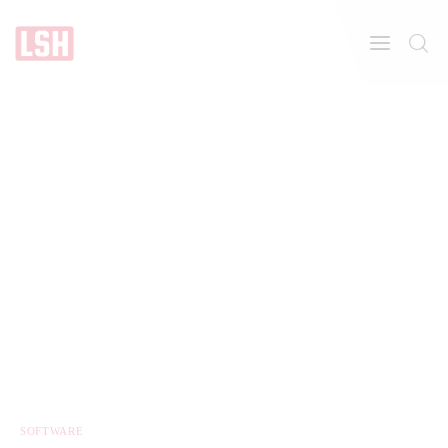
Home
About
Features
SOFTWARE
Post Styles