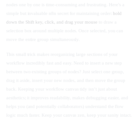
nodes one by one is time-consuming and frustrating. Here’s a 
simple but invaluable n8n secret for maintaining order: 
hold 
down the Shift key, click, and drag your mouse
 to draw a 
selection box around multiple nodes. Once selected, you can 
move the entire group simultaneously.
This small trick makes reorganizing large sections of your 
workflow incredibly fast and easy. Need to insert a new step 
between two existing groups of nodes? Just select one group, 
drag it aside, insert your new nodes, and then move the group 
back. Keeping your workflow canvas tidy isn’t just about 
aesthetics; it improves readability, makes debugging easier, and 
helps you (and potentially collaborators) understand the flow 
logic much faster. Keep your canvas zen, keep your sanity intact.