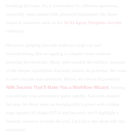
breaking the bank. It’s a cornerstone for efficient operations, 
especially when paired with advanced techniques like those 
found in resources such as the 
50 AI Agent Templates for n8n
collection.
However, jumping into n8n without a map can feel 
overwhelming, like navigating a complex maze without 
knowing the shortcuts. Many users scratch the surface, unaware 
of the deeper capabilities that truly unlock its potential. We want 
to save you the trial-and-error. Below, we reveal 16 powerful 
N8N Secrets That’ll Make You a Workflow Wizard
, helping 
you elevate your automation game rapidly. And stick around, 
because for those keen on merging n8n’s power with cutting-
edge agentic AI (think GPT-4 and beyond), we’ll highlight a 
fantastic resource towards the end. Let’s dive into these n8n tips 
and tricks!