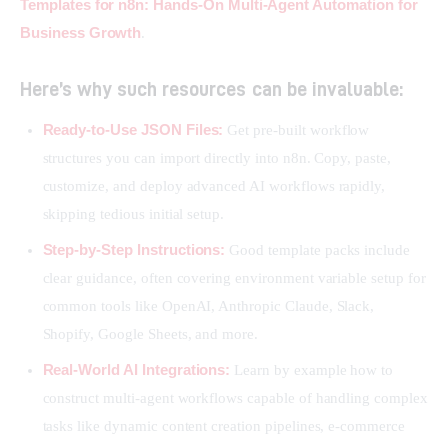
Templates for n8n: Hands-On Multi-Agent Automation for 
Business Growth
.
Here’s why such resources can be invaluable:
Ready-to-Use JSON Files:
Get pre-built workflow
structures you can import directly into n8n. Copy, paste,
customize, and deploy advanced AI workflows rapidly,
skipping tedious initial setup.
Step-by-Step Instructions:
Good template packs include
clear guidance, often covering environment variable setup for
common tools like OpenAI, Anthropic Claude, Slack,
Shopify, Google Sheets, and more.
Real-World AI Integrations:
Learn by example how to
construct multi-agent workflows capable of handling complex
tasks like dynamic content creation pipelines, e-commerce