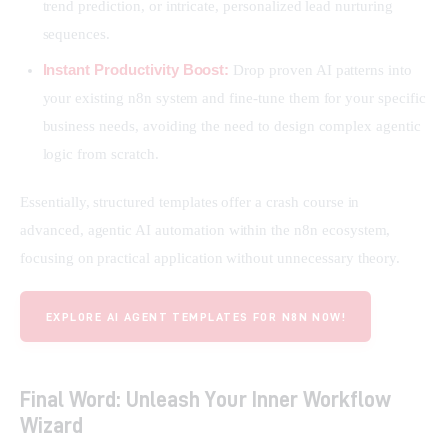
trend prediction, or intricate, personalized lead nurturing
sequences.
Instant Productivity Boost:
Drop proven AI patterns into
your existing n8n system and fine-tune them for your specific
business needs, avoiding the need to design complex agentic
logic from scratch.
Essentially, structured templates offer a crash course in 
advanced, agentic AI automation within the n8n ecosystem, 
focusing on practical application without unnecessary theory.
EXPLORE AI AGENT TEMPLATES FOR N8N NOW!
Final Word: Unleash Your Inner Workflow
Wizard