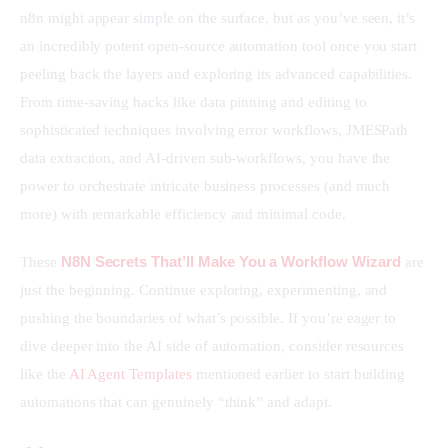
n8n might appear simple on the surface, but as you’ve seen, it’s 
an incredibly potent open-source automation tool once you start 
peeling back the layers and exploring its advanced capabilities. 
From time-saving hacks like data pinning and editing to 
sophisticated techniques involving error workflows, JMESPath 
data extraction, and AI-driven sub-workflows, you have the 
power to orchestrate intricate business processes (and much 
more) with remarkable efficiency and minimal code.
N8N Secrets That’ll Make You a Workflow Wizard
These 
 are 
just the beginning. Continue exploring, experimenting, and 
pushing the boundaries of what’s possible. If you’re eager to 
dive deeper into the AI side of automation, consider resources 
like the 
AI Agent Templates
 mentioned earlier to start building 
automations that can genuinely “think” and adapt.