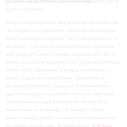
(or similar Execute Workflow node functionality)
 within your AI 
Agent’s configuration.
Instead of restricting your AI agent to only its built-in tools, you 
can configure it to trigger entirely separate n8n sub-workflows. 
These sub-workflows can contain *any* node available in your 
n8n library – think complex data transformations, interactions 
with custom APIs, database lookups, interactions with other AI 
models, or specialized data analysis. This effectively allows you 
to create highly sophisticated, multi-agent systems where a 
primary AI agent can delegate specific, complex tasks to 
specialized sub-workflows. Imagine an AI customer support 
agent that can trigger a sub-workflow to look up order details, 
analyze sentiment using a dedicated node, and then draft a 
response based on the findings. The potential is virtually 
limitless, enabling complex reasoning and action sequences far 
beyond basic AI node usage. Resources like the 
50 AI Agent 