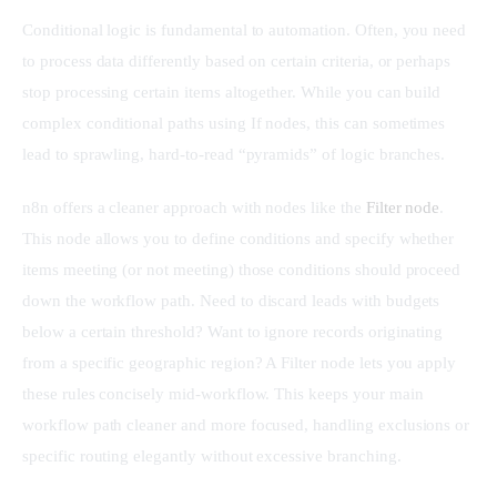
Conditional logic is fundamental to automation. Often, you need 
to process data differently based on certain criteria, or perhaps 
stop processing certain items altogether. While you can build 
complex conditional paths using If nodes, this can sometimes 
lead to sprawling, hard-to-read “pyramids” of logic branches.
n8n offers a cleaner approach with nodes like the 
Filter node
. 
This node allows you to define conditions and specify whether 
items meeting (or not meeting) those conditions should proceed 
down the workflow path. Need to discard leads with budgets 
below a certain threshold? Want to ignore records originating 
from a specific geographic region? A Filter node lets you apply 
these rules concisely mid-workflow. This keeps your main 
workflow path cleaner and more focused, handling exclusions or 
specific routing elegantly without excessive branching.