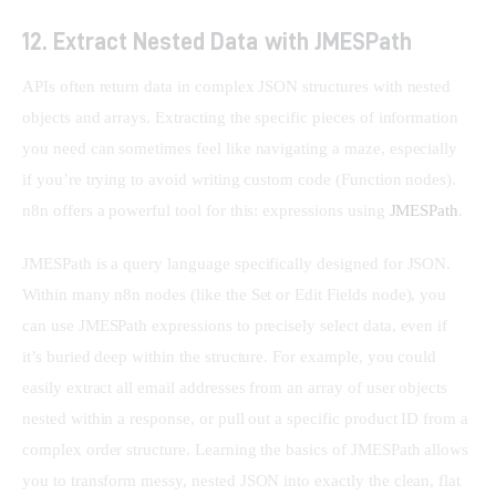
12. Extract Nested Data with JMESPath
APIs often return data in complex JSON structures with nested 
objects and arrays. Extracting the specific pieces of information 
you need can sometimes feel like navigating a maze, especially 
if you’re trying to avoid writing custom code (Function nodes). 
n8n offers a powerful tool for this: expressions using 
JMESPath
.
JMESPath is a query language specifically designed for JSON. 
Within many n8n nodes (like the Set or Edit Fields node), you 
can use JMESPath expressions to precisely select data, even if 
it’s buried deep within the structure. For example, you could 
easily extract all email addresses from an array of user objects 
nested within a response, or pull out a specific product ID from a 
complex order structure. Learning the basics of JMESPath allows 
you to transform messy, nested JSON into exactly the clean, flat 