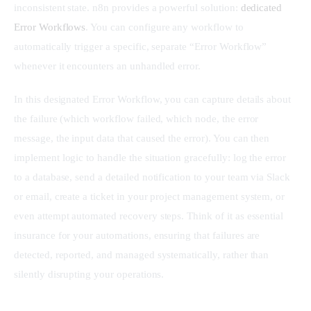
inconsistent state. n8n provides a powerful solution: 
dedicated 
Error Workflows
. You can configure any workflow to 
automatically trigger a specific, separate “Error Workflow” 
whenever it encounters an unhandled error.
In this designated Error Workflow, you can capture details about 
the failure (which workflow failed, which node, the error 
message, the input data that caused the error). You can then 
implement logic to handle the situation gracefully: log the error 
to a database, send a detailed notification to your team via Slack 
or email, create a ticket in your project management system, or 
even attempt automated recovery steps. Think of it as essential 
insurance for your automations, ensuring that failures are 
detected, reported, and managed systematically, rather than 
silently disrupting your operations.