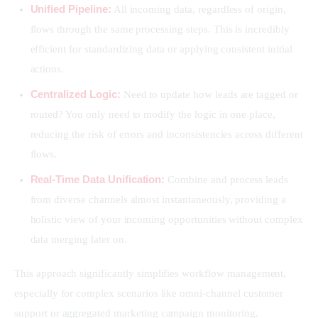
Unified Pipeline:
All incoming data, regardless of origin,
flows through the same processing steps. This is incredibly
efficient for standardizing data or applying consistent initial
actions.
Centralized Logic:
Need to update how leads are tagged or
routed? You only need to modify the logic in one place,
reducing the risk of errors and inconsistencies across different
flows.
Real-Time Data Unification:
Combine and process leads
from diverse channels almost instantaneously, providing a
holistic view of your incoming opportunities without complex
data merging later on.
This approach significantly simplifies workflow management, 
especially for complex scenarios like omni-channel customer 
support or aggregated marketing campaign monitoring.