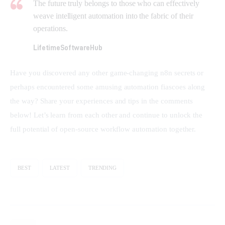
The future truly belongs to those who can effectively
weave intelligent automation into the fabric of their
operations.
LifetimeSoftwareHub
Have you discovered any other game-changing n8n secrets or 
perhaps encountered some amusing automation fiascoes along 
the way? Share your experiences and tips in the comments 
below! Let’s learn from each other and continue to unlock the 
full potential of open-source workflow automation together.
BEST
LATEST
TRENDING