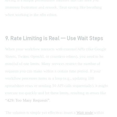
saving is a simple preventative measure that can save you 
immense frustration and rework. Treat saving like breathing 
when working in the n8n editor.
9. Rate Limiting is Real — Use Wait Steps
When your workflow interacts with external APIs (like Google 
Sheets, Twitter, OpenAI, or countless others), you need to be 
mindful of rate limits. Many services restrict the number of 
requests you can make within a certain time period. If your 
workflow processes items in a loop (e.g., updating 100 
spreadsheet rows or sending 50 API calls sequentially), it might 
execute too quickly and hit these limits, resulting in errors like 
“429: Too Many Requests”
.
The solution is simple yet effective: insert a 
Wait node
 within 