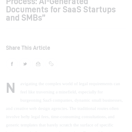
Process: AI-Generated
Documents for SaaS Startups
Shop
and SMBs”
Contacts
Share This Article
N
avigating the complex world of legal requirements can 
feel like traversing a minefield, especially for 
burgeoning SaaS companies, dynamic small businesses, 
and creative web design agencies. The traditional routes often 
involve hefty legal fees, time-consuming consultations, and 
generic templates that barely scratch the surface of specific 