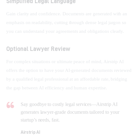
Simplified Legal Language
Gain clarity and confidence. Documents are generated with an 
emphasis on readability, cutting through dense legal jargon so 
you can understand your agreements and obligations clearly.
Optional Lawyer Review
For complex situations or ultimate peace of mind, Airstrip AI 
offers the option to have your AI-generated documents reviewed 
by a qualified legal professional at an affordable rate, bridging 
the gap between AI efficiency and human expertise.
Say goodbye to costly legal services—Airstrip AI
generates lawyer-grade documents tailored to your
startup’s needs, fast.
Airstrip AI