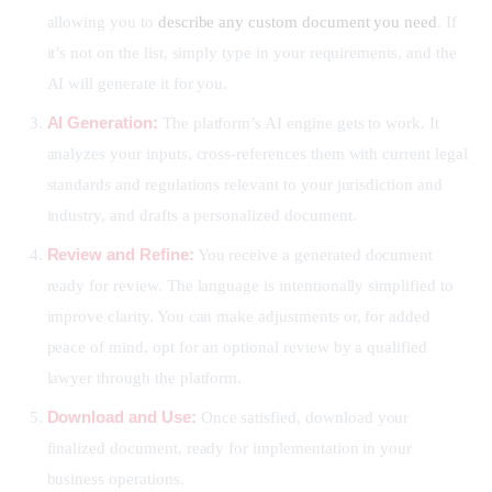
allowing you to
describe any custom document you need
. If
it’s not on the list, simply type in your requirements, and the
AI will generate it for you.
AI Generation:
The platform’s AI engine gets to work. It
analyzes your inputs, cross-references them with current legal
standards and regulations relevant to your jurisdiction and
industry, and drafts a personalized document.
Review and Refine:
You receive a generated document
ready for review. The language is intentionally simplified to
improve clarity. You can make adjustments or, for added
peace of mind, opt for an optional review by a qualified
lawyer through the platform.
Download and Use:
Once satisfied, download your
finalized document, ready for implementation in your
business operations.