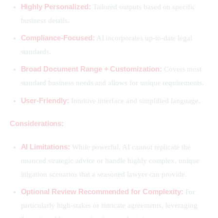
Highly Personalized:
Tailored outputs based on specific
business details.
Compliance-Focused:
AI incorporates up-to-date legal
standards.
Broad Document Range + Customization:
Covers most
standard business needs and allows for unique requirements.
User-Friendly:
Intuitive interface and simplified language.
Considerations:
AI Limitations:
While powerful, AI cannot replicate the
nuanced strategic advice or handle highly complex, unique
litigation scenarios that a seasoned lawyer can provide.
Optional Review Recommended for Complexity:
For
particularly high-stakes or intricate agreements, leveraging