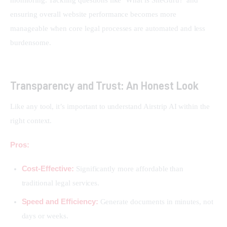
monitoring. Tackling questions like ‘What is SiteGuru?’ and 
ensuring overall website performance becomes more 
manageable when core legal processes are automated and less 
burdensome.
Transparency and Trust: An Honest Look
Like any tool, it’s important to understand Airstrip AI within the 
right context.
Pros:
Cost-Effective:
Significantly more affordable than
traditional legal services.
Speed and Efficiency:
Generate documents in minutes, not
days or weeks.