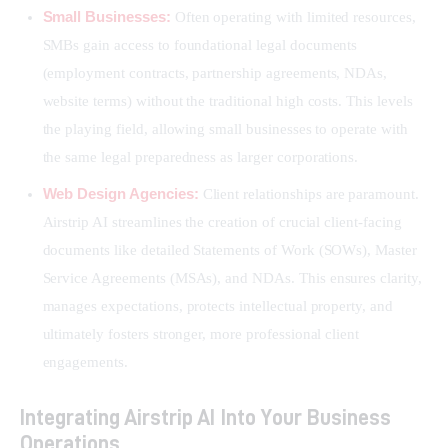
Small Businesses:
Often operating with limited resources,
SMBs gain access to foundational legal documents
(employment contracts, partnership agreements, NDAs,
website terms) without the traditional high costs. This levels
the playing field, allowing small businesses to operate with
the same legal preparedness as larger corporations.
Web Design Agencies:
Client relationships are paramount.
Airstrip AI streamlines the creation of crucial client-facing
documents like detailed Statements of Work (SOWs), Master
Service Agreements (MSAs), and NDAs. This ensures clarity,
manages expectations, protects intellectual property, and
ultimately fosters stronger, more professional client
engagements.
Integrating Airstrip AI Into Your Business
Operations