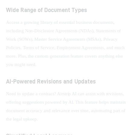
Wide Range of Document Types
Access a growing library of essential business documents, 
including Non-Disclosure Agreements (NDAs), Statements of 
Work (SOWs), Master Service Agreements (MSAs), Privacy 
Policies, Terms of Service, Employment Agreements, and much 
more. Plus, the custom generation feature covers anything else 
you might need.
AI-Powered Revisions and Updates
Need to update a contract? Airstrip AI can assist with revisions, 
offering suggestions powered by AI. This feature helps maintain 
document accuracy and relevance over time, automating part of 
the legal upkeep.