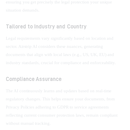
ensuring you get precisely the legal protection your unique 
situation demands.
Tailored to Industry and Country
Legal requirements vary significantly based on location and 
sector. Airstrip AI considers these nuances, generating 
documents that align with local laws (e.g., US, UK, EU) and 
industry standards, crucial for compliance and enforceability.
Compliance Assurance
The AI continuously learns and updates based on real-time 
regulatory changes. This helps ensure your documents, from 
Privacy Policies adhering to GDPR to service agreements 
reflecting current consumer protection laws, remain compliant 
without manual tracking.