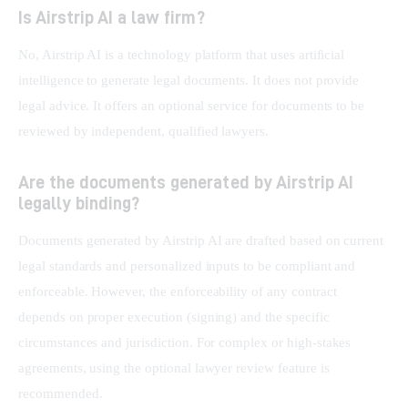
Is Airstrip AI a law firm?
No, Airstrip AI is a technology platform that uses artificial 
intelligence to generate legal documents. It does not provide 
legal advice. It offers an optional service for documents to be 
reviewed by independent, qualified lawyers.
Are the documents generated by Airstrip AI
legally binding?
Documents generated by Airstrip AI are drafted based on current 
legal standards and personalized inputs to be compliant and 
enforceable. However, the enforceability of any contract 
depends on proper execution (signing) and the specific 
circumstances and jurisdiction. For complex or high-stakes 
agreements, using the optional lawyer review feature is 
recommended.