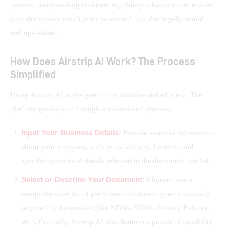
process, incorporating real-time regulatory information to ensure 
your documents aren’t just customized, but also legally sound 
and up-to-date.
How Does Airstrip AI Work? The Process
Simplified
Using Airstrip AI is designed to be intuitive and efficient. The 
platform guides you through a streamlined process:
Input Your Business Details:
Provide essential information
about your company, such as its industry, location, and
specific operational details relevant to the document needed.
Select or Describe Your Document:
Choose from a
comprehensive list of predefined document types commonly
required by businesses (like NDAs, SOWs, Privacy Policies,
etc.). Crucially, Airstrip AI also features a powerful capability