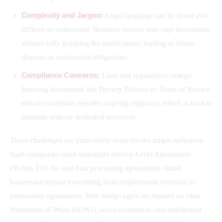
Complexity and Jargon:
Legal language can be dense and
difficult to understand. Business owners may sign documents
without fully grasping the implications, leading to future
disputes or unintended obligations.
Compliance Concerns:
Laws and regulations change.
Ensuring documents like Privacy Policies or Terms of Service
remain compliant requires ongoing vigilance, which is hard to
maintain without dedicated resources.
These challenges are particularly acute for the target audiences. 
SaaS companies need watertight Service Level Agreements 
(SLAs), EULAs, and data processing agreements. Small 
businesses require everything from employment contracts to 
partnership agreements. Web design agencies depend on clear 
Statements of Work (SOWs), service contracts, and intellectual 