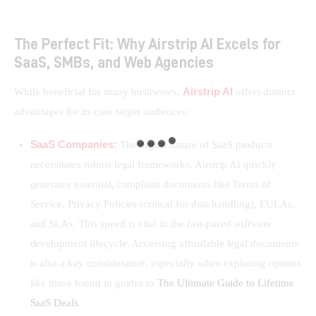
The Perfect Fit: Why Airstrip AI Excels for
SaaS, SMBs, and Web Agencies
Airstrip AI
While beneficial for many businesses, 
 offers distinct 
advantages for its core target audiences:
SaaS Companies:
The digital nature of SaaS products
necessitates robust legal frameworks. Airstrip AI quickly
generates essential, compliant documents like Terms of
Service, Privacy Policies (critical for data handling), EULAs,
and SLAs. This speed is vital in the fast-paced software
development lifecycle. Accessing affordable legal documents
is also a key consideration, especially when exploring options
like those found in guides to
The Ultimate Guide to Lifetime
SaaS Deals
.