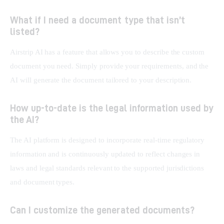
What if I need a document type that isn’t
listed?
Airstrip AI has a feature that allows you to describe the custom 
document you need. Simply provide your requirements, and the 
AI will generate the document tailored to your description.
How up-to-date is the legal information used by
the AI?
The AI platform is designed to incorporate real-time regulatory 
information and is continuously updated to reflect changes in 
laws and legal standards relevant to the supported jurisdictions 
and document types.
Can I customize the generated documents?