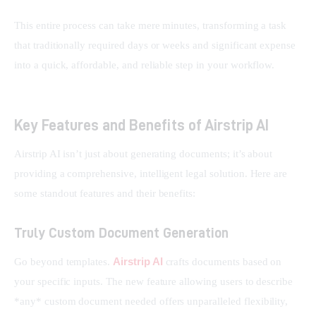
This entire process can take mere minutes, transforming a task 
that traditionally required days or weeks and significant expense 
into a quick, affordable, and reliable step in your workflow.
Key Features and Benefits of Airstrip AI
Airstrip AI isn’t just about generating documents; it’s about 
providing a comprehensive, intelligent legal solution. Here are 
some standout features and their benefits:
Truly Custom Document Generation
Airstrip AI
Go beyond templates. 
 crafts documents based on 
your specific inputs. The new feature allowing users to describe 
*any* custom document needed offers unparalleled flexibility, 