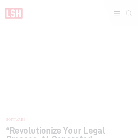
Home
About
Features
SOFTWARE
“Revolutionize Your Legal
Post Styles