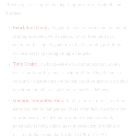
However, accessing reliable legal support presents significant 
hurdles:
Exorbitant Costs:
Engaging lawyers for custom document
drafting is expensive. Retainers, hourly rates, and per-
document fees quickly add up, often becoming prohibitive
for businesses operating on tight budgets.
Time Drain:
The back-and-forth communication, review
cycles, and drafting process with traditional legal counsel
consume valuable time – time that could be spent on product
development, client acquisition, or service delivery.
Generic Templates Risk:
Relying on free or cheap online
templates can be dangerous. These often lack specificity for
your industry, jurisdiction, or unique business model,
potentially leaving critical gaps in protection or failing to
meet compliance standards (like GDPR or CCPA).