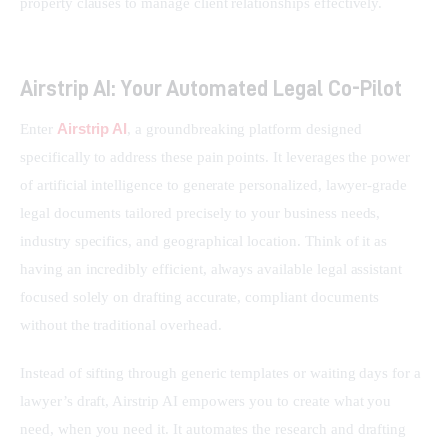
property clauses to manage client relationships effectively.
Airstrip AI: Your Automated Legal Co-Pilot
Airstrip AI
Enter 
, a groundbreaking platform designed 
specifically to address these pain points. It leverages the power 
of artificial intelligence to generate personalized, lawyer-grade 
legal documents tailored precisely to your business needs, 
industry specifics, and geographical location. Think of it as 
having an incredibly efficient, always available legal assistant 
focused solely on drafting accurate, compliant documents 
without the traditional overhead.
Instead of sifting through generic templates or waiting days for a 
lawyer’s draft, Airstrip AI empowers you to create what you 
need, when you need it. It automates the research and drafting 