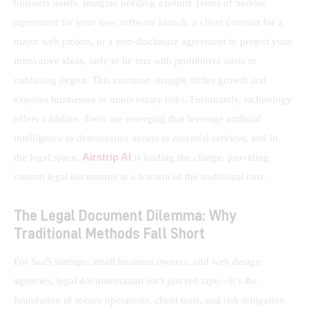
business needs. Imagine needing a robust Terms of Service 
agreement for your new software launch, a client contract for a 
major web project, or a non-disclosure agreement to protect your 
innovative ideas, only to be met with prohibitive costs or 
confusing jargon. This common struggle stifles growth and 
exposes businesses to unnecessary risks. Fortunately, technology 
offers a lifeline. Tools are emerging that leverage artificial 
intelligence to democratize access to essential services, and in 
Airstrip AI
the legal space, 
 is leading the charge, providing 
custom legal documents at a fraction of the traditional cost.
The Legal Document Dilemma: Why
Traditional Methods Fall Short
For SaaS startups, small business owners, and web design 
agencies, legal documentation isn’t just red tape—it’s the 
foundation of secure operations, client trust, and risk mitigation. 