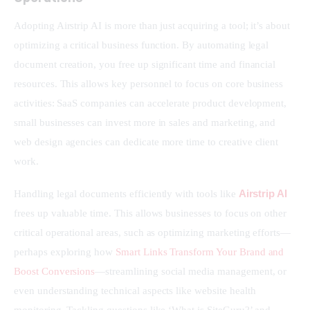
Adopting Airstrip AI is more than just acquiring a tool; it’s about 
optimizing a critical business function. By automating legal 
document creation, you free up significant time and financial 
resources. This allows key personnel to focus on core business 
activities: SaaS companies can accelerate product development, 
small businesses can invest more in sales and marketing, and 
web design agencies can dedicate more time to creative client 
work.
Airstrip AI
Handling legal documents efficiently with tools like 
frees up valuable time. This allows businesses to focus on other 
critical operational areas, such as optimizing marketing efforts—
perhaps exploring how 
Smart Links Transform Your Brand and 
Boost Conversions
—streamlining social media management, or 
even understanding technical aspects like website health 