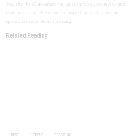
Yes, after the AI generates the initial draft, you can review and 
make necessary adjustments to ensure it perfectly fits your 
specific situation before finalizing.
Related Reading
The Ultimate Guide to Lifetime SaaS Deals
Unlock Your Marketing Potential: How Smart
Links Transform Your Brand
Streamline Social Media & Boost ROI with
Sociamonials
BEST
LATEST
TRENDING