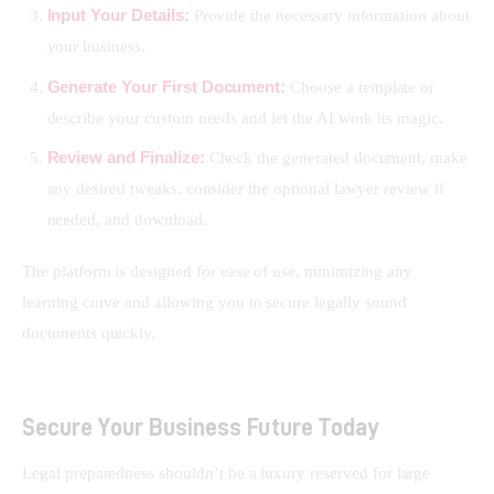
Input Your Details:
Provide the necessary information about
your business.
Generate Your First Document:
Choose a template or
describe your custom needs and let the AI work its magic.
Review and Finalize:
Check the generated document, make
any desired tweaks, consider the optional lawyer review if
needed, and download.
The platform is designed for ease of use, minimizing any 
learning curve and allowing you to secure legally sound 
documents quickly.
Secure Your Business Future Today
Legal preparedness shouldn’t be a luxury reserved for large 