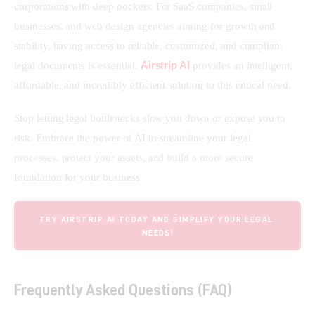
corporations with deep pockets. For SaaS companies, small 
businesses, and web design agencies aiming for growth and 
stability, having access to reliable, customized, and compliant 
Airstrip AI
legal documents is essential. 
 provides an intelligent, 
affordable, and incredibly efficient solution to this critical need.
Stop letting legal bottlenecks slow you down or expose you to 
risk. Embrace the power of AI to streamline your legal 
processes, protect your assets, and build a more secure 
foundation for your business.
TRY AIRSTRIP AI TODAY AND SIMPLIFY YOUR LEGAL 
NEEDS!
Frequently Asked Questions (FAQ)