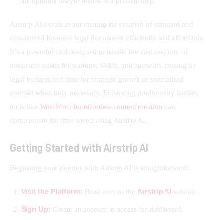
the optional lawyer review is a prudent step.
Airstrip AI excels at automating the creation of standard and 
customized business legal documents efficiently and affordably. 
It’s a powerful tool designed to handle the vast majority of 
document needs for startups, SMBs, and agencies, freeing up 
legal budgets and time for strategic growth or specialized 
counsel when truly necessary. Enhancing productivity further, 
tools like 
WordHero for effortless content creation
 can 
complement the time saved using Airstrip AI.
Getting Started with Airstrip AI
Beginning your journey with Airstrip AI is straightforward:
Visit the Platform:
Airstrip AI
Head over to the
website.
Sign Up:
Create an account to access the dashboard.