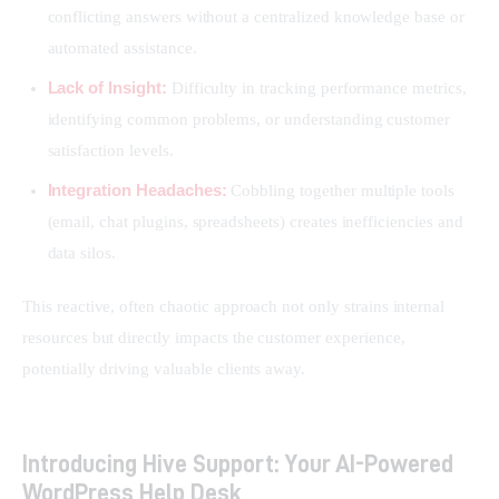
conflicting answers without a centralized knowledge base or
automated assistance.
Lack of Insight:
Difficulty in tracking performance metrics,
identifying common problems, or understanding customer
satisfaction levels.
Integration Headaches:
Cobbling together multiple tools
(email, chat plugins, spreadsheets) creates inefficiencies and
data silos.
This reactive, often chaotic approach not only strains internal 
resources but directly impacts the customer experience, 
potentially driving valuable clients away.
Introducing Hive Support: Your AI-Powered
WordPress Help Desk