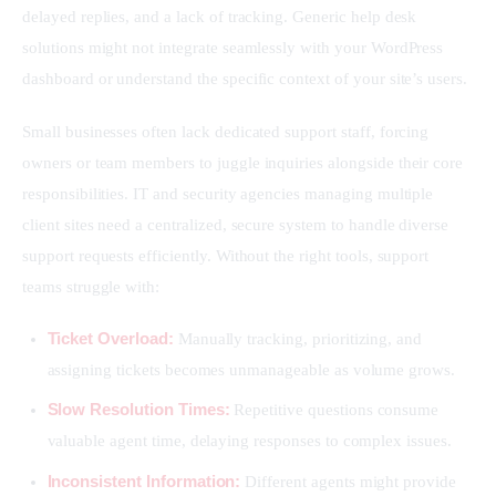
delayed replies, and a lack of tracking. Generic help desk 
solutions might not integrate seamlessly with your WordPress 
dashboard or understand the specific context of your site’s users.
Small businesses often lack dedicated support staff, forcing 
owners or team members to juggle inquiries alongside their core 
responsibilities. IT and security agencies managing multiple 
client sites need a centralized, secure system to handle diverse 
support requests efficiently. Without the right tools, support 
teams struggle with:
Ticket Overload:
Manually tracking, prioritizing, and
assigning tickets becomes unmanageable as volume grows.
Slow Resolution Times:
Repetitive questions consume
valuable agent time, delaying responses to complex issues.
Inconsistent Information:
Different agents might provide