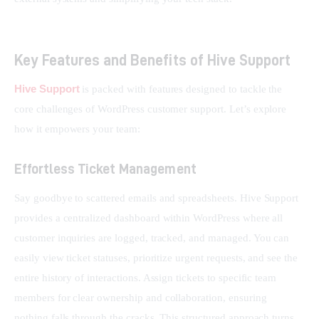
Key Features and Benefits of Hive Support
Hive Support
 is packed with features designed to tackle the 
core challenges of WordPress customer support. Let’s explore 
how it empowers your team:
Effortless Ticket Management
Say goodbye to scattered emails and spreadsheets. Hive Support 
provides a centralized dashboard within WordPress where all 
customer inquiries are logged, tracked, and managed. You can 
easily view ticket statuses, prioritize urgent requests, and see the 
entire history of interactions. Assign tickets to specific team 
members for clear ownership and collaboration, ensuring 
nothing falls through the cracks. This structured approach turns 