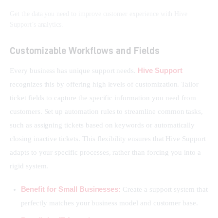
Get the data you need to improve customer experience with Hive
Support’s analytics.
Customizable Workflows and Fields
Hive Support
Every business has unique support needs. 
recognizes this by offering high levels of customization. Tailor 
ticket fields to capture the specific information you need from 
customers. Set up automation rules to streamline common tasks, 
such as assigning tickets based on keywords or automatically 
closing inactive tickets. This flexibility ensures that Hive Support 
adapts to your specific processes, rather than forcing you into a 
rigid system.
Benefit for Small Businesses:
Create a support system that
perfectly matches your business model and customer base.