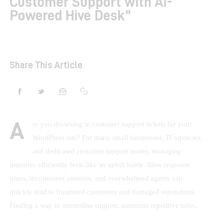
Customer Support with AI-
Powered Hive Desk”
Shop
Contacts
Share This Article
A
re you drowning in customer support tickets for your 
WordPress site? For many small businesses, IT agencies, 
and dedicated customer support teams, managing 
inquiries efficiently feels like an uphill battle. Slow response 
times, inconsistent answers, and overwhelmed agents can 
quickly lead to frustrated customers and damaged reputations. 
Finding a way to streamline support, automate repetitive tasks, 