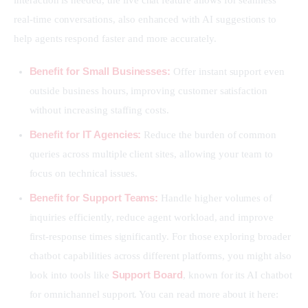
interaction is needed, the live chat feature allows for seamless 
real-time conversations, also enhanced with AI suggestions to 
help agents respond faster and more accurately.
Benefit for Small Businesses:
Offer instant support even
outside business hours, improving customer satisfaction
without increasing staffing costs.
Benefit for IT Agencies:
Reduce the burden of common
queries across multiple client sites, allowing your team to
focus on technical issues.
Benefit for Support Teams:
Handle higher volumes of
inquiries efficiently, reduce agent workload, and improve
first-response times significantly. For those exploring broader
chatbot capabilities across different platforms, you might also
Support Board
look into tools like
, known for its AI chatbot
for omnichannel support. You can read more about it here: