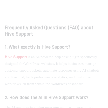
How Smart Links Transform Your Brand and Boost
Conversions
Frequently Asked Questions (FAQ) about
Hive Support
1. What exactly is Hive Support?
Hive Support
 is an AI-powered help desk plugin specifically 
designed for WordPress websites. It helps businesses manage 
customer support tickets, automate responses using AI chatbots 
and live chat, track performance analytics, and customize 
workflows, all from within the WordPress dashboard.
2. How does the AI in Hive Support work?
The AI analyzes incoming messages and past interactions to 