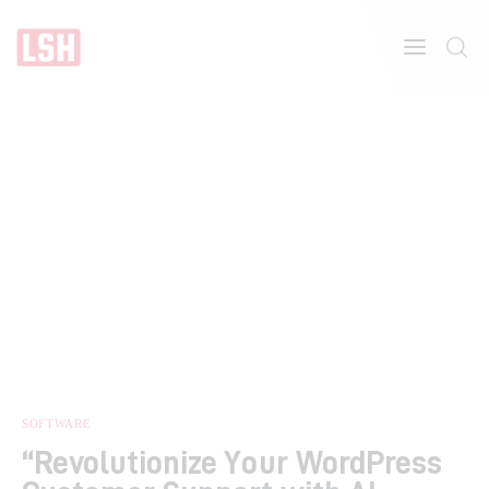
Home
About
Features
SOFTWARE
“Revolutionize Your WordPress
Post Styles