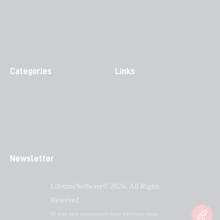
Categories
Links
Newsletter
LifetimeSoftware© 2026. All Rights
Reserved.
We may earn commissions from purchases made