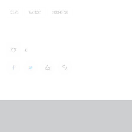
BEST
LATEST
TRENDING
0