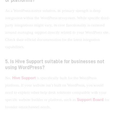
As a WordPress-native solution, its primary strength is deep 
integration within the WordPress ecosystem. While specific third-
party integrations might vary, its core functionality is centered 
around managing support directly related to your WordPress site. 
Check their official documentation for the latest integration 
capabilities.
5. Is Hive Support suitable for businesses not
using WordPress?
Hive Support
No, 
 is specifically built for the WordPress 
platform. If your website isn’t built on WordPress, you would 
need to explore other help desk solutions compatible with your 
Support Board
specific website builder or platform, such as 
 for 
broader omnichannel needs.