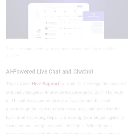
Turn chaos into clarity with structured ticket handling using Hive
Support.
AI-Powered Live Chat and Chatbot
Hive Support
This is where 
 truly shines. Leverage the power of 
artificial intelligence to provide instant support, 24/7. The built-
in AI chatbot can automatically answer frequently asked 
questions, guide users to relevant resources, and even handle 
basic troubleshooting steps. This frees up your human agents to 
focus on more complex or sensitive issues. When human 