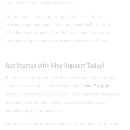
and enhance the customer experience.
Stop letting customer support be a bottleneck. Embrace the 
efficiency and intelligence of AI built specifically for your 
WordPress environment. Provide faster, smarter, and more 
consistent support that keeps customers happy and loyal.
Get Started with Hive Support Today!
Ready to transform your WordPress customer support from a 
Hive Support
source of stress into a strategic advantage? 
provides the AI-powered tools you need to automate responses, 
manage tickets efficiently, keep customers satisfied, and 
ultimately grow your business.
Don’t let outdated support methods hold you back. Explore the 