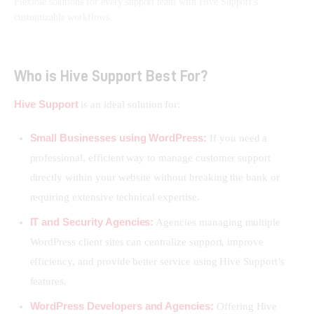
Flexible solutions for every support team with Hive Support’s
customizable workflows.
Who is Hive Support Best For?
Hive Support
 is an ideal solution for:
Small Businesses using WordPress:
If you need a
professional, efficient way to manage customer support
directly within your website without breaking the bank or
requiring extensive technical expertise.
IT and Security Agencies:
Agencies managing multiple
WordPress client sites can centralize support, improve
efficiency, and provide better service using Hive Support’s
features.
WordPress Developers and Agencies:
Offering Hive