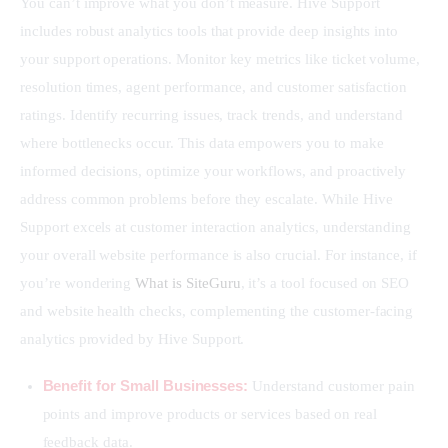
You can’t improve what you don’t measure. Hive Support 
includes robust analytics tools that provide deep insights into 
your support operations. Monitor key metrics like ticket volume, 
resolution times, agent performance, and customer satisfaction 
ratings. Identify recurring issues, track trends, and understand 
where bottlenecks occur. This data empowers you to make 
informed decisions, optimize your workflows, and proactively 
address common problems before they escalate. While Hive 
Support excels at customer interaction analytics, understanding 
your overall website performance is also crucial. For instance, if 
you’re wondering 
What is SiteGuru
, it’s a tool focused on SEO 
and website health checks, complementing the customer-facing 
analytics provided by Hive Support.
Benefit for Small Businesses:
Understand customer pain
points and improve products or services based on real
feedback data.