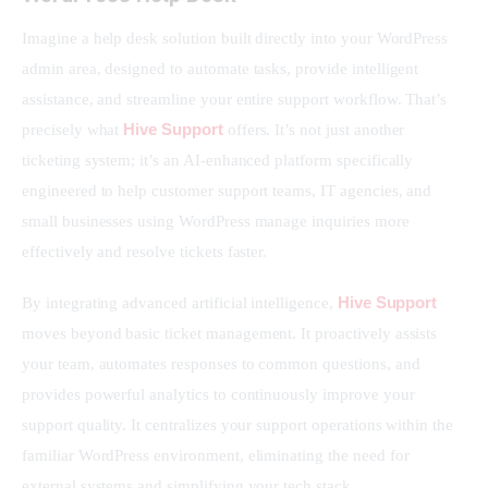
Imagine a help desk solution built directly into your WordPress 
admin area, designed to automate tasks, provide intelligent 
assistance, and streamline your entire support workflow. That’s 
Hive Support
precisely what 
 offers. It’s not just another 
ticketing system; it’s an AI-enhanced platform specifically 
engineered to help customer support teams, IT agencies, and 
small businesses using WordPress manage inquiries more 
effectively and resolve tickets faster.
Hive Support
By integrating advanced artificial intelligence, 
moves beyond basic ticket management. It proactively assists 
your team, automates responses to common questions, and 
provides powerful analytics to continuously improve your 
support quality. It centralizes your support operations within the 
familiar WordPress environment, eliminating the need for 
external systems and simplifying your tech stack.