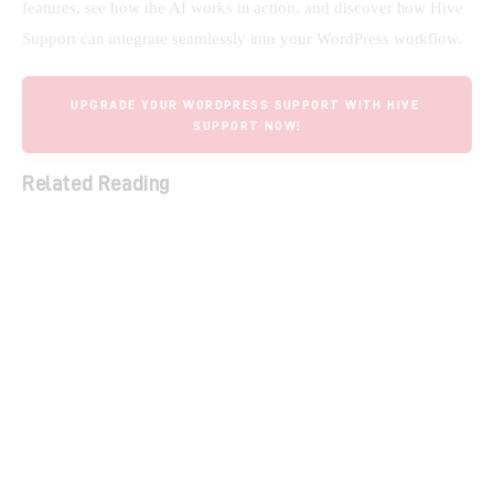
features, see how the AI works in action, and discover how Hive 
Support can integrate seamlessly into your WordPress workflow.
UPGRADE YOUR WORDPRESS SUPPORT WITH HIVE 
SUPPORT NOW!
Related Reading
The Ultimate Guide to Lifetime SaaS Deals
Support Board: AI Chatbot for Omnichannel
Customer Support
Streamline Social Media & Boost ROI with
Sociamonials