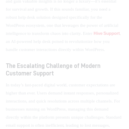
and gain valuable insights is no longer a luxury—it’s essential 
for survival and growth. If this sounds familiar, you need a 
robust help desk solution designed specifically for the 
WordPress ecosystem, one that leverages the power of artificial 
Hive Support
intelligence to transform chaos into clarity. Enter 
, 
an AI-powered help desk poised to revolutionize how you 
handle customer interactions directly within WordPress.
The Escalating Challenge of Modern
Customer Support
In today’s fast-paced digital world, customer expectations are 
higher than ever. Users demand instant responses, personalized 
interactions, and quick resolutions across multiple channels. For 
businesses running on WordPress, managing this demand 
directly within the platform presents unique challenges. Standard 
email support is often inefficient, leading to lost messages, 