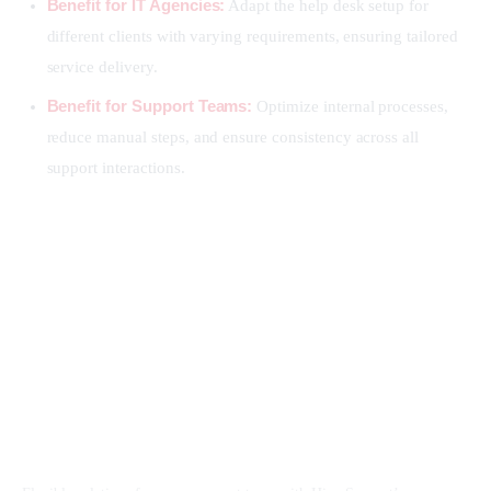
Benefit for IT Agencies:
Adapt the help desk setup for
different clients with varying requirements, ensuring tailored
service delivery.
Benefit for Support Teams:
Optimize internal processes,
reduce manual steps, and ensure consistency across all
support interactions.