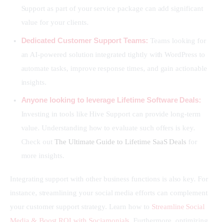
Support as part of your service package can add significant
value for your clients.
Dedicated Customer Support Teams:
Teams looking for
an AI-powered solution integrated tightly with WordPress to
automate tasks, improve response times, and gain actionable
insights.
Anyone looking to leverage Lifetime Software Deals:
Investing in tools like Hive Support can provide long-term
value. Understanding how to evaluate such offers is key.
Check out
The Ultimate Guide to Lifetime SaaS Deals
for
more insights.
Integrating support with other business functions is also key. For 
instance, streamlining your social media efforts can complement 
your customer support strategy. Learn how to 
Streamline Social 
Media & Boost ROI with Sociamonials
. Furthermore, optimizing 