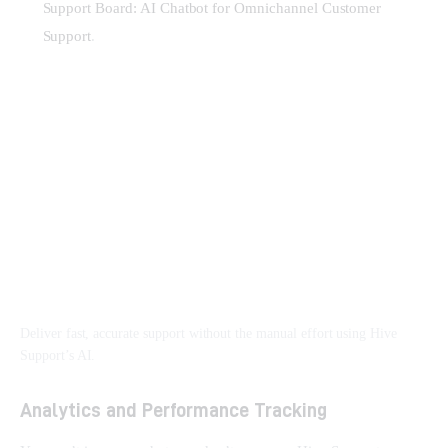
Support Board: AI Chatbot for Omnichannel Customer
Support
.
Deliver fast, accurate support without the manual effort using Hive
Support’s AI.
Analytics and Performance Tracking