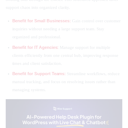
support chaos into organized clarity.
Benefit for Small Businesses:
Gain control over customer
inquiries without needing a large support team. Stay
organized and professional.
Benefit for IT Agencies:
Manage support for multiple
clients efficiently from one central hub, improving response
times and client satisfaction.
Benefit for Support Teams:
Streamline workflows, reduce
manual tracking, and focus on resolving issues rather than
managing systems.