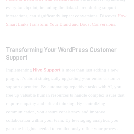
every touchpoint, including the links shared during support 
interactions, can significantly impact conversions. Discover 
How 
Smart Links Transform Your Brand and Boost Conversions
.
Transforming Your WordPress Customer
Support
Hive Support
Implementing 
 is more than just adding a new 
plugin; it’s about strategically upgrading your entire customer 
support operation. By automating repetitive tasks with AI, you 
free up valuable human resources to handle complex issues that 
require empathy and critical thinking. By centralizing 
communication, you ensure consistency and improve 
collaboration within your team. By leveraging analytics, you 
gain the insights needed to continuously refine your processes 