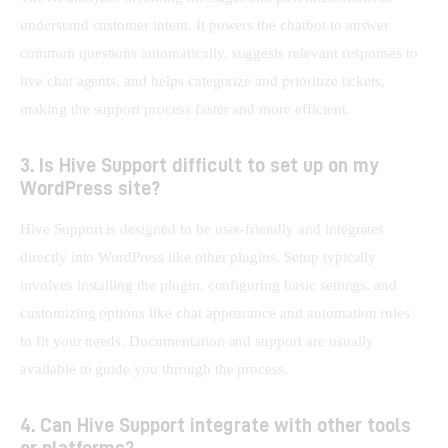
understand customer intent. It powers the chatbot to answer 
common questions automatically, suggests relevant responses to 
live chat agents, and helps categorize and prioritize tickets, 
making the support process faster and more efficient.
3. Is Hive Support difficult to set up on my
WordPress site?
Hive Support is designed to be user-friendly and integrates 
directly into WordPress like other plugins. Setup typically 
involves installing the plugin, configuring basic settings, and 
customizing options like chat appearance and automation rules 
to fit your needs. Documentation and support are usually 
available to guide you through the process.
4. Can Hive Support integrate with other tools
or platforms?