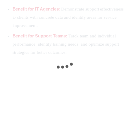
Benefit for IT Agencies:
Demonstrate support effectiveness
to clients with concrete data and identify areas for service
improvement.
Benefit for Support Teams:
Track team and individual
performance, identify training needs, and optimize support
strategies for better outcomes.