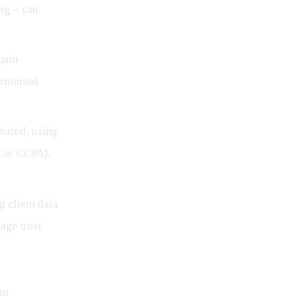
og – can
main
promised
hared, using
R or CCPA),
 client data
age trust
nt 