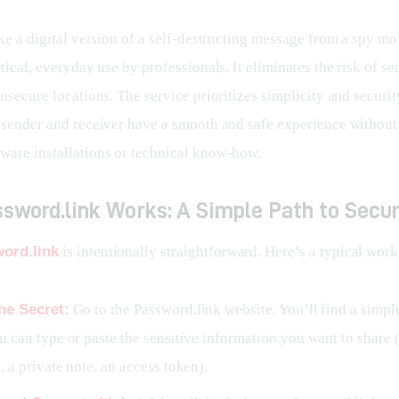
ike a digital version of a self-destructing message from a spy mov
ctical, everyday use by professionals. It eliminates the risk of se
insecure locations. The service prioritizes simplicity and securit
e sender and receiver have a smooth and safe experience without
ware installations or technical know-how.
sword.link Works: A Simple Path to Secur
ord.link
 is intentionally straightforward. Here’s a typical wor
he Secret:
Go to the Password.link website. You’ll find a simpl
 can type or paste the sensitive information you want to share (e
 a private note, an access token).