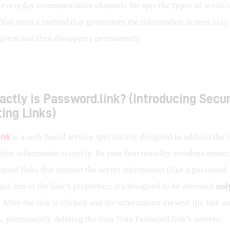
f everyday communication channels for specific types of sensiti
 You need a method that guarantees the information is seen only 
ipient and then disappears permanently.
ctly is Password.link? (Introducing Secur
ing Links)
ink
 is a web-based service specifically designed to address the 
tive information securely. Its core functionality revolves aroun
pted links that contain the secret information (like a password, 
ic lies in the link’s properties: it’s designed to be accessed 
onl
. After the link is clicked and the information viewed, the link a
s, permanently deleting the data from Password.link’s servers.