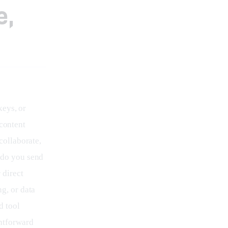
e,
eys, or 
 content 
collaborate, 
 do you send 
 direct 
g, or data 
d tool 
ghtforward 