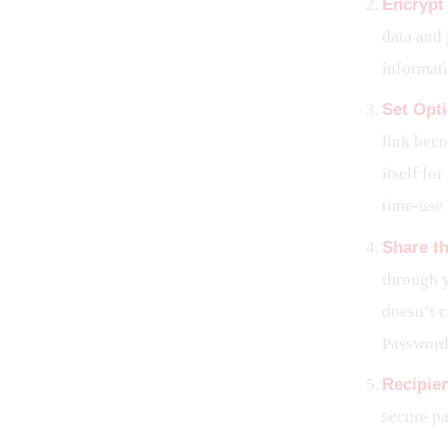
Encrypt
data and 
informat
Set Opti
link beco
itself fo
time-use 
Share th
through y
doesn’t c
Password.
Recipie
secure pa