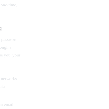
 one-time, 
g
a password 
rough a 
e you, your 
 networks.
ata
an email