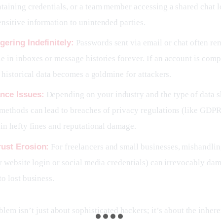
taining credentials, or a team member accessing a shared chat l
nsitive information to unintended parties.
gering Indefinitely:
Passwords sent via email or chat often re
e in inboxes or message histories forever. If an account is com
is historical data becomes a goldmine for attackers.
nce Issues:
Depending on your industry and the type of data s
methods can lead to breaches of privacy regulations (like GDP
 in hefty fines and reputational damage.
rust Erosion:
For freelancers and small businesses, mishandling
ir website login or social media credentials) can irrevocably dam
to lost business.
lem isn’t just about sophisticated hackers; it’s about the inhere