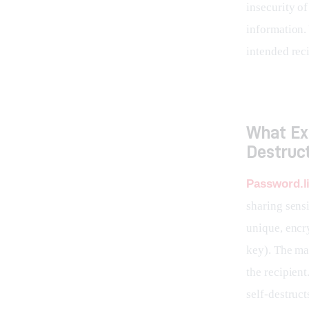
insecurity o
information.
intended rec
What Exa
Destruct
Password.l
sharing sensi
unique, encry
key). The mag
the recipient
self-destruct