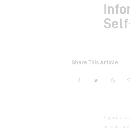
Info
Self
Share This Article
lingering lon
becomes not j