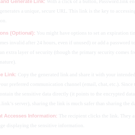
 and Generate Link:
With a click of a button, Password.link e
generates a unique, secure URL. This link is the key to accessin
ion.
ons (Optional):
You might have options to set an expiration tim
mes invalid after 24 hours, even if unused) or add a password to
r an extra layer of security (though the primary security comes f
nature).
e Link:
Copy the generated link and share it with your intended
our preferred communication channel (email, chat, etc.). Since th
ontain the sensitive data directly (it points to the encrypted dat
link’s server), sharing the link is much safer than sharing the dat
nt Accesses Information:
The recipient clicks the link. They a
ge displaying the sensitive information.