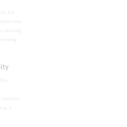
ie, but 
nsitive data 
y, ensuring 
 needing 
ity
kflow:
e interface
.g., a