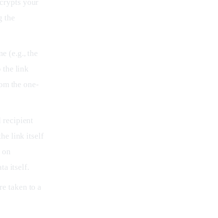
ncrypts your
g the
e (e.g., the
 the link
rom the one-
 recipient
e link itself
a on
a itself.
re taken to a