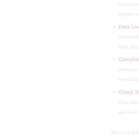
chain con
expose se
Data Lin
searchabl
later, th
Complia
insecure 
resulting
Client T
(like the
and lead 
The core prob