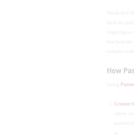
Think of it l
built for pra
lingering in 
that both th
complex soft
How Pas
Using 
Passw
Create t
where you
password,