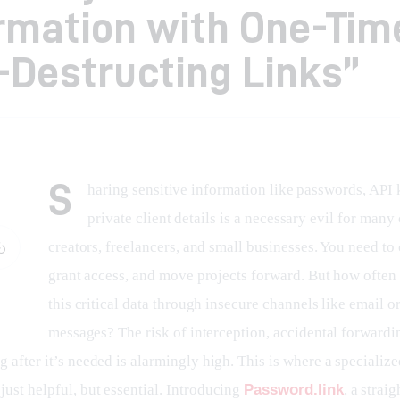
rmation with One-Tim
-Destructing Links”
S
haring sensitive information like passwords, API k
private client details is a necessary evil for many
creators, freelancers, and small businesses. You need to 
grant access, and move projects forward. But how often
this critical data through insecure channels like email or
messages? The risk of interception, accidental forwardin
g after it’s needed is alarmingly high. This is where a specialize
ust helpful, but essential. Introducing 
Password.link
, a strai