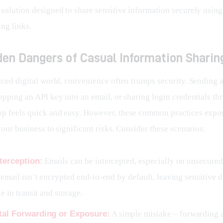
 solution designed to share sensitive information securely using
ing links.
den Dangers of Casual Information Sharin
paced digital world, convenience often trumps security. Sending 
opping an API key into an email, or sharing login credentials th
p feels quick and easy. However, these common practices expos
your business to significant risks. Consider these scenarios:
terception:
Emails can be intercepted, especially on unsecured
email isn’t encrypted end-to-end by default, leaving sensitive d
e in transit and storage.
tal Forwarding or Exposure:
A simple mistake – forwarding 