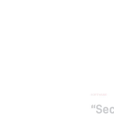
SOFTWARE
“Sec