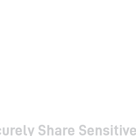
urely Share Sensitiv