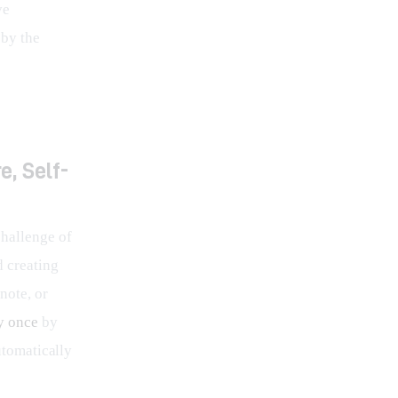
ve 
by the 
e, Self-
challenge of 
d creating 
note, or 
y once
 by 
utomatically 