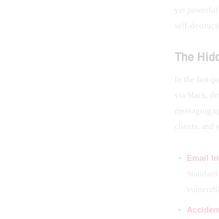
yet powerful
self-destruct
The Hid
In the fast-
via Slack, dr
messaging ap
clients, and 
Email In
Standard 
vulnerabl
Acciden