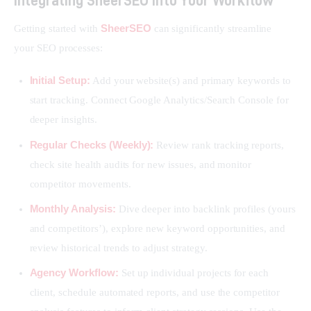
SheerSEO
Getting started with 
 can significantly streamline 
your SEO processes:
Initial Setup:
Add your website(s) and primary keywords to
start tracking. Connect Google Analytics/Search Console for
deeper insights.
Regular Checks (Weekly):
Review rank tracking reports,
check site health audits for new issues, and monitor
competitor movements.
Monthly Analysis:
Dive deeper into backlink profiles (yours
and competitors’), explore new keyword opportunities, and
review historical trends to adjust strategy.
Agency Workflow:
Set up individual projects for each
client, schedule automated reports, and use the competitor