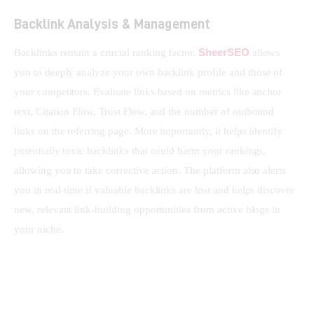
Backlink Analysis & Management
SheerSEO
Backlinks remain a crucial ranking factor. 
 allows 
you to deeply analyze your own backlink profile and those of 
your competitors. Evaluate links based on metrics like anchor 
text, Citation Flow, Trust Flow, and the number of outbound 
links on the referring page. More importantly, it helps identify 
potentially toxic backlinks that could harm your rankings, 
allowing you to take corrective action. The platform also alerts 
you in real-time if valuable backlinks are lost and helps discover 
new, relevant link-building opportunities from active blogs in 
your niche.