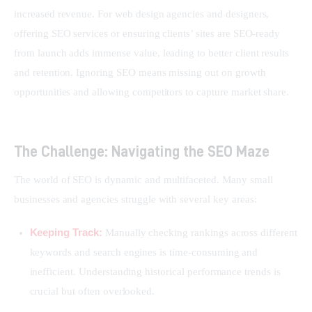
increased revenue. For web design agencies and designers, 
offering SEO services or ensuring clients’ sites are SEO-ready 
from launch adds immense value, leading to better client results 
and retention. Ignoring SEO means missing out on growth 
opportunities and allowing competitors to capture market share.
The Challenge: Navigating the SEO Maze
The world of SEO is dynamic and multifaceted. Many small 
businesses and agencies struggle with several key areas:
Keeping Track:
Manually checking rankings across different
keywords and search engines is time-consuming and
inefficient. Understanding historical performance trends is
crucial but often overlooked.