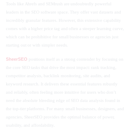
Tools like Ahrefs and SEMrush are undoubtedly powerful 
leaders in the SEO software space. They offer vast datasets and 
incredibly granular features. However, this extensive capability 
comes with a higher price tag and often a steeper learning curve, 
which can be prohibitive for small businesses or agencies just 
starting out or with simpler needs.
SheerSEO
 positions itself as a strong contender by focusing on 
the core SEO tasks that drive the most impact: rank tracking, 
competitor analysis, backlink monitoring, site audits, and 
keyword research. It delivers these essential features robustly 
and reliably, often feeling more intuitive for users who don’t 
need the absolute bleeding edge of SEO data analysis found in 
the top-tier platforms. For many small businesses, designers, and 
agencies, SheerSEO provides the optimal balance of power, 
usability, and affordability.