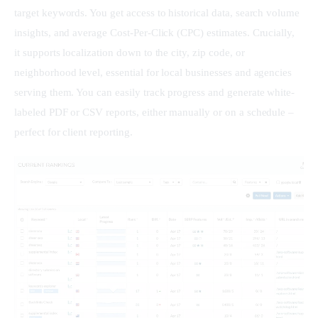
target keywords. You get access to historical data, search volume 
insights, and average Cost-Per-Click (CPC) estimates. Crucially, 
it supports localization down to the city, zip code, or 
neighborhood level, essential for local businesses and agencies 
serving them. You can easily track progress and generate white-
labeled PDF or CSV reports, either manually or on a schedule – 
perfect for client reporting.