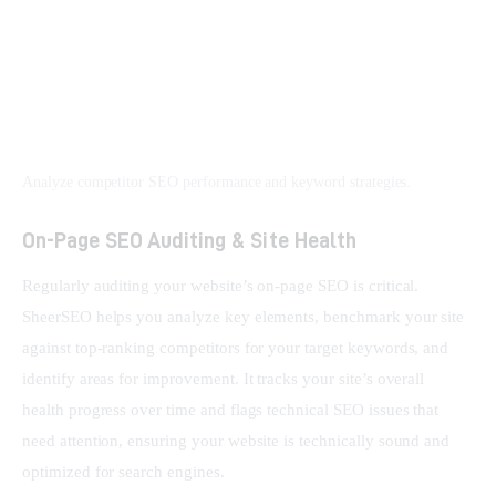
Analyze competitor SEO performance and keyword strategies.
On-Page SEO Auditing & Site Health
Regularly auditing your website’s on-page SEO is critical. 
SheerSEO helps you analyze key elements, benchmark your site 
against top-ranking competitors for your target keywords, and 
identify areas for improvement. It tracks your site’s overall 
health progress over time and flags technical SEO issues that 
need attention, ensuring your website is technically sound and 
optimized for search engines.