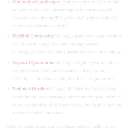
Competitive Landscape:
Identifying who your true online
competitors are and understanding their strategies (which
keywords drive their traffic? where do they get backlinks?)
requires sophisticated analysis.
Backlink Complexity:
Building a healthy backlink profile is
vital, but evaluating link quality, finding relevant
opportunities, and disavowing harmful links can be daunting.
Keyword Quandaries:
Finding the right keywords—those
with good search volume, relevance, and achievable
difficulty—is fundamental but often feels like guesswork.
Technical Hurdles:
On-page SEO factors (like site speed,
mobile-friendliness, meta tags, schema markup) and technical
issues can significantly impact rankings, but diagnosing them
requires technical know-how.
While some might start exploring basic website health checks, 