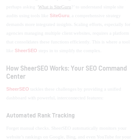
perhaps asking ‘
What is SiteGuru
?’ to understand simple site 
SiteGuru
audits using tools like 
, a comprehensive strategy 
demands more integrated insights. Scaling efforts, especially for 
agencies managing multiple client websites, requires a platform 
that consolidates these functions efficiently. This is where a tool 
SheerSEO
like 
 steps in to simplify the complex.
How SheerSEO Works: Your SEO Command
Center
SheerSEO
 tackles these challenges by providing a unified 
dashboard with powerful, interconnected features:
Automated Rank Tracking
Forget manual checks. SheerSEO automatically monitors your 
website’s rankings on Google, Bing, and even YouTube for your 