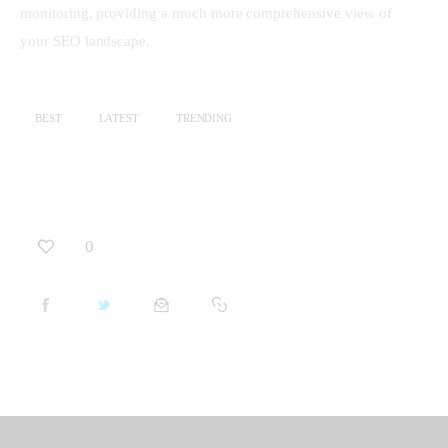
monitoring, providing a much more comprehensive view of 
your SEO landscape.
BEST
LATEST
TRENDING
0