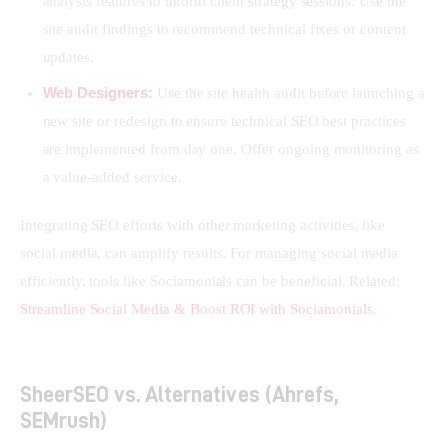
analysis features to inform client strategy sessions. Use the
site audit findings to recommend technical fixes or content
updates.
Web Designers:
Use the site health audit before launching a
new site or redesign to ensure technical SEO best practices
are implemented from day one. Offer ongoing monitoring as
a value-added service.
Integrating SEO efforts with other marketing activities, like 
social media, can amplify results. For managing social media 
efficiently, tools like Sociamonials can be beneficial. Related: 
Streamline Social Media & Boost ROI with Sociamonials
.
SheerSEO vs. Alternatives (Ahrefs,
SEMrush)