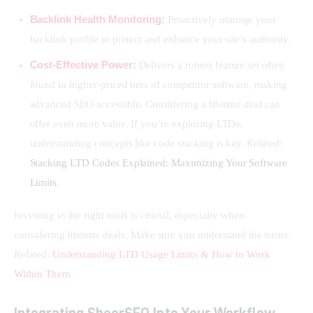
Backlink Health Monitoring:
Proactively manage your
backlink profile to protect and enhance your site’s authority.
Cost-Effective Power:
Delivers a robust feature set often
found in higher-priced tiers of competitor software, making
advanced SEO accessible. Considering a lifetime deal can
offer even more value. If you’re exploring LTDs,
understanding concepts like code stacking is key. Related:
Stacking LTD Codes Explained: Maximizing Your Software
Limits
.
Investing in the right tools is crucial, especially when 
considering lifetime deals. Make sure you understand the terms. 
Related: 
Understanding LTD Usage Limits & How to Work 
Within Them
.
Integrating SheerSEO Into Your Workflow