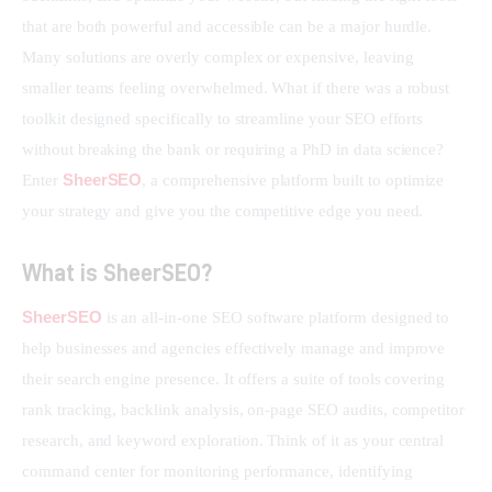
that are both powerful and accessible can be a major hurdle. 
Many solutions are overly complex or expensive, leaving 
smaller teams feeling overwhelmed. What if there was a robust 
toolkit designed specifically to streamline your SEO efforts 
without breaking the bank or requiring a PhD in data science? 
SheerSEO
Enter 
, a comprehensive platform built to optimize 
your strategy and give you the competitive edge you need.
What is SheerSEO?
SheerSEO
 is an all-in-one SEO software platform designed to 
help businesses and agencies effectively manage and improve 
their search engine presence. It offers a suite of tools covering 
rank tracking, backlink analysis, on-page SEO audits, competitor 
research, and keyword exploration. Think of it as your central 
command center for monitoring performance, identifying 