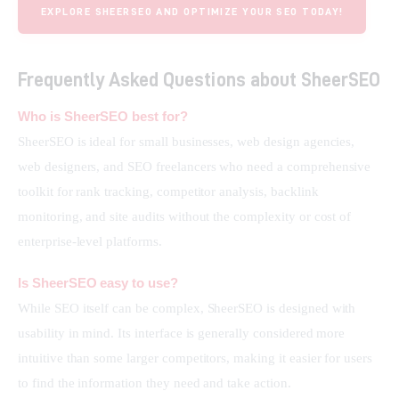
EXPLORE SHEERSEO AND OPTIMIZE YOUR SEO TODAY!
Frequently Asked Questions about SheerSEO
Who is SheerSEO best for?
SheerSEO is ideal for small businesses, web design agencies, 
web designers, and SEO freelancers who need a comprehensive 
toolkit for rank tracking, competitor analysis, backlink 
monitoring, and site audits without the complexity or cost of 
enterprise-level platforms.
Is SheerSEO easy to use?
While SEO itself can be complex, SheerSEO is designed with 
usability in mind. Its interface is generally considered more 
intuitive than some larger competitors, making it easier for users 
to find the information they need and take action.