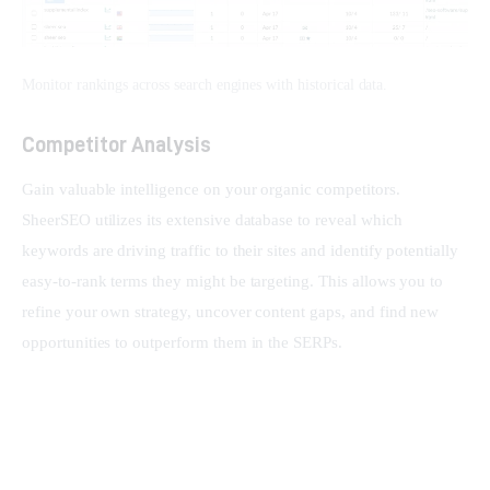
Monitor rankings across search engines with historical data.
Competitor Analysis
Gain valuable intelligence on your organic competitors. 
SheerSEO utilizes its extensive database to reveal which 
keywords are driving traffic to their sites and identify potentially 
easy-to-rank terms they might be targeting. This allows you to 
refine your own strategy, uncover content gaps, and find new 
opportunities to outperform them in the SERPs.