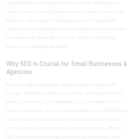
opportunities, and fixing issues that could be holding your 
website back. For small businesses, web design agencies, and 
freelance web designers looking for powerful capabilities 
without the steep learning curve or enterprise-level costs often 
associated with giants like Ahrefs or SEMrush, SheerSEO 
presents a compelling alternative.
Why SEO is Crucial for Small Businesses &
Agencies
In today’s digital landscape, simply having a website isn’t 
enough. Potential customers are actively searching online for 
products, services, and information. If your website doesn’t 
appear prominently in search engine results pages (SERPs) like 
Google or Bing, you’re essentially invisible to a vast pool of 
potential clients or customers. For small businesses, effective 
SEO means sustainable organic traffic, qualified leads, and 