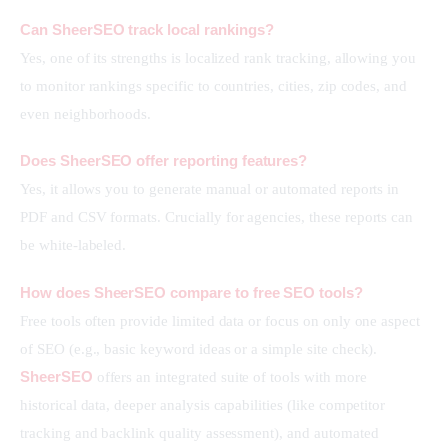
Can SheerSEO track local rankings?
Yes, one of its strengths is localized rank tracking, allowing you 
to monitor rankings specific to countries, cities, zip codes, and 
even neighborhoods.
Does SheerSEO offer reporting features?
Yes, it allows you to generate manual or automated reports in 
PDF and CSV formats. Crucially for agencies, these reports can 
be white-labeled.
How does SheerSEO compare to free SEO tools?
Free tools often provide limited data or focus on only one aspect 
of SEO (e.g., basic keyword ideas or a simple site check). 
SheerSEO
 offers an integrated suite of tools with more 
historical data, deeper analysis capabilities (like competitor 
tracking and backlink quality assessment), and automated 