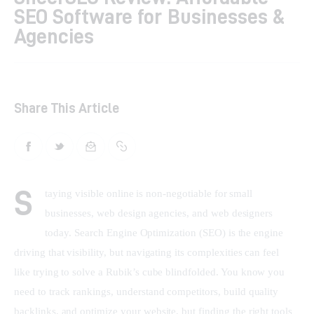
SEO Software for Businesses &
Shop
Agencies
Contacts
Share This Article
S
taying visible online is non-negotiable for small 
businesses, web design agencies, and web designers 
today. Search Engine Optimization (SEO) is the engine 
driving that visibility, but navigating its complexities can feel 
like trying to solve a Rubik’s cube blindfolded. You know you 
need to track rankings, understand competitors, build quality 
backlinks, and optimize your website, but finding the right tools 