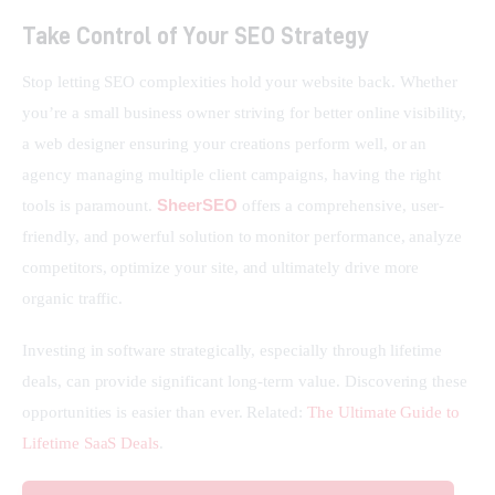
Take Control of Your SEO Strategy
Stop letting SEO complexities hold your website back. Whether 
you’re a small business owner striving for better online visibility, 
a web designer ensuring your creations perform well, or an 
agency managing multiple client campaigns, having the right 
SheerSEO
tools is paramount. 
 offers a comprehensive, user-
friendly, and powerful solution to monitor performance, analyze 
competitors, optimize your site, and ultimately drive more 
organic traffic.
Investing in software strategically, especially through lifetime 
deals, can provide significant long-term value. Discovering these 
opportunities is easier than ever. Related: 
The Ultimate Guide to 
Lifetime SaaS Deals
.