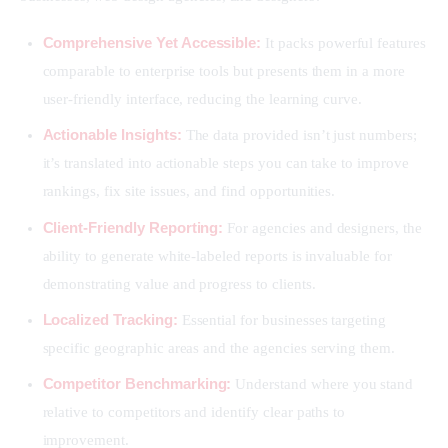
Comprehensive Yet Accessible:
It packs powerful features
comparable to enterprise tools but presents them in a more
user-friendly interface, reducing the learning curve.
Actionable Insights:
The data provided isn’t just numbers;
it’s translated into actionable steps you can take to improve
rankings, fix site issues, and find opportunities.
Client-Friendly Reporting:
For agencies and designers, the
ability to generate white-labeled reports is invaluable for
demonstrating value and progress to clients.
Localized Tracking:
Essential for businesses targeting
specific geographic areas and the agencies serving them.
Competitor Benchmarking:
Understand where you stand
relative to competitors and identify clear paths to
improvement.