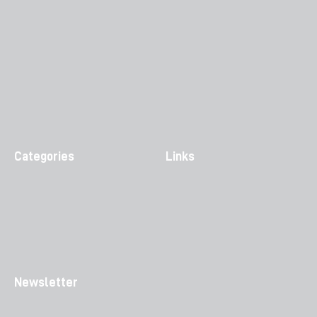
Categories
Links
Newsletter