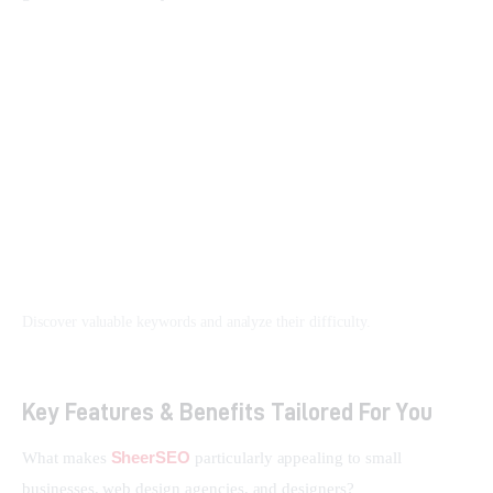
Discover valuable keywords and analyze their difficulty.
Key Features & Benefits Tailored For You
SheerSEO
What makes 
 particularly appealing to small 
businesses, web design agencies, and designers?