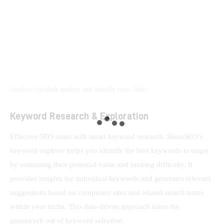
Analyze backlink quality and identify toxic links.
Keyword Research & Exploration
Effective SEO starts with smart keyword research. SheerSEO’s 
keyword explorer helps you identify the best keywords to target 
by estimating their potential value and ranking difficulty. It 
provides insights for individual keywords and generates relevant 
suggestions based on competitor sites and related search terms 
within your niche. This data-driven approach takes the 
guesswork out of keyword selection.