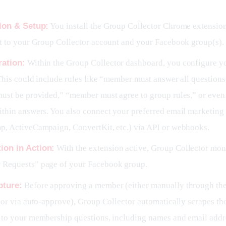
tion & Setup:
You install the Group Collector Chrome extensio
t to your Group Collector account and your Facebook group(s).
ration:
Within the Group Collector dashboard, you configure y
 This could include rules like “member must answer all questions
must be provided,” “member must agree to group rules,” or eve
thin answers. You also connect your preferred email marketing 
p, ActiveCampaign, ConvertKit, etc.) via API or webhooks.
ion in Action:
With the extension active, Group Collector moni
Requests” page of your Facebook group.
pture:
Before approving a member (either manually through the
 or via auto-approve), Group Collector automatically scrapes th
 to your membership questions, including names and email addr