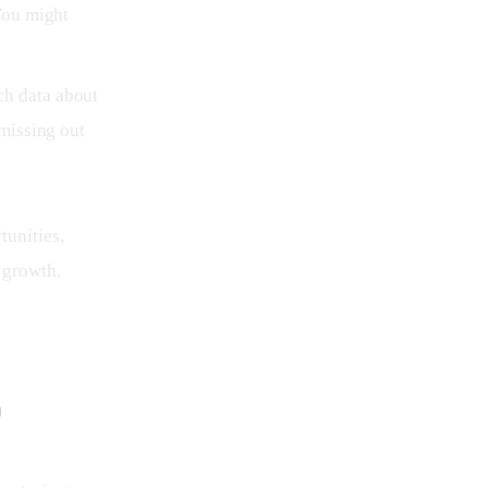
You might
ch data about
 missing out
unities, 
 growth.
p