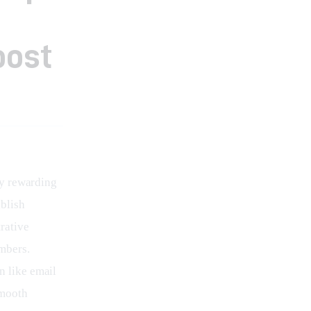
oost
y rewarding 
blish 
rative 
mbers. 
n like email 
smooth 