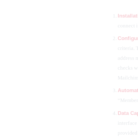
Installa
connect i
Configu
criteria.
address 
checks wi
Mailchim
Automat
“Member 
Data Ca
interface
provided