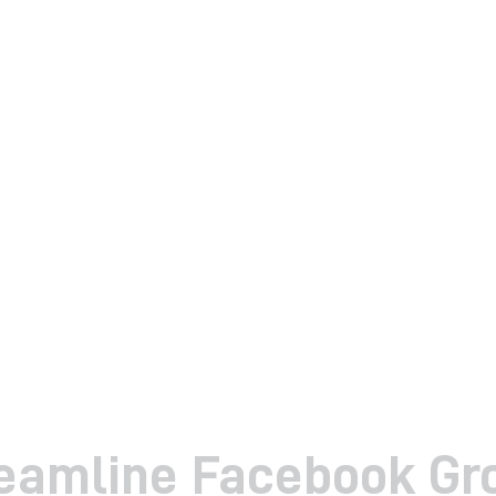
reamline Facebook Gr