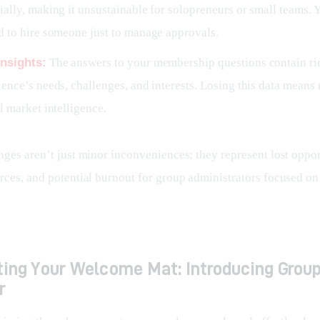
ally, making it unsustainable for solopreneurs or small teams. 
d to hire someone just to manage approvals.
nsights:
The answers to your membership questions contain ri
ence’s needs, challenges, and interests. Losing this data means
l market intelligence.
ges aren’t just minor inconveniences; they represent lost opport
rces, and potential burnout for group administrators focused on
ing Your Welcome Mat: Introducing Grou
r