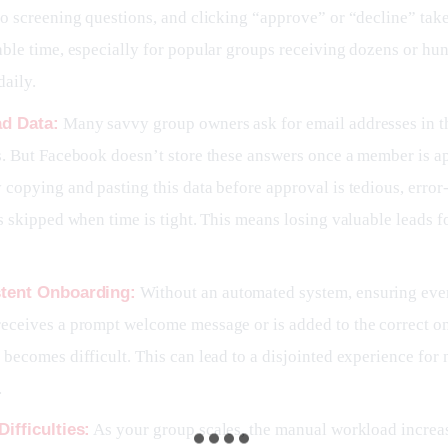
o screening questions, and clicking “approve” or “decline” tak
ble time, especially for popular groups receiving dozens or hu
daily.
ad Data:
Many savvy group owners ask for email addresses in th
s. But Facebook doesn’t store these answers once a member is a
copying and pasting this data before approval is tedious, error
s skipped when time is tight. This means losing valuable leads f
stent Onboarding:
Without an automated system, ensuring ev
eceives a prompt welcome message or is added to the correct o
becomes difficult. This can lead to a disjointed experience for
.
Difficulties:
As your group scales, the manual workload increa