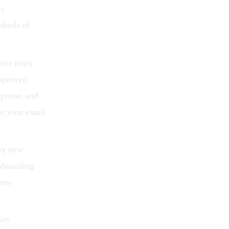
es
ndreds of
eir entry
pproved.
-prone, and
or your email
ery new
nboarding
 new
ses