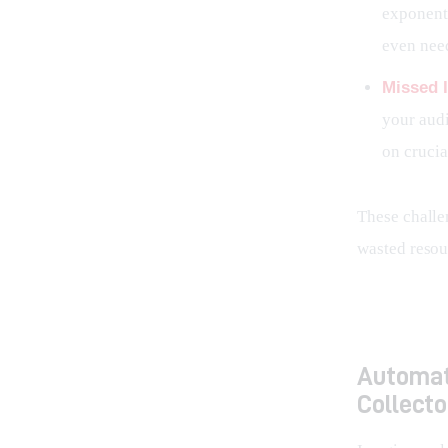
exponenti
even nee
Missed I
your audi
on crucia
These challen
wasted resou
Automat
Collecto