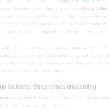
aiming those hours spent on manual approvals and effortlessly 
rom your Facebook group. That’s precisely what 
Group Collect
 to do. It’s a specialized tool, typically deployed as a Chrome 
esigned specifically for Facebook group owners to automate th
cess and capture crucial data submitted during the joining proce
s your digital gatekeeper and data entry assistant working 24/7. I
y handles new member requests based on your predefined criteria
valuable information, like email addresses and question answers,
d passed on to your other marketing tools.
up Collector Streamlines Onboarding
ector
 works primarily through a combination of a Chrome exten
d. Here’s a breakdown of the process: