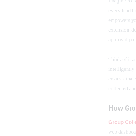
Imagine recl
every lead f
empowers you
extension, d
approval pro
Think of it a
intelligentl
ensures that 
collected an
How Gro
Group Coll
web dashboar