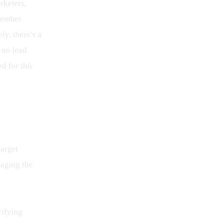
keters, 
member 
ly, there’s a 
 no lead 
d for this 
arget 
aging the 
rifying