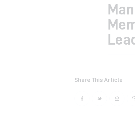
Man
Mem
Lea
Share This Article