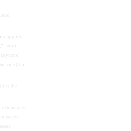
n and
our approval
,” “email
n keyword
service (like
tors the
 extension’s
e answers
esses.