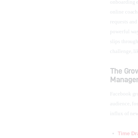
onboarding e
online coach
requests and 
powerful way
slips through
challenge, li
The Gro
Manage
Facebook gro
audience, fo
influx of ne
Time Dr