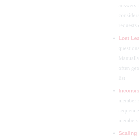
answers t
considera
requests 
Lost Le
question
Manually 
often get
list.
Inconsi
member r
sequence 
members
Scaling 