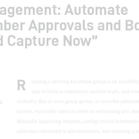
agement: Automate
ber Approvals and B
d Capture Now”
R
unning a thriving Facebook group is an incredibl
way to build a community, nurture leads, and esta
authority. But as your group grows, so does the administ
burden, especially when it comes to welcoming new me
Manually approving requests, saving critical informatio
addresses submitted in questionnaires, and ensuring a 