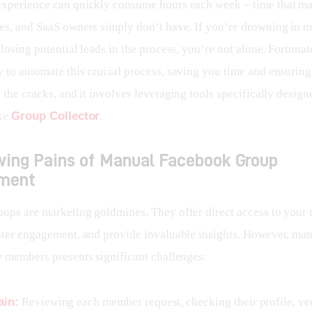
xperience can quickly consume hours each week – time that mar
es, and SaaS owners simply don’t have. If you’re drowning in 
losing potential leads in the process, you’re not alone. Fortunate
 to automate this crucial process, saving you time and ensuring
 the cracks, and it involves leveraging tools specifically designe
ke 
Group Collector
.
wing Pains of Manual Facebook Group
ment
ups are marketing goldmines. They offer direct access to your t
ster engagement, and provide invaluable insights. However, man
w members presents significant challenges:
ain:
Reviewing each member request, checking their profile, ve