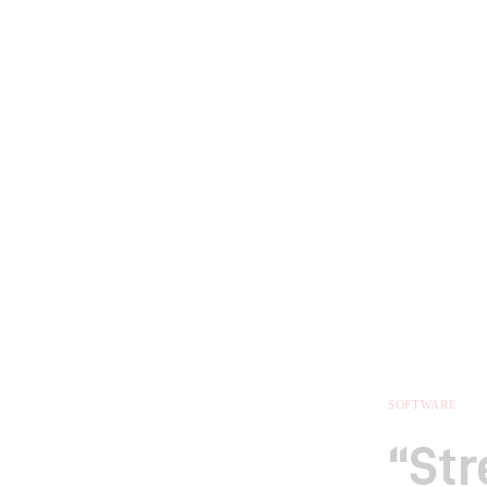
SOFTWARE
“St