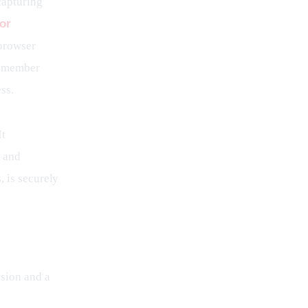
capturing 
or
browser 
e member 
ss.
t 
 and 
 is securely 
sion and a 