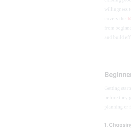
willingness t
covers the 
T
from beginne
and build eff
Beginner
Getting start
before they 
planning or f
1. Choosi