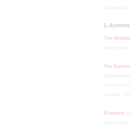
creating tas
2. Automa
The Mistak
been proven 
The Solutio
performed ma
not invent o
outcome. Onl
Example:
 T
make a lead 