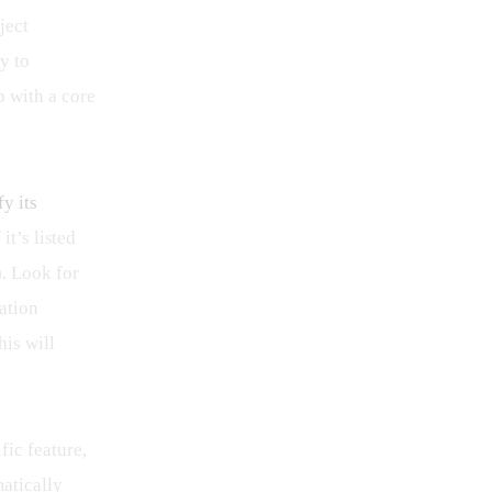
ject 
y to 
 with a core 
fy its 
it’s listed 
. Look for 
ation 
is will 
ic feature, 
atically 