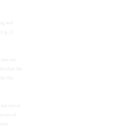
ing and 
e.g., 5 
that are 
lculate the 
fer the 
nal report 
ocess of 
utes 