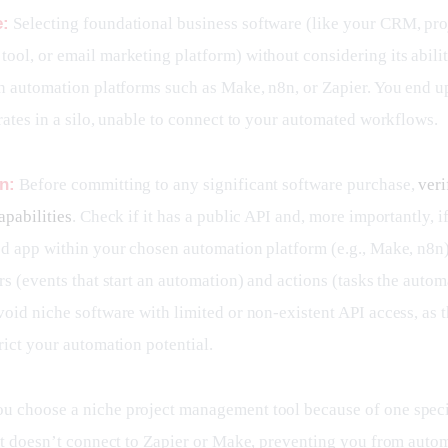
e:
 Selecting foundational business software (like your CRM, pro
ool, or email marketing platform) without considering its abilit
th automation platforms such as Make, n8n, or Zapier. You end up
rates in a silo, unable to connect to your automated workflows.
n:
 Before committing to any significant software purchase, 
veri
apabilities
. Check if it has a public API and, more importantly, if 
ed app within your chosen automation platform (e.g., Make, n8n)
rs (events that start an automation) and actions (tasks the autom
oid niche software with limited or non-existent API access, as th
rict your automation potential.
ou choose a niche project management tool because of one specif
 it doesn’t connect to Zapier or Make, preventing you from autom