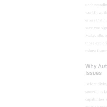
understanding
workflows th
errors that 
save you sign
Make, n8n, or
those explor
robust featur
Why Aut
Issues
Before diving
sometimes fa
capabilities 
existing pro