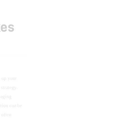
kes
 up your 
strategy. 
aging 
tion can be 
 often 