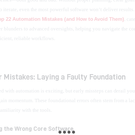
o iterate, even the most powerful software won’t deliver results.
op 22 Automation Mistakes (and How to Avoid Them)
, cat
r blunders to advanced oversights, helping you navigate the co
icient, reliable workflows.
 Mistakes: Laying a Faulty Foundation
ed with automation is exciting, but early missteps can derail your
gain momentum. These foundational errors often stem from a lac
amiliarity with the tools.
ng the Wrong Core Software