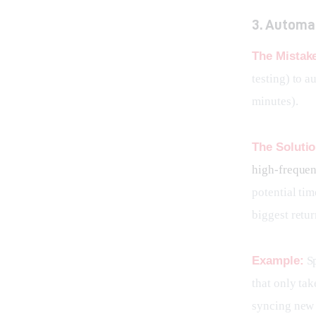
3. Automa
The Mistak
testing) to a
minutes).
The Solutio
high-frequen
potential tim
biggest retur
Example:
 S
that only tak
syncing new 