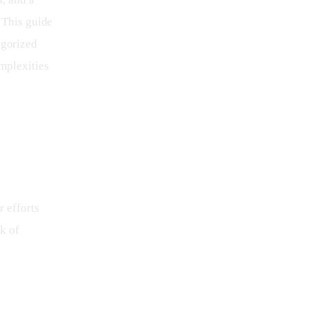
 This guide 
egorized 
mplexities 
 efforts 
k of 