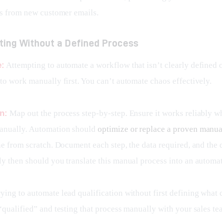
ks from new customer emails.
ting Without a Defined Process
e:
 Attempting to automate a workflow that isn’t clearly defined o
to work manually first. You can’t automate chaos effectively.
n:
 Map out the process step-by-step. Ensure it works reliably w
nually. Automation should 
optimize or replace a proven manu
ne from scratch. Document each step, the data required, and the 
y then should you translate this manual process into an automa
rying to automate lead qualification without first defining what c
“qualified” and testing that process manually with your sales te