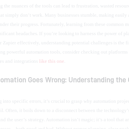
 the nuances of the tools can lead to frustration, wasted resour
at simply don’t work. Many businesses stumble, making easily 
hinder their progress. Fortunately, learning from these common m
ificant headaches. If you’re looking to harness the power of pla
 Zapier effectively, understanding potential challenges is the fir
ing powerful automation tools, consider checking out platforms t
es and integrations 
like this one
.
omation Goes Wrong: Understanding the 
 into specific errors, it’s crucial to grasp why automation projec
il. Often, it boils down to a disconnect between the technology’
and the user’s strategy. Automation isn’t magic; it’s a tool that a
cesses—both good and bad. Without proper planning, clear goals