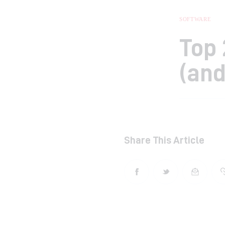
SOFTWARE
Top 
(and
Share This Article