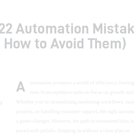
22 Automation Mista
 How to Avoid Them)
A
utomation promises a world of efficiency, freeing
time from repetitive tasks to focus on growth and 
Whether you’re streamlining marketing workflows, man
projects, or handling customer support, the right automa
a game-changer. However, the path to automated bliss is
paved with pitfalls. Jumping in without a clear plan or 