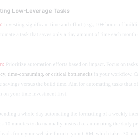
ting Low-Leverage Tasks
e:
 Investing significant time and effort (e.g., 10+ hours of build
utomate a task that saves only a tiny amount of time each month (
n:
 Prioritize automation efforts based on impact. Focus on tasks 
cy, time-consuming, or critical bottlenecks
 in your workflow. Ca
e savings versus the build time. Aim for automating tasks that of
n on your time investment first.
pending a whole day automating the formatting of a weekly inter
es 10 minutes to do manually, instead of automating the daily pr
leads from your website form to your CRM, which takes 30 min