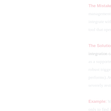
The Mistak
management t
integrate wi
tool that ope
The Solutio
integration c
as a support
robust trigge
performs). Av
severely rest
Example:
 Y
only to find