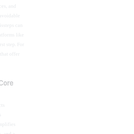
ces, and 
avoidable 
issteps can 
tforms like 
st step. For 
hat offer 
Core
ts 
s 
mplifies 
, and a 