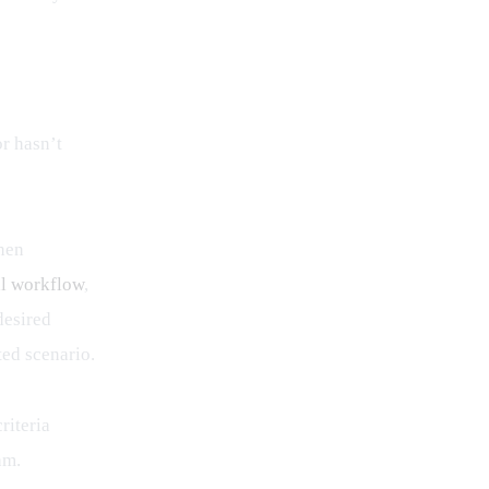
r hasn’t 
hen 
al workflow
, 
desired 
ted scenario.
riteria 
am.