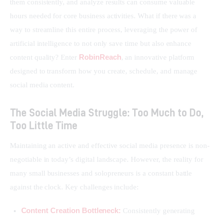
them consistently, and analyze results can consume valuable 
hours needed for core business activities. What if there was a 
way to streamline this entire process, leveraging the power of 
artificial intelligence to not only save time but also enhance 
RobinReach
content quality? Enter 
, an innovative platform 
designed to transform how you create, schedule, and manage 
social media content.
The Social Media Struggle: Too Much to Do,
Too Little Time
Maintaining an active and effective social media presence is non-
negotiable in today’s digital landscape. However, the reality for 
many small businesses and solopreneurs is a constant battle 
against the clock. Key challenges include:
Content Creation Bottleneck:
Consistently generating