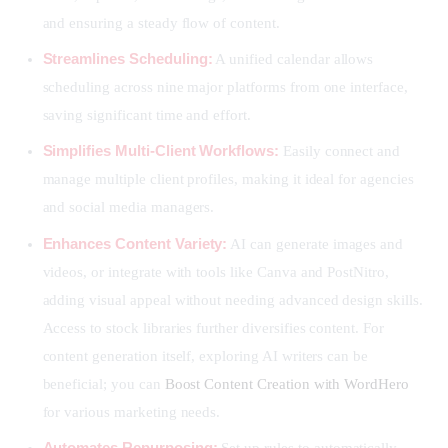
and ensuring a steady flow of content.
Streamlines Scheduling:
A unified calendar allows
scheduling across nine major platforms from one interface,
saving significant time and effort.
Simplifies Multi-Client Workflows:
Easily connect and
manage multiple client profiles, making it ideal for agencies
and social media managers.
Enhances Content Variety:
AI can generate images and
videos, or integrate with tools like Canva and PostNitro,
adding visual appeal without needing advanced design skills.
Access to stock libraries further diversifies content. For
content generation itself, exploring AI writers can be
beneficial; you can
Boost Content Creation with WordHero
for various marketing needs.
Automates Repurposing:
Set up rules to automatically