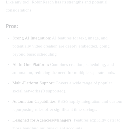
Like any tool, RobinReach has its strengths and potential 
considerations:
Pros:
Strong AI Integration:
AI features for text, image, and
potentially video creation are deeply embedded, going
beyond basic scheduling.
All-in-One Platform:
Combines creation, scheduling, and
automation, reducing the need for multiple separate tools.
Multi-Platform Support:
Covers a wide range of popular
social networks (9 supported).
Automation Capabilities:
RSS/Shopify integration and custom
repurposing rules offer significant time savings.
Designed for Agencies/Managers:
Features explicitly cater to
those handling multiple client accounts.