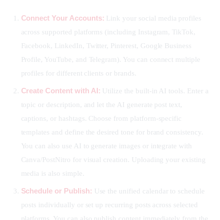
Connect Your Accounts:
Link your social media profiles
across supported platforms (including Instagram, TikTok,
Facebook, LinkedIn, Twitter, Pinterest, Google Business
Profile, YouTube, and Telegram). You can connect multiple
profiles for different clients or brands.
Create Content with AI:
Utilize the built-in AI tools. Enter a
topic or description, and let the AI generate post text,
captions, or hashtags. Choose from platform-specific
templates and define the desired tone for brand consistency.
You can also use AI to generate images or integrate with
Canva/PostNitro for visual creation. Uploading your existing
media is also simple.
Schedule or Publish:
Use the unified calendar to schedule
posts individually or set up recurring posts across selected
platforms. You can also publish content immediately from the