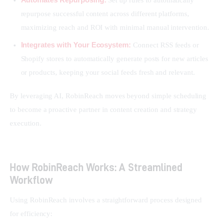
repurpose successful content across different platforms,
maximizing reach and ROI with minimal manual intervention.
Integrates with Your Ecosystem:
Connect RSS feeds or
Shopify stores to automatically generate posts for new articles
or products, keeping your social feeds fresh and relevant.
By leveraging AI, RobinReach moves beyond simple scheduling 
to become a proactive partner in content creation and strategy 
execution.
How RobinReach Works: A Streamlined
Workflow
Using RobinReach involves a straightforward process designed 
for efficiency: