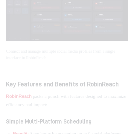
Connect and manage multiple social media profiles from a single
interface in RobinReach.
Key Features and Benefits of RobinReach
RobinReach
 packs a punch with features designed to maximize 
efficiency and impact:
Simple Multi-Platform Scheduling
Benefit:
Save hours by managing up to 9 social platforms