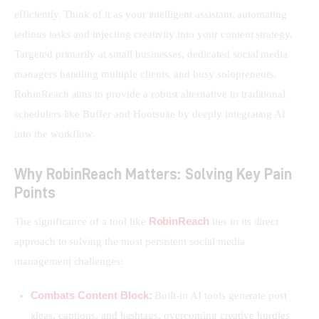
efficiently. Think of it as your intelligent assistant, automating 
tedious tasks and injecting creativity into your content strategy. 
Targeted primarily at small businesses, dedicated social media 
managers handling multiple clients, and busy solopreneurs, 
RobinReach aims to provide a robust alternative to traditional 
schedulers like Buffer and Hootsuite by deeply integrating AI 
into the workflow.
Why RobinReach Matters: Solving Key Pain
Points
RobinReach
The significance of a tool like 
 lies in its direct 
approach to solving the most persistent social media 
management challenges:
Combats Content Block:
Built-in AI tools generate post
ideas, captions, and hashtags, overcoming creative hurdles