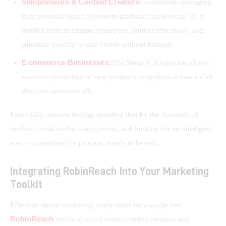
Solopreneurs & Content Creators:
Individuals managing
their personal brand or content platform can leverage AI to
combat content fatigue, repurpose content effectively, and
automate posting to stay visible without burnout.
E-commerce Businesses:
The Shopify integration allows
seamless promotion of new products or updates across social
channels automatically.
Essentially, anyone feeling stretched thin by the demands of 
modern social media management, and looking for an intelligent 
way to streamline the process, stands to benefit.
Integrating RobinReach Into Your Marketing
Toolkit
Effective digital marketing rarely relies on a single tool. 
RobinReach
 excels at social media content creation and 