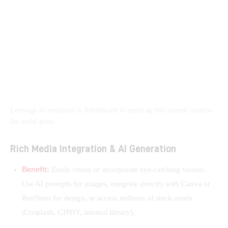
Leverage AI templates in RobinReach to speed up text content creation
for social posts.
Rich Media Integration & AI Generation
Benefit:
Easily create or incorporate eye-catching visuals.
Use AI prompts for images, integrate directly with Canva or
PostNitro for design, or access millions of stock assets
(Unsplash, GIPHY, internal library).