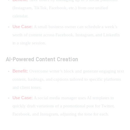
(Instagram, TikTok, Facebook, etc.) from one unified
calendar.
Use Case:
A small business owner can schedule a week’s
worth of content across Facebook, Instagram, and LinkedIn
in a single session.
AI-Powered Content Creation
Benefit:
Overcome writer’s block and generate engaging text
content, hashtags, and captions tailored to specific platforms
and client tones.
Use Case:
A social media manager uses AI templates to
quickly draft variations of a promotional post for Twitter,
Facebook, and Instagram, adjusting the tone for each.