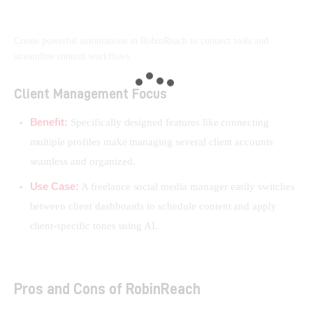
Create powerful automations in RobinReach to connect tools and
streamline content workflows.
Client Management Focus
Benefit:
Specifically designed features like connecting
multiple profiles make managing several client accounts
seamless and organized.
Use Case:
A freelance social media manager easily switches
between client dashboards to schedule content and apply
client-specific tones using AI.
Pros and Cons of RobinReach