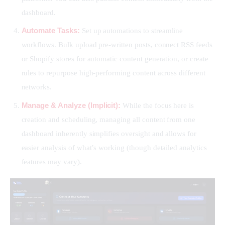
dashboard.
Automate Tasks:
Set up automations to streamline
workflows. Bulk upload pre-written posts, connect RSS feeds
or Shopify stores for automatic content generation, or create
rules to repurpose high-performing content across different
networks.
Manage & Analyze (Implicit):
While the focus here is
creation and scheduling, managing all content from one
dashboard inherently simplifies oversight and allows for
easier analysis of what’s working (though detailed analytics
features may vary).