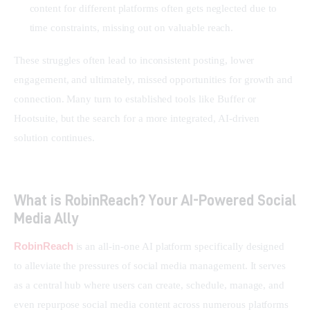
content for different platforms often gets neglected due to
time constraints, missing out on valuable reach.
These struggles often lead to inconsistent posting, lower 
engagement, and ultimately, missed opportunities for growth and 
connection. Many turn to established tools like Buffer or 
Hootsuite, but the search for a more integrated, AI-driven 
solution continues.
What is RobinReach? Your AI-Powered Social
Media Ally
RobinReach
 is an all-in-one AI platform specifically designed 
to alleviate the pressures of social media management. It serves 
as a central hub where users can create, schedule, manage, and 
even repurpose social media content across numerous platforms 