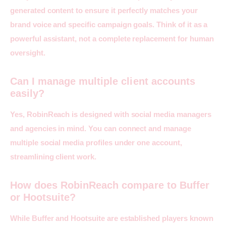
generated content to ensure it perfectly matches your 
brand voice and specific campaign goals. Think of it as a 
powerful assistant, not a complete replacement for human 
oversight.
Can I manage multiple client accounts
easily?
Yes, RobinReach is designed with social media managers 
and agencies in mind. You can connect and manage 
multiple social media profiles under one account, 
streamlining client work.
How does RobinReach compare to Buffer
or Hootsuite?
While Buffer and Hootsuite are established players known 