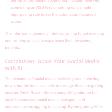
Set Up an Automation (Optional):** Experiment with
connecting an RSS feed or setting up a simple
repurposing rule to see the automation features in
action.
The interface is generally intuitive, aiming to get users up 
and running quickly to experience the time-saving 
benefits.
Conclusion: Scale Your Social Media
with AI
The demands of social media marketing aren’t slowing 
down, but the tools available to manage them are getting 
smarter. 
RobinReach
 offers a compelling solution for 
small businesses, social media managers, and 
solopreneurs struggling to keep up. By integrating AI for 