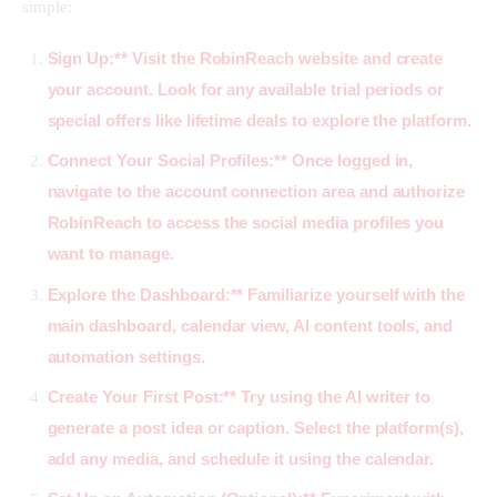
simple:
Sign Up:** Visit the
RobinReach
website and create
your account. Look for any available trial periods or
special offers like lifetime deals to explore the platform.
Connect Your Social Profiles:** Once logged in,
navigate to the account connection area and authorize
RobinReach to access the social media profiles you
want to manage.
Explore the Dashboard:** Familiarize yourself with the
main dashboard, calendar view, AI content tools, and
automation settings.
Create Your First Post:** Try using the AI writer to
generate a post idea or caption. Select the platform(s),
add any media, and schedule it using the calendar.