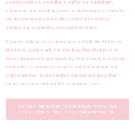
content creation, providing a unified multi-platform 
scheduler, and enabling powerful automations, it directly 
tackles major pain points like content bottlenecks, 
scheduling complexity, and repetitive tasks.
If you’re looking for an alternative to tools like Buffer or 
Hootsuite, particularly one that leans heavily into AI to 
boost productivity and creativity, RobinReach is a strong 
contender. It empowers users to not just manage, but 
truly scale their social media workload and grow their 
online presence without the associated stress.
GET LIFETIME ACCESS TO ROBINREACH TODAY AND 
REVOLUTIONIZE YOUR SOCIAL MEDIA WORKFLOW!