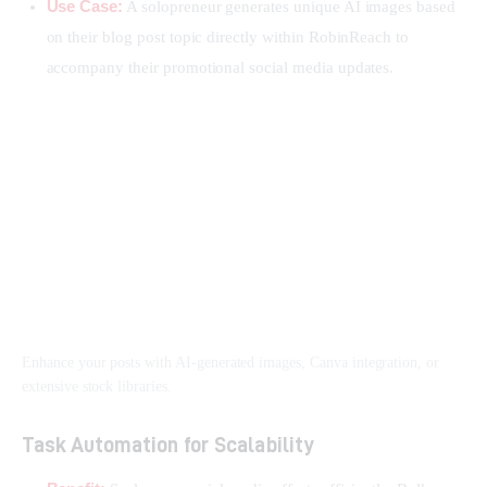
Use Case:
A solopreneur generates unique AI images based
on their blog post topic directly within RobinReach to
accompany their promotional social media updates.
Enhance your posts with AI-generated images, Canva integration, or
extensive stock libraries.
Task Automation for Scalability