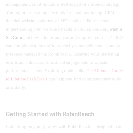
management, but it functions best as part of a broader strategy. 
You might use it alongside tools for email marketing, CRM, 
detailed website analytics, or SEO analysis. For instance, 
understanding your website’s health is crucial; knowing 
what is 
SiteGuru
 and how it helps analyze and improve your site’s SEO 
can complement the traffic driven by your stellar social media 
presence managed via RobinReach. Ensuring your marketing 
efforts are cohesive, from social engagement to website 
performance, is key. Exploring options like 
The Ultimate Guide 
to Lifetime SaaS Deals
 can help you find complementary tools 
affordably.
Getting Started with RobinReach
Embarking on your journey with RobinReach is designed to be 