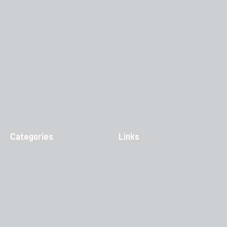
Categories
Links