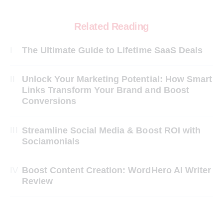
Related Reading
The Ultimate Guide to Lifetime SaaS Deals
Unlock Your Marketing Potential: How Smart
Links Transform Your Brand and Boost
Conversions
Streamline Social Media & Boost ROI with
Sociamonials
Boost Content Creation: WordHero AI Writer
Review