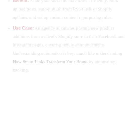
Benefit:
Scale your social media efforts efficiently. Bulk
upload posts, auto-publish from RSS feeds or Shopify
updates, and set up custom content repurposing rules.
Use Case:
An agency automates posting new product
additions from a client’s Shopify store to their Facebook and
Instagram pages, ensuring timely announcements.
Understanding automation is key, much like understanding
How Smart Links Transform Your Brand
by automating
tracking.