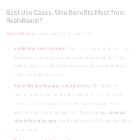
Best Use Cases: Who Benefits Most from
RobinReach?
RobinReach
 is particularly well-suited for:
Small Business Owners:
Those wearing multiple hats can
save significant time on social media marketing, allowing
them to focus on other business areas while maintaining a
consistent online presence.
Social Media Managers & Agencies:
The ability to
manage multiple client profiles, use AI for varied content
creation, and automate workflows makes scaling client
services much more manageable. Tools like
Sociamonials
offer different features
, but RobinReach’s AI focus provides a
unique angle.