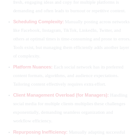
fresh, engaging ideas and copy for multiple platforms is
demanding and often leads to burnout or repetitive content.
Scheduling Complexity:
Manually posting across networks
like Facebook, Instagram, TikTok, LinkedIn, Twitter, and
others at optimal times is time-consuming and prone to errors.
Tools exist, but managing them efficiently adds another layer
of complexity.
Platform Nuances:
Each social network has its preferred
content formats, algorithms, and audience expectations.
Tailoring content effectively requires extra effort.
Client Management Overload (for Managers):
Handling
social media for multiple clients multiplies these challenges
exponentially, demanding seamless organization and
workflow efficiency.
Repurposing Inefficiency:
Manually adapting successful