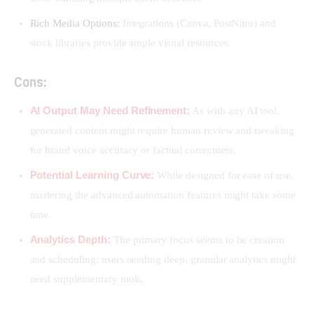
Rich Media Options:
Integrations (Canva, PostNitro) and
stock libraries provide ample visual resources.
Cons:
AI Output May Need Refinement:
As with any AI tool,
generated content might require human review and tweaking
for brand voice accuracy or factual correctness.
Potential Learning Curve:
While designed for ease of use,
mastering the advanced automation features might take some
time.
Analytics Depth:
The primary focus seems to be creation
and scheduling; users needing deep, granular analytics might
need supplementary tools.