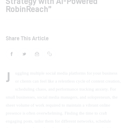
Strategy with AI-Powered
RobinReach”
Shop
Contacts
Share This Article
J
uggling multiple social media platforms for your business 
or clients can feel like a relentless cycle of content creation, 
scheduling chaos, and performance tracking anxiety. For 
small businesses, social media managers, and solopreneurs, the 
sheer volume of work required to maintain a vibrant online 
presence is often overwhelming. Finding the time to craft 
engaging posts, tailor them for different networks, schedule 