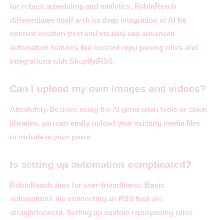
for robust scheduling and analytics, 
RobinReach
differentiates itself with its deep integration of AI for 
content creation (text and visuals) and advanced 
automation features like content repurposing rules and 
integrations with Shopify/RSS.
Can I upload my own images and videos?
Absolutely. Besides using the AI generation tools or stock 
libraries, you can easily upload your existing media files 
to include in your posts.
Is setting up automation complicated?
RobinReach aims for user-friendliness. Basic 
automations like connecting an RSS feed are 
straightforward. Setting up custom repurposing rules 