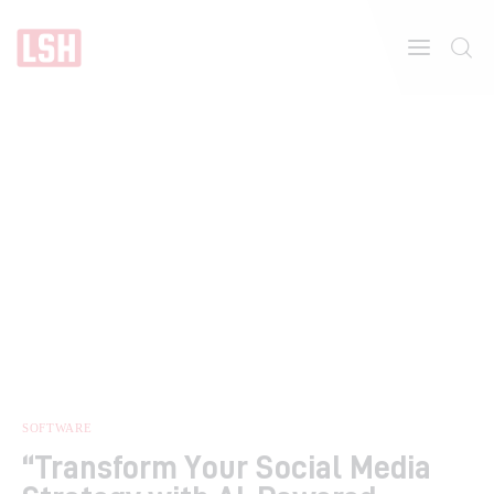
Home
About
Features
SOFTWARE
“Transform Your Social Media
Post Styles