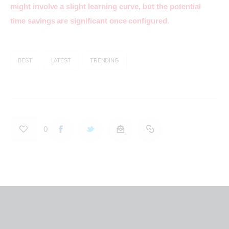
might involve a slight learning curve, but the potential 
time savings are significant once configured.
BEST
LATEST
TRENDING
0