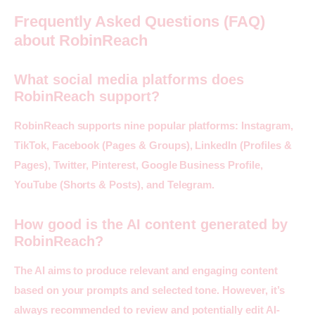
Frequently Asked Questions (FAQ)
about RobinReach
What social media platforms does
RobinReach support?
RobinReach supports nine popular platforms: Instagram, 
TikTok, Facebook (Pages & Groups), LinkedIn (Profiles & 
Pages), Twitter, Pinterest, Google Business Profile, 
YouTube (Shorts & Posts), and Telegram.
How good is the AI content generated by
RobinReach?
The AI aims to produce relevant and engaging content 
based on your prompts and selected tone. However, it’s 
always recommended to review and potentially edit AI-