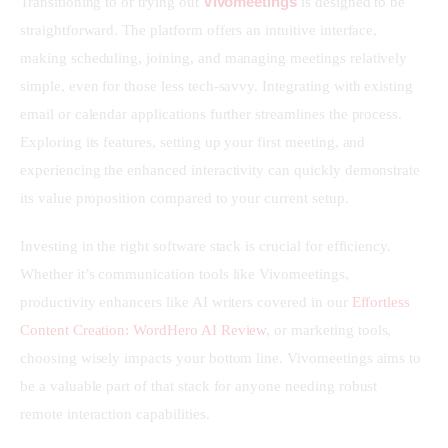
Vivomeetings
Transitioning to or trying out 
 is designed to be 
straightforward. The platform offers an intuitive interface, 
making scheduling, joining, and managing meetings relatively 
simple, even for those less tech-savvy. Integrating with existing 
email or calendar applications further streamlines the process. 
Exploring its features, setting up your first meeting, and 
experiencing the enhanced interactivity can quickly demonstrate 
its value proposition compared to your current setup.
Investing in the right software stack is crucial for efficiency. 
Whether it’s communication tools like Vivomeetings, 
productivity enhancers like AI writers covered in our 
Effortless 
Content Creation: WordHero AI Review
, or marketing tools, 
choosing wisely impacts your bottom line. Vivomeetings aims to 
be a valuable part of that stack for anyone needing robust 
remote interaction capabilities.