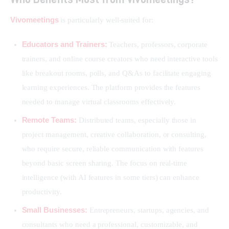
Vivomeetings
 is particularly well-suited for:
Educators and Trainers:
Teachers, professors, corporate
trainers, and online course creators who need interactive tools
like breakout rooms, polls, and Q&As to facilitate engaging
learning experiences. The platform provides the features
needed to manage virtual classrooms effectively.
Remote Teams:
Distributed teams, especially those in
project management, creative collaboration, or consulting,
who require secure, reliable communication with features
beyond basic screen sharing. The focus on real-time
intelligence (with AI features in some tiers) can enhance
productivity.
Small Businesses:
Entrepreneurs, startups, agencies, and
consultants who need a professional, customizable, and