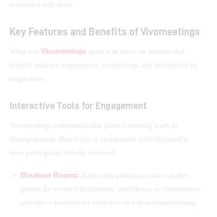
associated with them.
Key Features and Benefits of Vivomeetings
Vivomeetings
What sets 
 apart is its focus on features that 
directly enhance engagement, productivity, and security for its 
target users.
Interactive Tools for Engagement
Vivomeetings understands that passive viewing leads to 
disengagement. That’s why it incorporates tools designed to 
keep participants actively involved:
Breakout Rooms:
Easily split participants into smaller
groups for focused discussions, workshops, or collaborative
activities – essential for educators and team brainstorming.