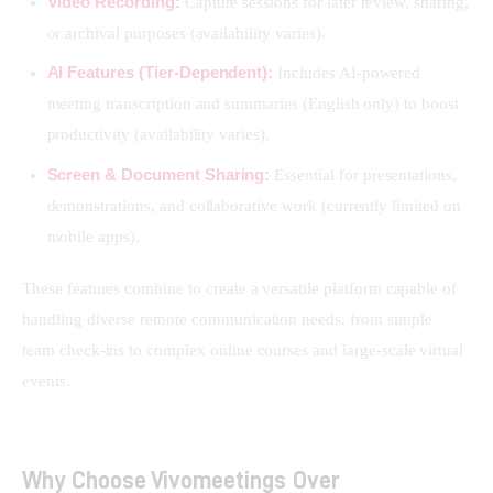
Video Recording:
Capture sessions for later review, sharing,
or archival purposes (availability varies).
AI Features (Tier-Dependent):
Includes AI-powered
meeting transcription and summaries (English only) to boost
productivity (availability varies).
Screen & Document Sharing:
Essential for presentations,
demonstrations, and collaborative work (currently limited on
mobile apps).
These features combine to create a versatile platform capable of 
handling diverse remote communication needs, from simple 
team check-ins to complex online courses and large-scale virtual 
events.
Why Choose Vivomeetings Over