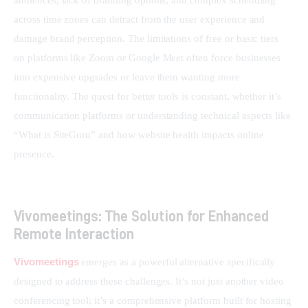
audiences, lack of branding options, and complex scheduling 
across time zones can detract from the user experience and 
damage brand perception. The limitations of free or basic tiers 
on platforms like Zoom or Google Meet often force businesses 
into expensive upgrades or leave them wanting more 
functionality. The quest for better tools is constant, whether it’s 
communication platforms or understanding technical aspects like 
“What is SiteGuru” and how website health impacts online 
presence.
Vivomeetings: The Solution for Enhanced
Remote Interaction
Vivomeetings
 emerges as a powerful alternative specifically 
designed to address these challenges. It’s not just another video 
conferencing tool; it’s a comprehensive platform built for hosting 