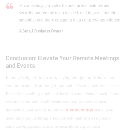
Vivomeetings provides the interactive features and
security our remote team needed, making collaboration
smoother and more engaging than our previous solution.
A Small Business Owner
Conclusion: Elevate Your Remote Meetings
and Events
In today’s digital-first world, having the right tools for remote 
communication is no longer optional – it’s essential for success. 
Basic video calling might suffice for casual chats, but educators, 
remote teams, and small businesses require more robust, 
Vivomeetings
interactive, and secure solutions. 
 steps up to 
meet this need, offering a feature-rich platform designed to 
enhance engagement, ensure security, and provide a 