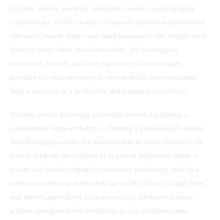
dynamic remote meetings, interactive courses, and engaging 
online events. It offers a suite of features tailored to the needs of 
educators, remote teams, and small businesses who require more 
than just basic video chat functionality. By focusing on 
interaction, security, and user experience, Vivomeetings 
provides the tools necessary to elevate online communication 
from a necessity to a productive and engaging experience.
Whether you’re delivering a complex lecture, facilitating a 
collaborative team workshop, or hosting a professional webinar, 
Vivomeetings provides the infrastructure to do so effectively. It 
aims to replicate the richness of in-person interaction within a 
secure and intuitive digital environment, positioning itself as a 
robust competitor to established names like Zoom, Google Meet, 
and Webex, particularly for users seeking advanced features 
without enterprise-level complexity or cost structures often 