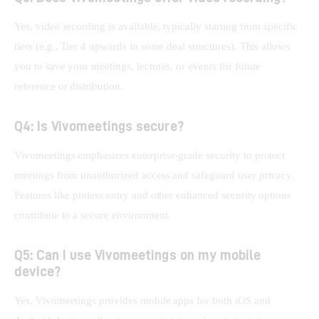
Yes, video recording is available, typically starting from specific 
tiers (e.g., Tier 4 upwards in some deal structures). This allows 
you to save your meetings, lectures, or events for future 
reference or distribution.
Q4: Is Vivomeetings secure?
Vivomeetings emphasizes enterprise-grade security to protect 
meetings from unauthorized access and safeguard user privacy. 
Features like pinless entry and other enhanced security options 
contribute to a secure environment.
Q5: Can I use Vivomeetings on my mobile
device?
Yes, Vivomeetings provides mobile apps for both iOS and 