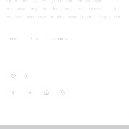
Android devices, allowing users to join and participate in 
meetings on the go. Note that some features, like screen sharing, 
may have limitations on mobile compared to the desktop version.
BEST
LATEST
TRENDING
0