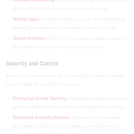
different time zones, reducing administrative hassle.
Mobile Apps:
Provides dedicated apps for iOS and Android,
allowing participants to join seamlessly from any device.
Dial-in Numbers:
Offers USA and Canada dial-in options for
participants who prefer or need to join via phone.
Security and Control
Security is a cornerstone of the Vivomeetings platform, offering 
peace of mind for sensitive discussions:
Enterprise-Grade Security:
Implements robust measures to
protect against malicious attacks and safeguard user privacy.
Enhanced Security Options:
Features like pinless entry
and optional advanced security settings provide layers of