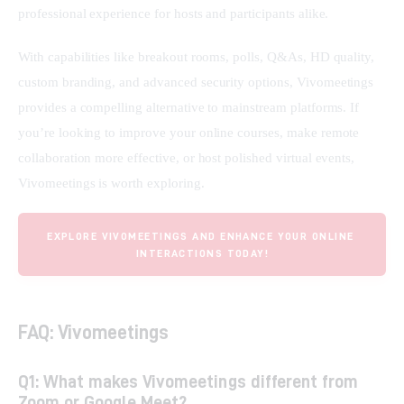
professional experience for hosts and participants alike.
With capabilities like breakout rooms, polls, Q&As, HD quality, 
custom branding, and advanced security options, Vivomeetings 
provides a compelling alternative to mainstream platforms. If 
you’re looking to improve your online courses, make remote 
collaboration more effective, or host polished virtual events, 
Vivomeetings is worth exploring.
EXPLORE VIVOMEETINGS AND ENHANCE YOUR ONLINE 
INTERACTIONS TODAY!
FAQ: Vivomeetings
Q1: What makes Vivomeetings different from
Zoom or Google Meet?