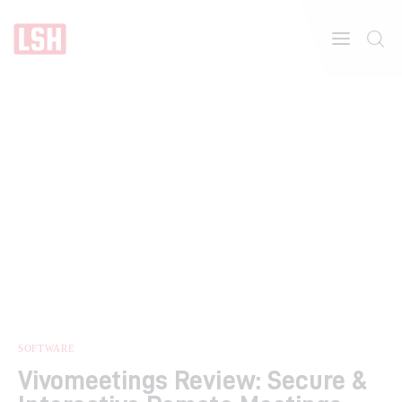
Home
About
Features
SOFTWARE
Vivomeetings Review: Secure &
Post Styles