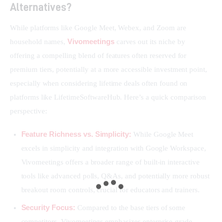
Alternatives?
While platforms like Google Meet, Webex, and Zoom are 
Vivomeetings
household names, 
 carves out its niche by 
offering a compelling blend of features often reserved for 
premium tiers, potentially at a more accessible investment point, 
especially when considering lifetime deals often found on 
platforms like LifetimeSoftwareHub. Here’s a quick comparison 
perspective:
Feature Richness vs. Simplicity:
While Google Meet
excels in simplicity and integration with Google Workspace,
Vivomeetings offers a broader range of built-in interactive
tools like advanced polls, Q&As, and potentially more robust
breakout room controls, crucial for educators and trainers.
Security Focus:
Compared to the base tiers of some
competitors, Vivomeetings emphasizes enterprise-grade