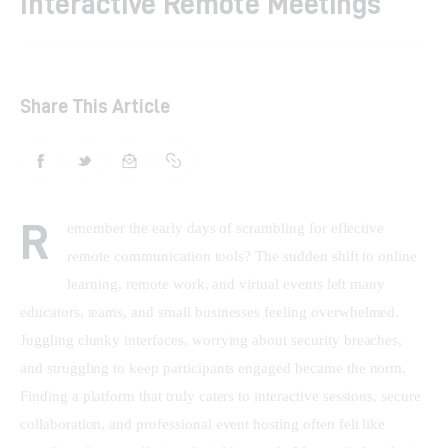
Interactive Remote Meetings
Shop
Contacts
Share This Article
R
emember the early days of scrambling for effective 
remote communication tools? The sudden shift to online 
learning, remote work, and virtual events left many 
educators, teams, and small businesses feeling overwhelmed. 
Juggling clunky interfaces, worrying about security breaches, 
and struggling to keep participants engaged became the norm. 
Finding a platform that truly caters to interactive sessions, secure 
collaboration, and professional event hosting often felt like 