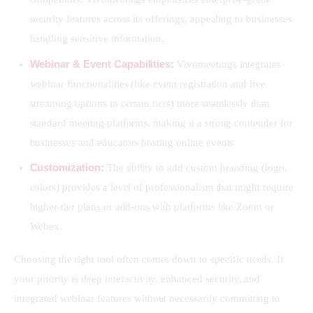
security features across its offerings, appealing to businesses
handling sensitive information.
Webinar & Event Capabilities:
Vivomeetings integrates
webinar functionalities (like event registration and live
streaming options in certain tiers) more seamlessly than
standard meeting platforms, making it a strong contender for
businesses and educators hosting online events.
Customization:
The ability to add custom branding (logo,
colors) provides a level of professionalism that might require
higher-tier plans or add-ons with platforms like Zoom or
Webex.
Choosing the right tool often comes down to specific needs. If 
your priority is deep interactivity, enhanced security, and 
integrated webinar features without necessarily committing to 