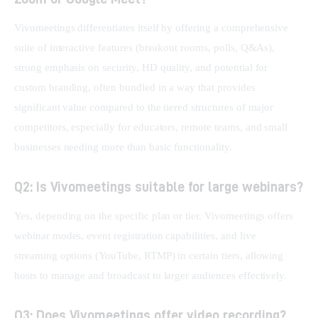
Vivomeetings differentiates itself by offering a comprehensive 
suite of interactive features (breakout rooms, polls, Q&As), 
strong emphasis on security, HD quality, and potential for 
custom branding, often bundled in a way that provides 
significant value compared to the tiered structures of major 
competitors, especially for educators, remote teams, and small 
businesses needing more than basic functionality.
Q2: Is Vivomeetings suitable for large webinars?
Yes, depending on the specific plan or tier. Vivomeetings offers 
webinar modes, event registration capabilities, and live 
streaming options (YouTube, RTMP) in certain tiers, allowing 
hosts to manage and broadcast to larger audiences effectively.
Q3: Does Vivomeetings offer video recording?