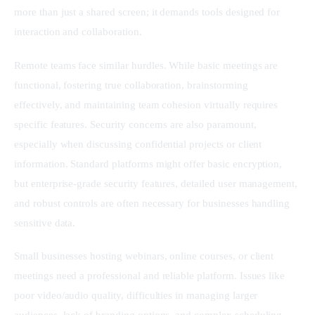
more than just a shared screen; it demands tools designed for 
interaction and collaboration.
Remote teams face similar hurdles. While basic meetings are 
functional, fostering true collaboration, brainstorming 
effectively, and maintaining team cohesion virtually requires 
specific features. Security concerns are also paramount, 
especially when discussing confidential projects or client 
information. Standard platforms might offer basic encryption, 
but enterprise-grade security features, detailed user management, 
and robust controls are often necessary for businesses handling 
sensitive data.
Small businesses hosting webinars, online courses, or client 
meetings need a professional and reliable platform. Issues like 
poor video/audio quality, difficulties in managing larger 