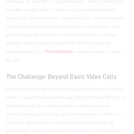
searching for a needle in a digital haystack. Many relied on basic 
tools like Google Meet or Webex, only to find limitations in 
features like breakout rooms, interactive polls, or robust security 
options needed for sensitive discussions or paid courses. This 
gap highlights the need for a more comprehensive, yet user-
friendly solution designed specifically for these dynamic 
Vivomeetings
environments. Enter 
, a platform built to bridge 
this gap.
The Challenge: Beyond Basic Video Calls
For educators striving to recreate engaging classroom dynamics 
online, standard video conferencing often falls short. The lack of 
interactive tools like seamless breakout rooms for group 
activities, integrated polls for quick comprehension checks, or 
structured Q&A sessions can hinder effective learning and 
participation. Keeping students focused and involved requires 