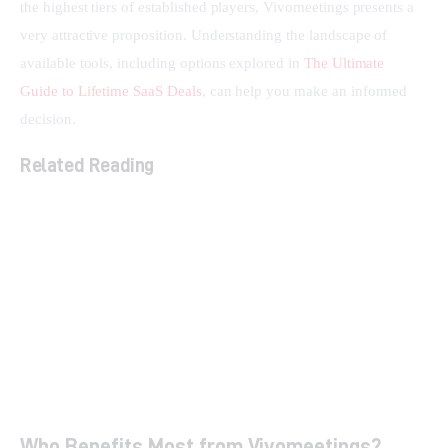
the highest tiers of established players, Vivomeetings presents a 
very attractive proposition. Understanding the landscape of 
available tools, including options explored in 
The Ultimate 
Guide to Lifetime SaaS Deals
, can help you make an informed 
decision.
Related Reading
The Ultimate Guide to Lifetime SaaS Deals
How Smart Links Transform Your Brand and Boost
Conversions
Streamline Social Media & Boost ROI with
Sociamonials
Who Benefits Most from Vivomeetings?