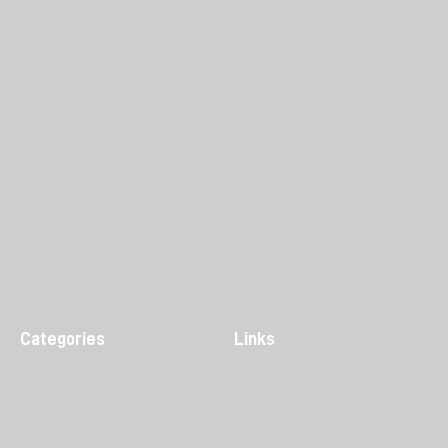
Categories
Links