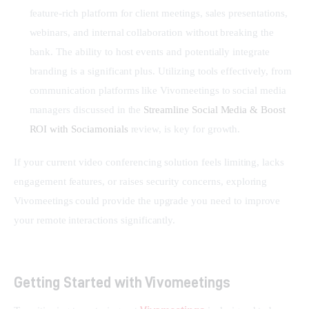
feature-rich platform for client meetings, sales presentations,
webinars, and internal collaboration without breaking the
bank. The ability to host events and potentially integrate
branding is a significant plus. Utilizing tools effectively, from
communication platforms like Vivomeetings to social media
managers discussed in the
Streamline Social Media & Boost
ROI with Sociamonials
review, is key for growth.
If your current video conferencing solution feels limiting, lacks 
engagement features, or raises security concerns, exploring 
Vivomeetings could provide the upgrade you need to improve 
your remote interactions significantly.
Getting Started with Vivomeetings