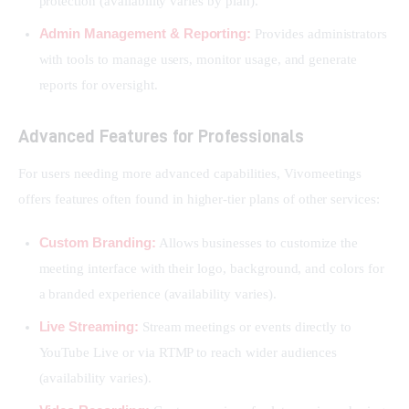
protection (availability varies by plan).
Admin Management & Reporting:
Provides administrators
with tools to manage users, monitor usage, and generate
reports for oversight.
Advanced Features for Professionals
For users needing more advanced capabilities, Vivomeetings 
offers features often found in higher-tier plans of other services:
Custom Branding:
Allows businesses to customize the
meeting interface with their logo, background, and colors for
a branded experience (availability varies).
Live Streaming:
Stream meetings or events directly to
YouTube Live or via RTMP to reach wider audiences
(availability varies).