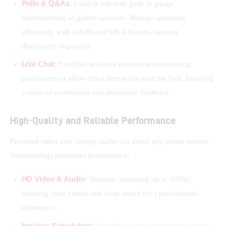
Polls & Q&As:
Launch real-time polls to gauge
understanding or gather opinions. Manage questions
effectively with a dedicated Q&A feature, keeping
discussions organized.
Live Chat:
Facilitate real-time communication among
participants or allow direct interaction with the host, fostering
a sense of community and immediate feedback.
High-Quality and Reliable Performance
Pixelated video and choppy audio can derail any online session. 
Vivomeetings prioritizes performance:
HD Video & Audio:
Supports streaming up to 1080p,
ensuring clear visuals and crisp sound for a professional
experience.
Intuitive Scheduling:
Simplifies setting up meetings across