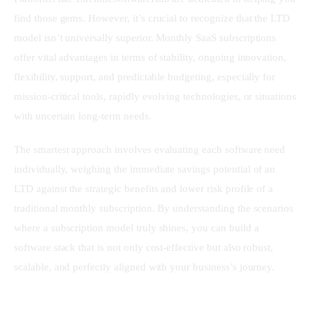
find those gems. However, it’s crucial to recognize that the LTD 
model isn’t universally superior. Monthly SaaS subscriptions 
offer vital advantages in terms of stability, ongoing innovation, 
flexibility, support, and predictable budgeting, especially for 
mission-critical tools, rapidly evolving technologies, or situations 
with uncertain long-term needs.
The smartest approach involves evaluating each software need 
individually, weighing the immediate savings potential of an 
LTD against the strategic benefits and lower risk profile of a 
traditional monthly subscription. By understanding the scenarios 
where a subscription model truly shines, you can build a 
software stack that is not only cost-effective but also robust, 
scalable, and perfectly aligned with your business’s journey.