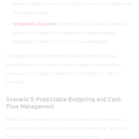
technical support, which are typically reserved for higher-tier
subscription plans.
Integration Support:
Ensuring the tool works seamlessly
with your existing stack might need ongoing support,
especially as other tools in your ecosystem update.
LTD support is often community-based or limited to basic 
troubleshooting. For complex tools or teams needing robust 
assistance, the support included in a subscription is often a 
necessity.
Scenario 5: Predictable Budgeting and Cash
Flow Management
While LTDs save money *over the long term*, they require a 
larger upfront cash outlay. For businesses managing tight cash 
flow or preferring predictable monthly expenses: