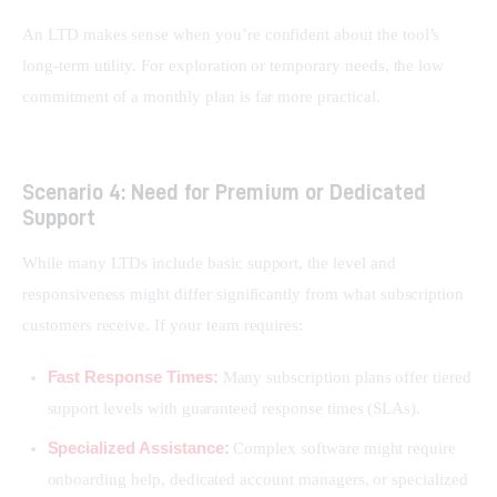
An LTD makes sense when you’re confident about the tool’s 
long-term utility. For exploration or temporary needs, the low 
commitment of a monthly plan is far more practical.
Scenario 4: Need for Premium or Dedicated
Support
While many LTDs include basic support, the level and 
responsiveness might differ significantly from what subscription 
customers receive. If your team requires:
Fast Response Times:
Many subscription plans offer tiered
support levels with guaranteed response times (SLAs).
Specialized Assistance:
Complex software might require
onboarding help, dedicated account managers, or specialized