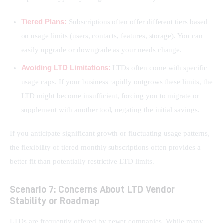
Tiered Plans:
Subscriptions often offer different tiers based
on usage limits (users, contacts, features, storage). You can
easily upgrade or downgrade as your needs change.
Avoiding LTD Limitations:
LTDs often come with specific
usage caps. If your business rapidly outgrows these limits, the
LTD might become insufficient, forcing you to migrate or
supplement with another tool, negating the initial savings.
If you anticipate significant growth or fluctuating usage patterns, 
the flexibility of tiered monthly subscriptions often provides a 
better fit than potentially restrictive LTD limits.
Scenario 7: Concerns About LTD Vendor
Stability or Roadmap
LTDs are frequently offered by newer companies. While many 