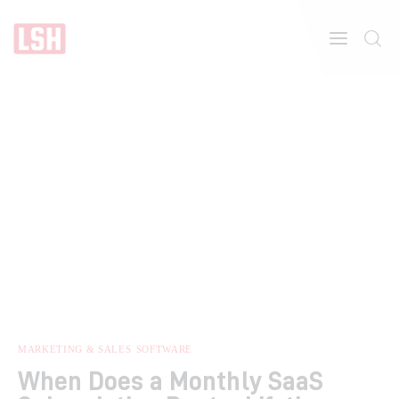
Home
About
Features
MARKETING & SALES
SOFTWARE
When Does a Monthly SaaS
Post Styles