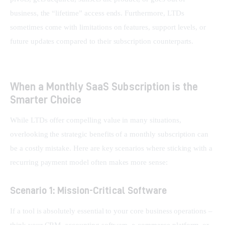
business, the “lifetime” access ends. Furthermore, LTDs 
sometimes come with limitations on features, support levels, or 
future updates compared to their subscription counterparts.
When a Monthly SaaS Subscription is the
Smarter Choice
While LTDs offer compelling value in many situations, 
overlooking the strategic benefits of a monthly subscription can 
be a costly mistake. Here are key scenarios where sticking with a 
recurring payment model often makes more sense:
Scenario 1: Mission-Critical Software
If a tool is absolutely essential to your core business operations – 