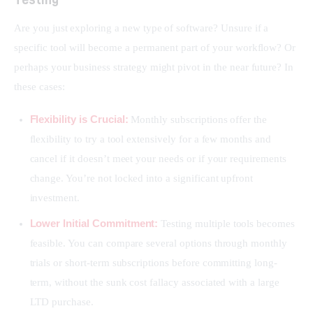
Are you just exploring a new type of software? Unsure if a 
specific tool will become a permanent part of your workflow? Or 
perhaps your business strategy might pivot in the near future? In 
these cases:
Flexibility is Crucial:
Monthly subscriptions offer the
flexibility to try a tool extensively for a few months and
cancel if it doesn’t meet your needs or if your requirements
change. You’re not locked into a significant upfront
investment.
Lower Initial Commitment:
Testing multiple tools becomes
feasible. You can compare several options through monthly
trials or short-term subscriptions before committing long-
term, without the sunk cost fallacy associated with a large
LTD purchase.