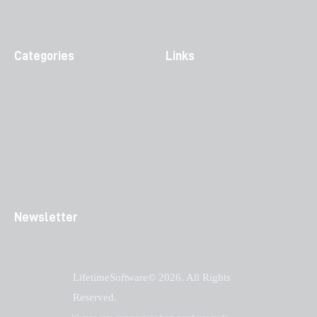
Categories
Links
Newsletter
LifetimeSoftware© 2026. All Rights
Reserved.