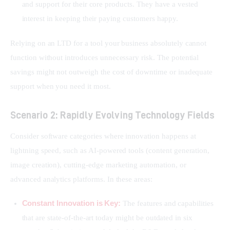
and support for their core products. They have a vested
interest in keeping their paying customers happy.
Relying on an LTD for a tool your business absolutely cannot 
function without introduces unnecessary risk. The potential 
savings might not outweigh the cost of downtime or inadequate 
support when you need it most.
Scenario 2: Rapidly Evolving Technology Fields
Consider software categories where innovation happens at 
lightning speed, such as AI-powered tools (content generation, 
image creation), cutting-edge marketing automation, or 
advanced analytics platforms. In these areas:
Constant Innovation is Key:
The features and capabilities
that are state-of-the-art today might be outdated in six