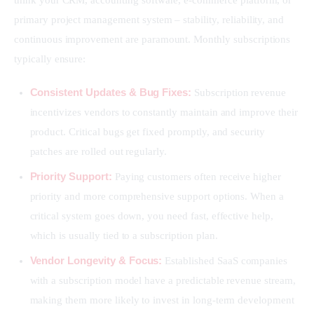
think your CRM, accounting software, e-commerce platform, or 
primary project management system – stability, reliability, and 
continuous improvement are paramount. Monthly subscriptions 
typically ensure:
Consistent Updates & Bug Fixes:
Subscription revenue
incentivizes vendors to constantly maintain and improve their
product. Critical bugs get fixed promptly, and security
patches are rolled out regularly.
Priority Support:
Paying customers often receive higher
priority and more comprehensive support options. When a
critical system goes down, you need fast, effective help,
which is usually tied to a subscription plan.
Vendor Longevity & Focus:
Established SaaS companies
with a subscription model have a predictable revenue stream,
making them more likely to invest in long-term development