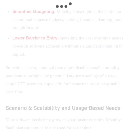
Smoother Budgeting:
Monthly subscriptions fit neatly into
operational expense budgets, making financial planning more
straightforward.
Lower Barrier to Entry:
Spreading the cost over time makes
powerful software accessible without a significant initial hit to
capital.
Sometimes, the operational ease of predictable, smaller monthly 
payments outweighs the potential long-term savings of a large, 
single LTD payment, especially for businesses prioritizing stable 
cash flow.
Scenario 6: Scalability and Usage-Based Needs
Your software needs may grow as your business scales. Monthly 
SaaS plans are typically designed for scalability: