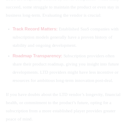
succeed, some struggle to maintain the product or even stay in 
business long-term. Evaluating the vendor is crucial:
Track Record Matters:
Established SaaS companies with
subscription models generally have a proven history of
stability and ongoing development.
Roadmap Transparency:
Subscription providers often
share their product roadmap, giving you insight into future
developments. LTD providers might have less incentive or
resources for ambitious long-term innovation post-deal.
If you have doubts about the LTD vendor’s longevity, financial 
health, or commitment to the product’s future, opting for a 
subscription from a more established player provides greater 
peace of mind.