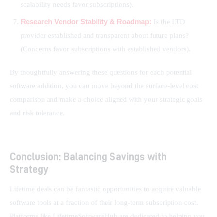
scalability needs favor subscriptions).
Research Vendor Stability & Roadmap:
Is the LTD
provider established and transparent about future plans?
(Concerns favor subscriptions with established vendors).
By thoughtfully answering these questions for each potential 
software addition, you can move beyond the surface-level cost 
comparison and make a choice aligned with your strategic goals 
and risk tolerance.
Conclusion: Balancing Savings with
Strategy
Lifetime deals can be fantastic opportunities to acquire valuable 
software tools at a fraction of their long-term subscription cost. 
Platforms like LifetimeSoftwareHub are dedicated to helping you 