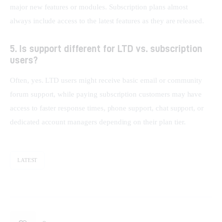
major new features or modules. Subscription plans almost 
always include access to the latest features as they are released.
5. Is support different for LTD vs. subscription
users?
Often, yes. LTD users might receive basic email or community 
forum support, while paying subscription customers may have 
access to faster response times, phone support, chat support, or 
dedicated account managers depending on their plan tier.
LATEST