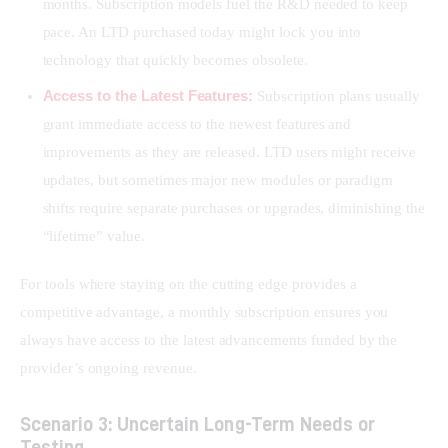
months. Subscription models fuel the R&D needed to keep
pace. An LTD purchased today might lock you into
technology that quickly becomes obsolete.
Access to the Latest Features:
Subscription plans usually
grant immediate access to the newest features and
improvements as they are released. LTD users might receive
updates, but sometimes major new modules or paradigm
shifts require separate purchases or upgrades, diminishing the
“lifetime” value.
For tools where staying on the cutting edge provides a 
competitive advantage, a monthly subscription ensures you 
always have access to the latest advancements funded by the 
provider’s ongoing revenue.
Scenario 3: Uncertain Long-Term Needs or
Testing