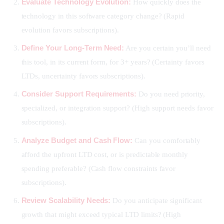
Evaluate Technology Evolution:
How quickly does the
technology in this software category change? (Rapid
evolution favors subscriptions).
Define Your Long-Term Need:
Are you certain you’ll need
this tool, in its current form, for 3+ years? (Certainty favors
LTDs, uncertainty favors subscriptions).
Consider Support Requirements:
Do you need priority,
specialized, or integration support? (High support needs favor
subscriptions).
Analyze Budget and Cash Flow:
Can you comfortably
afford the upfront LTD cost, or is predictable monthly
spending preferable? (Cash flow constraints favor
subscriptions).
Review Scalability Needs:
Do you anticipate significant
growth that might exceed typical LTD limits? (High