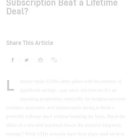
Subscription Beat a Lifetime
Deal?
Shop
Contacts
Share This Article
L
ifetime deals (LTDs) often glitter with the promise of 
significant savings – pay once, use forever. It’s an 
appealing proposition, especially for budget-conscious 
founders, marketers, and entrepreneurs trying to build a 
powerful software stack without breaking the bank. But is the 
allure of a one-time payment always the smartest long-term 
strategy? While LTDs certainly have their place (and we love 