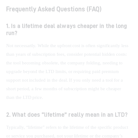
Frequently Asked Questions (FAQ)
1. Is a lifetime deal always cheaper in the long
run?
Not necessarily. While the upfront cost is often significantly less 
than years of subscription fees, consider potential hidden costs: 
the tool becoming obsolete, the company folding, needing to 
upgrade beyond the LTD limits, or requiring paid premium 
support not included in the deal. If you only need a tool for a 
short period, a few months of subscription might be cheaper 
than the LTD price.
2. What does “lifetime” really mean in an LTD?
Typically, “lifetime” refers to the lifetime of the specific product 
or service you purchased, not your lifetime or the company’s 