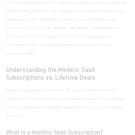
discovering the best ones!), there are crucial scenarios where the 
predictability, stability, and ongoing development inherent in a 
standard monthly Software-as-a-Service (SaaS) subscription 
offer superior value and strategic advantage. Understanding 
when to opt for recurring payments over a single upfront 
investment is key to making sustainable choices for your 
business toolkit.
Understanding the Models: SaaS
Subscriptions vs. Lifetime Deals
Before diving into the nuances, let’s clarify the fundamental 
differences between these two common software access models. 
This foundational knowledge helps frame the decision-making 
process.
What is a Monthly SaaS Subscription?