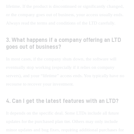
lifetime. If the product is discontinued or significantly changed, 
or the company goes out of business, your access usually ends. 
Always read the terms and conditions of the LTD carefully.
3. What happens if a company offering an LTD
goes out of business?
In most cases, if the company shuts down, the software will 
eventually stop working (especially if it relies on company 
servers), and your “lifetime” access ends. You typically have no 
recourse to recover your investment.
4. Can I get the latest features with an LTD?
It depends on the specific deal. Some LTDs include all future 
updates for the purchased plan tier. Others may only include 
minor updates and bug fixes, requiring additional purchases for 