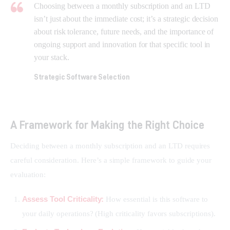
Choosing between a monthly subscription and an LTD
isn’t just about the immediate cost; it’s a strategic decision
about risk tolerance, future needs, and the importance of
ongoing support and innovation for that specific tool in
your stack.
Strategic Software Selection
A Framework for Making the Right Choice
Deciding between a monthly subscription and an LTD requires 
careful consideration. Here’s a simple framework to guide your 
evaluation:
Assess Tool Criticality:
How essential is this software to
your daily operations? (High criticality favors subscriptions).