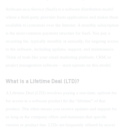
Software-as-a-Service (SaaS) is a software distribution model 
where a third-party provider hosts applications and makes them 
available to customers over the Internet. A monthly subscription 
is the most common payment structure for SaaS. You pay a 
recurring fee, typically monthly or annually, for ongoing access 
to the software, including updates, support, and maintenance. 
Think of tools like your email marketing platform, CRM, or 
project management software – most operate on this model.
What is a Lifetime Deal (LTD)?
A Lifetime Deal (LTD) involves paying a one-time, upfront fee 
for access to a software product for the “lifetime” of that 
product. This often means you receive updates and support for 
as long as the company offers and maintains that specific 
version or product line. LTDs are frequently offered by newer 