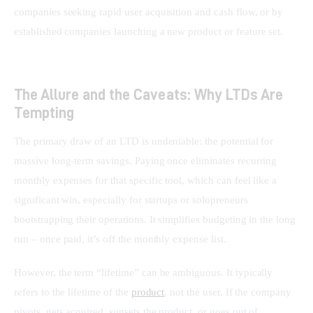
companies seeking rapid user acquisition and cash flow, or by 
established companies launching a new product or feature set.
The Allure and the Caveats: Why LTDs Are
Tempting
The primary draw of an LTD is undeniable: the potential for 
massive long-term savings. Paying once eliminates recurring 
monthly expenses for that specific tool, which can feel like a 
significant win, especially for startups or solopreneurs 
bootstrapping their operations. It simplifies budgeting in the long 
run – once paid, it’s off the monthly expense list.
However, the term “lifetime” can be ambiguous. It typically 
refers to the lifetime of the 
product
, not the user. If the company 
pivots, gets acquired, sunsets the product, or goes out of 