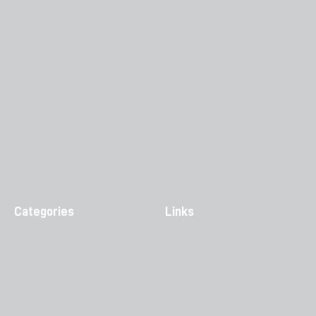
Categories
Links