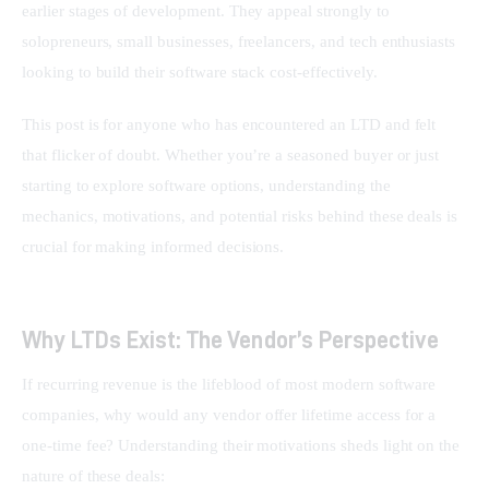
earlier stages of development. They appeal strongly to 
solopreneurs, small businesses, freelancers, and tech enthusiasts 
looking to build their software stack cost-effectively.
This post is for anyone who has encountered an LTD and felt 
that flicker of doubt. Whether you’re a seasoned buyer or just 
starting to explore software options, understanding the 
mechanics, motivations, and potential risks behind these deals is 
crucial for making informed decisions.
Why LTDs Exist: The Vendor’s Perspective
If recurring revenue is the lifeblood of most modern software 
companies, why would any vendor offer lifetime access for a 
one-time fee? Understanding their motivations sheds light on the 
nature of these deals: