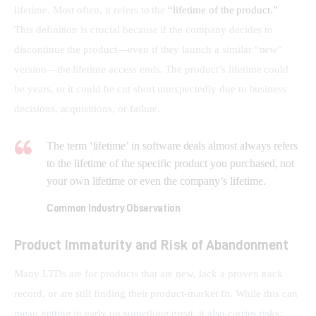
lifetime. Most often, it refers to the 
“lifetime of the product.”
This definition is crucial because if the company decides to 
discontinue the product—even if they launch a similar “new” 
version—the lifetime access ends. The product’s lifetime could 
be years, or it could be cut short unexpectedly due to business 
decisions, acquisitions, or failure.
The term ‘lifetime’ in software deals almost always refers
to the lifetime of the specific product you purchased, not
your own lifetime or even the company’s lifetime.
Common Industry Observation
Product Immaturity and Risk of Abandonment
Many LTDs are for products that are new, lack a proven track 
record, or are still finding their product-market fit. While this can 
mean getting in early on something great, it also carries risks: