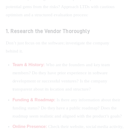
potential gems from the risks? Approach LTDs with cautious 
optimism and a structured evaluation process:
1. Research the Vendor Thoroughly
Don’t just focus on the software; investigate the company 
behind it.
Team & History:
Who are the founders and key team
members? Do they have prior experience in software
development or successful ventures? Is the company
transparent about its location and structure?
Funding & Roadmap:
Is there any information about their
funding status? Do they have a public roadmap? Does the
roadmap seem realistic and aligned with the product’s goals?
Online Presence:
Check their website, social media activity,