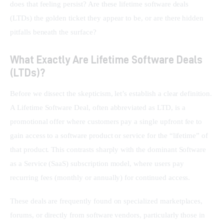
does that feeling persist? Are these lifetime software deals 
(LTDs) the golden ticket they appear to be, or are there hidden 
pitfalls beneath the surface?
What Exactly Are Lifetime Software Deals
(LTDs)?
Before we dissect the skepticism, let’s establish a clear definition. 
A Lifetime Software Deal, often abbreviated as LTD, is a 
promotional offer where customers pay a single upfront fee to 
gain access to a software product or service for the “lifetime” of 
that product. This contrasts sharply with the dominant Software 
as a Service (SaaS) subscription model, where users pay 
recurring fees (monthly or annually) for continued access.
These deals are frequently found on specialized marketplaces, 
forums, or directly from software vendors, particularly those in 