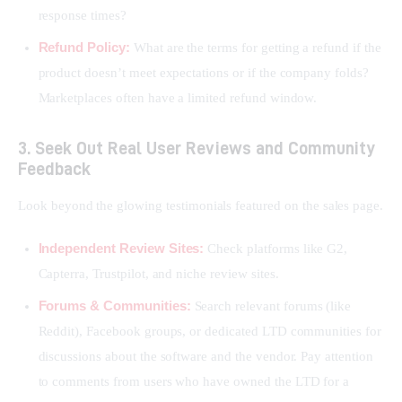
response times?
Refund Policy:
What are the terms for getting a refund if the
product doesn’t meet expectations or if the company folds?
Marketplaces often have a limited refund window.
3. Seek Out Real User Reviews and Community
Feedback
Look beyond the glowing testimonials featured on the sales page.
Independent Review Sites:
Check platforms like G2,
Capterra, Trustpilot, and niche review sites.
Forums & Communities:
Search relevant forums (like
Reddit), Facebook groups, or dedicated LTD communities for
discussions about the software and the vendor. Pay attention
to comments from users who have owned the LTD for a