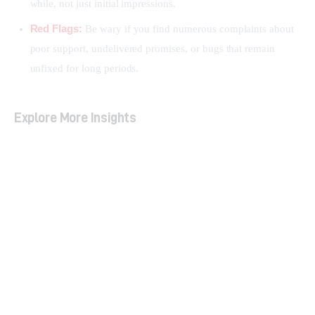
while, not just initial impressions.
Red Flags:
Be wary if you find numerous complaints about
poor support, undelivered promises, or bugs that remain
unfixed for long periods.
Explore More Insights
LTD vs. Subscription: Which Model is Right for
You?
Decoding LTD Terms: How to Spot Sustainable
Deals
Top Mistakes to Avoid When Buying Lifetime
Software Deals