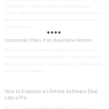
function that isn’t likely to require constant, cutting-edge 
updates. Think utilities, converters, specific design asset tools, or 
supplementary applications that aren’t mission-critical to your 
daily operations.
Occasional Offers from Reputable Vendors
While less common, sometimes established companies with 
sustainable revenue streams offer LTDs for specific products or 
during special promotions. These often carry less risk than deals 
from brand-new startups.
How to Evaluate a Lifetime Software Deal
Like a Pro
So, how do you navigate this landscape and separate the 