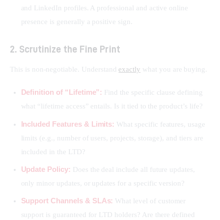
and LinkedIn profiles. A professional and active online
presence is generally a positive sign.
2. Scrutinize the Fine Print
This is non-negotiable. Understand 
exactly
 what you are buying.
Definition of “Lifetime”:
Find the specific clause defining
what “lifetime access” entails. Is it tied to the product’s life?
Included Features & Limits:
What specific features, usage
limits (e.g., number of users, projects, storage), and tiers are
included in the LTD?
Update Policy:
Does the deal include all future updates,
only minor updates, or updates for a specific version?
Support Channels & SLAs:
What level of customer
support is guaranteed for LTD holders? Are there defined