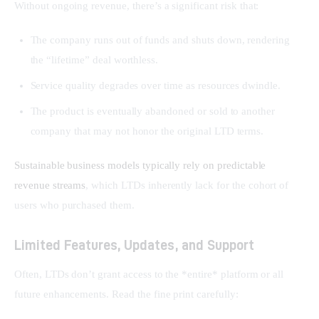
Without ongoing revenue, there’s a significant risk that:
The company runs out of funds and shuts down, rendering
the “lifetime” deal worthless.
Service quality degrades over time as resources dwindle.
The product is eventually abandoned or sold to another
company that may not honor the original LTD terms.
Sustainable business models typically rely on predictable 
revenue streams
, which LTDs inherently lack for the cohort of 
users who purchased them.
Limited Features, Updates, and Support
Often, LTDs don’t grant access to the *entire* platform or all 
future enhancements. Read the fine print carefully: