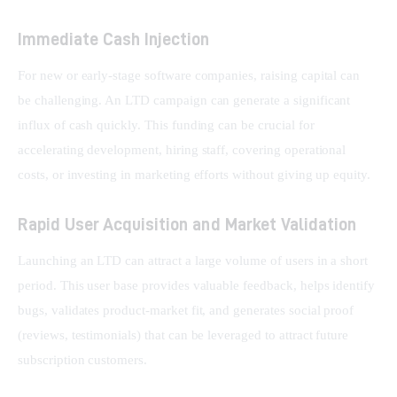
Immediate Cash Injection
For new or early-stage software companies, raising capital can 
be challenging. An LTD campaign can generate a significant 
influx of cash quickly. This funding can be crucial for 
accelerating development, hiring staff, covering operational 
costs, or investing in marketing efforts without giving up equity.
Rapid User Acquisition and Market Validation
Launching an LTD can attract a large volume of users in a short 
period. This user base provides valuable feedback, helps identify 
bugs, validates product-market fit, and generates social proof 
(reviews, testimonials) that can be leveraged to attract future 
subscription customers.