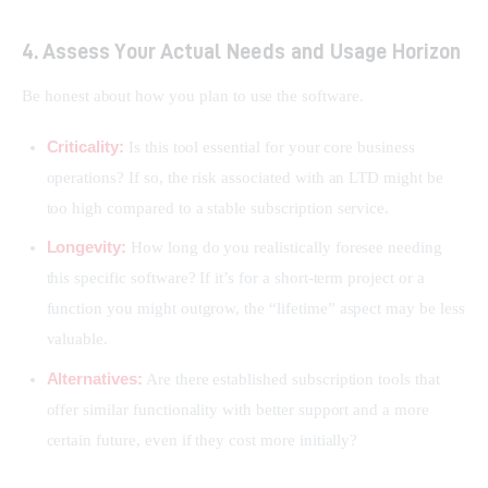
4. Assess Your Actual Needs and Usage Horizon
Be honest about how you plan to use the software.
Criticality:
Is this tool essential for your core business
operations? If so, the risk associated with an LTD might be
too high compared to a stable subscription service.
Longevity:
How long do you realistically foresee needing
this specific software? If it’s for a short-term project or a
function you might outgrow, the “lifetime” aspect may be less
valuable.
Alternatives:
Are there established subscription tools that
offer similar functionality with better support and a more
certain future, even if they cost more initially?