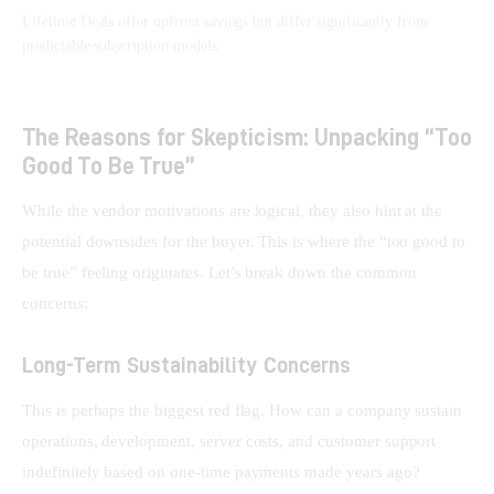
Lifetime Deals offer upfront savings but differ significantly from
predictable subscription models.
The Reasons for Skepticism: Unpacking “Too
Good To Be True”
While the vendor motivations are logical, they also hint at the 
potential downsides for the buyer. This is where the “too good to 
be true” feeling originates. Let’s break down the common 
concerns:
Long-Term Sustainability Concerns
This is perhaps the biggest red flag. How can a company sustain 
operations, development, server costs, and customer support 
indefinitely based on one-time payments made years ago? 