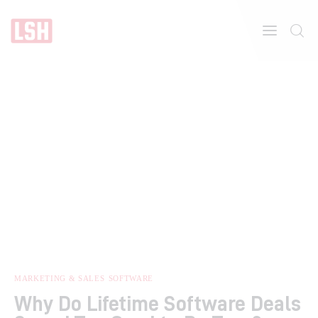
Home
About
Features
MARKETING & SALES
SOFTWARE
Why Do Lifetime Software Deals
Post Styles