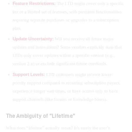
Feature Restrictions:
The LTD might cover only a specific
tier or a limited set of features, with premium functionalities
requiring separate purchases or upgrades to a subscription
plan.
Update Uncertainty:
Will you receive all future major
updates and innovations? Some vendors explicitly state that
LTDs only cover updates within a specific version (e.g.,
version 2.x) or exclude significant future overhauls.
Support Levels:
LTD customers might receive lower-
priority support compared to recurring subscription payers,
experience longer wait times, or have access only to basic
support channels (like forums or knowledge bases).
The Ambiguity of “Lifetime”
What does “lifetime” actually mean? It’s rarely the user’s 