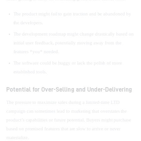
The product might fail to gain traction and be abandoned by
the developers.
The development roadmap might change drastically based on
initial user feedback, potentially moving away from the
features *you* needed.
The software could be buggy or lack the polish of more
established tools.
Potential for Over-Selling and Under-Delivering
The pressure to maximize sales during a limited-time LTD 
campaign can sometimes lead to marketing that overstates the 
product’s capabilities or future potential. Buyers might purchase 
based on promised features that are slow to arrive or never 
materialize.