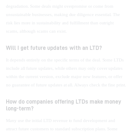
degradation. Some deals might overpromise or come from 
unsustainable businesses, making due diligence essential. The 
risk lies more in sustainability and fulfillment than outright 
scams, although scams can exist.
Will I get future updates with an LTD?
It depends entirely on the specific terms of the deal. Some LTDs 
include all future updates, while others may only cover updates 
within the current version, exclude major new features, or offer 
no guarantee of future updates at all. Always check the fine print.
How do companies offering LTDs make money
long-term?
Many use the initial LTD revenue to fund development and 
attract future customers to standard subscription plans. Some 