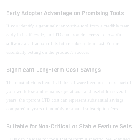
Early Adopter Advantage on Promising Tools
If you identify a genuinely innovative tool from a credible team 
early in its lifecycle, an LTD can provide access to powerful 
software at a fraction of its future subscription cost. You’re 
essentially betting on the product’s success.
Significant Long-Term Cost Savings
The most obvious benefit. If the software becomes a core part of 
your workflow and remains operational and useful for several 
years, the upfront LTD cost can represent substantial savings 
compared to years of monthly or annual subscription fees.
Suitable for Non-Critical or Stable Feature Sets
LTDs can be ideal for tools that perform a specific, well-defined 