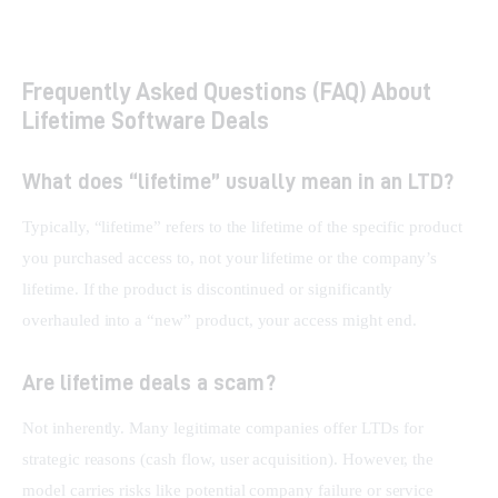
Frequently Asked Questions (FAQ) About
Lifetime Software Deals
What does “lifetime” usually mean in an LTD?
Typically, “lifetime” refers to the lifetime of the specific product 
you purchased access to, not your lifetime or the company’s 
lifetime. If the product is discontinued or significantly 
overhauled into a “new” product, your access might end.
Are lifetime deals a scam?
Not inherently. Many legitimate companies offer LTDs for 
strategic reasons (cash flow, user acquisition). However, the 
model carries risks like potential company failure or service 