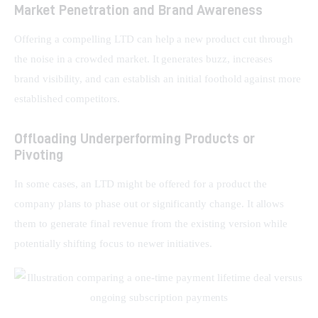
Market Penetration and Brand Awareness
Offering a compelling LTD can help a new product cut through 
the noise in a crowded market. It generates buzz, increases 
brand visibility, and can establish an initial foothold against more 
established competitors.
Offloading Underperforming Products or
Pivoting
In some cases, an LTD might be offered for a product the 
company plans to phase out or significantly change. It allows 
them to generate final revenue from the existing version while 
potentially shifting focus to newer initiatives.