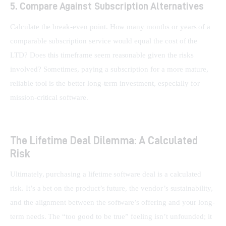
5. Compare Against Subscription Alternatives
Calculate the break-even point. How many months or years of a 
comparable subscription service would equal the cost of the 
LTD? Does this timeframe seem reasonable given the risks 
involved? Sometimes, paying a subscription for a more mature, 
reliable tool is the better long-term investment, especially for 
mission-critical software.
The Lifetime Deal Dilemma: A Calculated
Risk
Ultimately, purchasing a lifetime software deal is a calculated 
risk. It’s a bet on the product’s future, the vendor’s sustainability, 
and the alignment between the software’s offering and your long-
term needs. The “too good to be true” feeling isn’t unfounded; it 