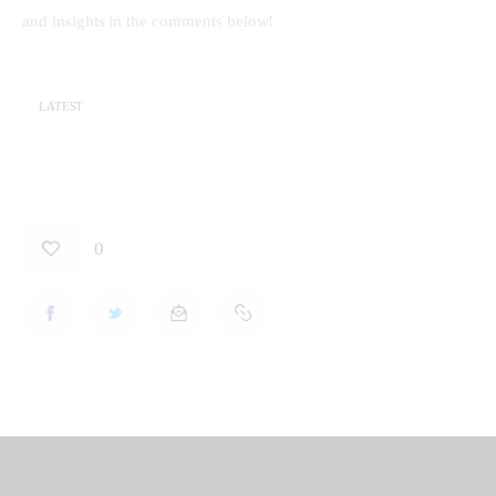
and insights in the comments below!
LATEST
0