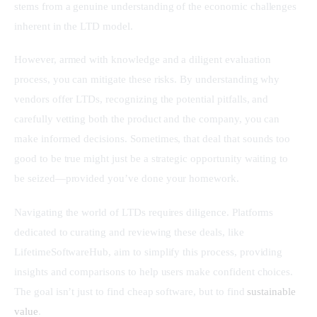
stems from a genuine understanding of the economic challenges 
inherent in the LTD model.
However, armed with knowledge and a diligent evaluation 
process, you can mitigate these risks. By understanding why 
vendors offer LTDs, recognizing the potential pitfalls, and 
carefully vetting both the product and the company, you can 
make informed decisions. Sometimes, that deal that sounds too 
good to be true might just be a strategic opportunity waiting to 
be seized—provided you’ve done your homework.
Navigating the world of LTDs requires diligence. Platforms 
dedicated to curating and reviewing these deals, like 
LifetimeSoftwareHub, aim to simplify this process, providing 
insights and comparisons to help users make confident choices. 
The goal isn’t just to find cheap software, but to find 
sustainable 
value
.