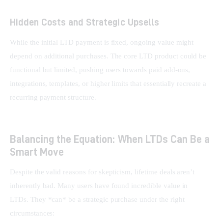
Hidden Costs and Strategic Upsells
While the initial LTD payment is fixed, ongoing value might 
depend on additional purchases. The core LTD product could be 
functional but limited, pushing users towards paid add-ons, 
integrations, templates, or higher limits that essentially recreate a 
recurring payment structure.
Balancing the Equation: When LTDs Can Be a
Smart Move
Despite the valid reasons for skepticism, lifetime deals aren’t 
inherently bad. Many users have found incredible value in 
LTDs. They *can* be a strategic purchase under the right 
circumstances: