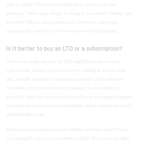
plan to upsell LTD users to higher tiers, add-ons, or new 
products. Others may simply be using it as a launch strategy and 
transition fully to subscriptions later. However, long-term 
sustainability solely on LTD revenue is very challenging.
Is it better to buy an LTD or a subscription?
There’s no single answer. An LTD might be better for non-
critical tools, budget-conscious buyers willing to accept some 
risk, or early adoption of promising software if the terms are 
favorable and the vendor seems reliable. A subscription is 
generally better for mission-critical software, guaranteed updates 
and support, and tools from established, stable companies where 
predictability is key.
What are your experiences with lifetime software deals? Have 
you snagged a gem or encountered a dud? Share your thoughts 