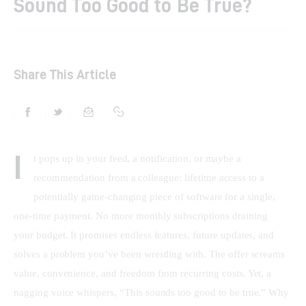
Sound Too Good to Be True?
Shop
Contacts
Share This Article
I
t pops up in your feed, a notification, or maybe a 
recommendation from a colleague: lifetime access to a 
potentially game-changing piece of software for a single, 
one-time payment. No more monthly subscriptions draining 
your budget. It promises endless features, future updates, and 
solves a problem you’ve been wrestling with. The offer screams 
value, convenience, and freedom from recurring costs. Yet, a 
nagging voice whispers, “This sounds too good to be true.” Why 