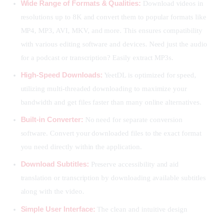
Wide Range of Formats & Qualities:
Download videos in
resolutions up to 8K and convert them to popular formats like
MP4, MP3, AVI, MKV, and more. This ensures compatibility
with various editing software and devices. Need just the audio
for a podcast or transcription? Easily extract MP3s.
High-Speed Downloads:
YeetDL is optimized for speed,
utilizing multi-threaded downloading to maximize your
bandwidth and get files faster than many online alternatives.
Built-in Converter:
No need for separate conversion
software. Convert your downloaded files to the exact format
you need directly within the application.
Download Subtitles:
Preserve accessibility and aid
translation or transcription by downloading available subtitles
along with the video.
Simple User Interface:
The clean and intuitive design