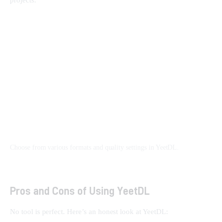
Choose from various formats and quality settings in YeetDL.
Pros and Cons of Using YeetDL
No tool is perfect. Here’s an honest look at YeetDL: