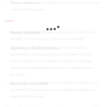
Desktop Application:
Generally more stable and secure than
web-based downloaders.
Cons:
Requires Installation:
Being a desktop app, it needs to be
installed on your computer (Windows or macOS).
Dependent on YouTube Changes:
Like all YouTube
downloaders, significant changes to YouTube’s platform
could potentially require updates to YeetDL to maintain
functionality (though dedicated apps are usually updated
promptly).
Focus Solely on YouTube:
It’s specialized for YouTube, so if
you need to download from many different platforms, you
might need other tools.