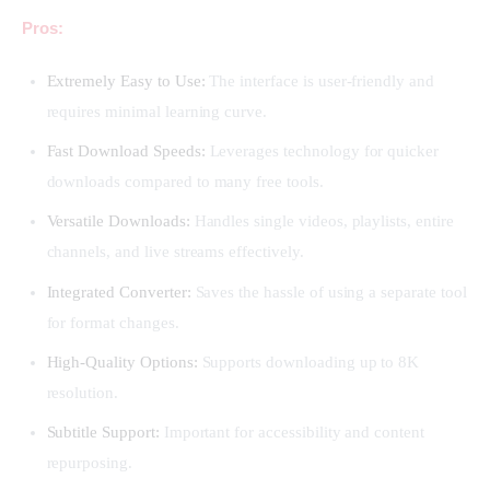
Pros:
Extremely Easy to Use:
The interface is user-friendly and
requires minimal learning curve.
Fast Download Speeds:
Leverages technology for quicker
downloads compared to many free tools.
Versatile Downloads:
Handles single videos, playlists, entire
channels, and live streams effectively.
Integrated Converter:
Saves the hassle of using a separate tool
for format changes.
High-Quality Options:
Supports downloading up to 8K
resolution.
Subtitle Support:
Important for accessibility and content
repurposing.