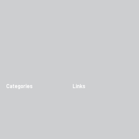
Categories
Links