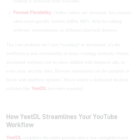
content is removed from YouTube.
Format Flexibility:
Online videos are streamed, but creators
often need specific formats (MP4, MP3, AVI) for editing
software, presentations, or different playback devices.
The core problem isn’t just *wanting* to download; it’s the 
inefficiency and unreliability of many existing methods. Online 
download websites can be slow, riddled with intrusive ads, or 
even pose security risks. Browser extensions can be unstable or 
break with platform updates. This is where a dedicated desktop 
YeetDL
solution like 
 becomes essential.
How YeetDL Streamlines Your YouTube
Workflow
YeetDL
 simplifies the entire process into a few straightforward 