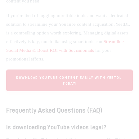
content you need.
If you’re tired of juggling unreliable tools and want a dedicated 
solution to streamline your YouTube content acquisition, YeetDL 
is a compelling option worth exploring. Managing digital assets 
effectively is key, much like using smart tools can 
Streamline 
Social Media & Boost ROI with Sociamonials
 for your 
promotional efforts.
DOWNLOAD YOUTUBE CONTENT EASILY WITH YEETDL 
TODAY!
Frequently Asked Questions (FAQ)
Is downloading YouTube videos legal?