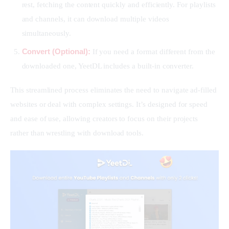
rest, fetching the content quickly and efficiently. For playlists
and channels, it can download multiple videos
simultaneously.
Convert (Optional):
If you need a format different from the
downloaded one, YeetDL includes a built-in converter.
This streamlined process eliminates the need to navigate ad-filled 
websites or deal with complex settings. It’s designed for speed 
and ease of use, allowing creators to focus on their projects 
rather than wrestling with download tools.