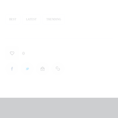
BEST
LATEST
TRENDING
0