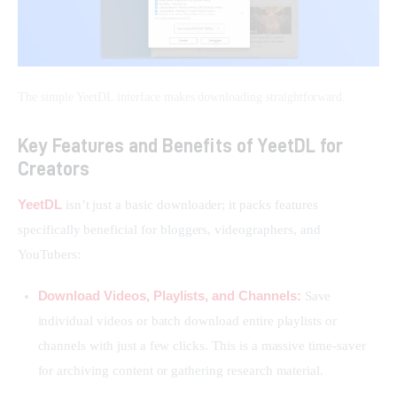
The simple YeetDL interface makes downloading straightforward.
Key Features and Benefits of YeetDL for
Creators
YeetDL
 isn’t just a basic downloader; it packs features 
specifically beneficial for bloggers, videographers, and 
YouTubers:
Download Videos, Playlists, and Channels:
Save
individual videos or batch download entire playlists or
channels with just a few clicks. This is a massive time-saver
for archiving content or gathering research material.