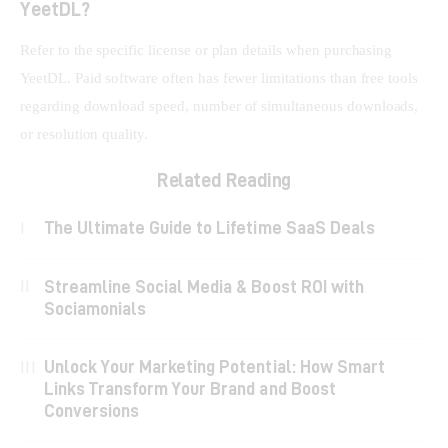
YeetDL?
Refer to the specific license or plan details when purchasing 
YeetDL. Paid software often has fewer limitations than free tools 
regarding download speed, number of simultaneous downloads, 
or resolution quality.
Related Reading
The Ultimate Guide to Lifetime SaaS Deals
Streamline Social Media & Boost ROI with
Sociamonials
Unlock Your Marketing Potential: How Smart
Links Transform Your Brand and Boost
Conversions