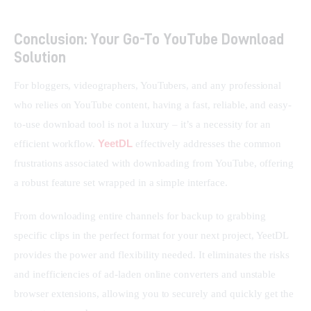
Conclusion: Your Go-To YouTube Download
Solution
For bloggers, videographers, YouTubers, and any professional 
who relies on YouTube content, having a fast, reliable, and easy-
to-use download tool is not a luxury – it’s a necessity for an 
YeetDL
efficient workflow. 
 effectively addresses the common 
frustrations associated with downloading from YouTube, offering 
a robust feature set wrapped in a simple interface.
From downloading entire channels for backup to grabbing 
specific clips in the perfect format for your next project, YeetDL 
provides the power and flexibility needed. It eliminates the risks 
and inefficiencies of ad-laden online converters and unstable 
browser extensions, allowing you to securely and quickly get the 