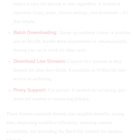
makes it easy for anyone to use, regardless of technical
expertise. Copy, paste, choose settings, and download – it’s
that simple.
Batch Downloading:
Queue up multiple videos or playlists
and let YeetDL handle them sequentially or simultaneously,
freeing you up to work on other tasks.
Download Live Streams:
Capture live streams as they
happen (or after they finish, if available as VODs) for later
review or archiving.
Proxy Support:
Use proxies if needed for accessing geo-
restricted content or enhancing privacy.
These features translate directly into tangible benefits: saving 
time, improving workflow efficiency, ensuring content 
availability, and providing the flexibility needed for creative 
projects.