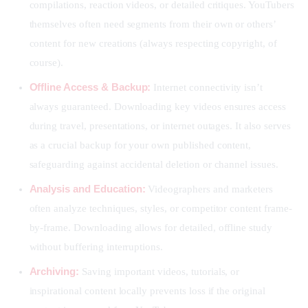
compilations, reaction videos, or detailed critiques. YouTubers
themselves often need segments from their own or others’
content for new creations (always respecting copyright, of
course).
Offline Access & Backup:
Internet connectivity isn’t
always guaranteed. Downloading key videos ensures access
during travel, presentations, or internet outages. It also serves
as a crucial backup for your own published content,
safeguarding against accidental deletion or channel issues.
Analysis and Education:
Videographers and marketers
often analyze techniques, styles, or competitor content frame-
by-frame. Downloading allows for detailed, offline study
without buffering interruptions.
Archiving:
Saving important videos, tutorials, or
inspirational content locally prevents loss if the original