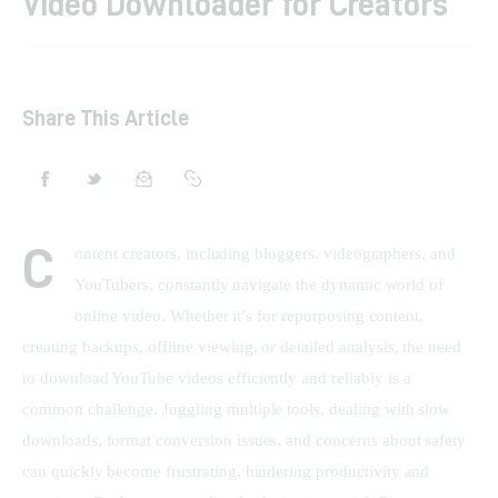
Video Downloader for Creators
Shop
Contacts
Share This Article
C
ontent creators, including bloggers, videographers, and 
YouTubers, constantly navigate the dynamic world of 
online video. Whether it’s for repurposing content, 
creating backups, offline viewing, or detailed analysis, the need 
to download YouTube videos efficiently and reliably is a 
common challenge. Juggling multiple tools, dealing with slow 
downloads, format conversion issues, and concerns about safety 
can quickly become frustrating, hindering productivity and 