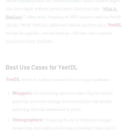
While exploring tools for content creation, some creators might 
also investigate website optimization. Questions like “
What is 
SiteGuru
?” often arise, focusing on SEO analysis and site health 
YeetDL
checks. While SiteGuru addresses website performance, 
tackles the specific, crucial need for efficient video content 
acquisition from YouTube.
Best Use Cases for YeetDL
YeetDL
 shines in various scenarios for its target audience:
Bloggers:
Downloading relevant video clips to embed,
grabbing interview footage for transcription and quotes,
archiving tutorials referenced in posts.
Videographers:
Obtaining B-roll or reference footage
(respecting copyright), analyzing competitor video styles