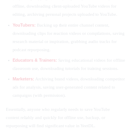
offline, downloading client-uploaded YouTube videos for
editing, archiving personal projects uploaded to YouTube.
YouTubers:
Backing up their entire channel content,
downloading clips for reaction videos or compilations, saving
research material or inspiration, grabbing audio tracks for
podcast repurposing.
Educators & Trainers:
Saving educational videos for offline
classroom use, downloading tutorials for training sessions.
Marketers:
Archiving brand videos, downloading competitor
ads for analysis, saving user-generated content related to
campaigns (with permission).
Essentially, anyone who regularly needs to save YouTube 
content reliably and quickly for offline use, backup, or 
repurposing will find significant value in YeetDL.