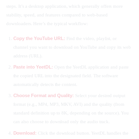
steps. It’s a desktop application, which generally offers more 
stability, speed, and features compared to web-based 
downloaders. Here’s the typical workflow:
Copy the YouTube URL:
Find the video, playlist, or
channel you want to download on YouTube and copy its web
address (URL).
Paste into YeetDL:
Open the YeetDL application and paste
the copied URL into the designated field. The software
automatically detects the content.
Choose Format and Quality:
Select your desired output
format (e.g., MP4, MP3, MKV, AVI) and the quality (from
standard definition up to 8K, depending on the source). You
can also choose to download only the audio track.
Download:
Click the download button. YeetDL handles the