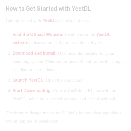
How to Get Started with YeetDL
YeetDL
Getting started with 
 is quick and easy:
Visit the Official Website:
YeetDL
Head over to the
website
to learn more and purchase the software.
Download and Install:
Download the installer for your
operating system (Windows or macOS) and follow the simple
installation instructions.
Launch YeetDL:
Open the application.
Start Downloading:
Copy a YouTube URL, paste it into
YeetDL, select your desired settings, and click download.
The intuitive design means you’ll likely be downloading videos 
within minutes of installation.