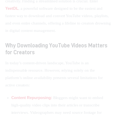
creativity. Finding a streamlined solution is crucial. Enter 
YeetDL
, a powerful software designed to be the easiest and 
fastest way to download and convert YouTube videos, playlists, 
and even entire channels, offering a lifeline to creators drowning 
in digital content management.
Why Downloading YouTube Videos Matters
for Creators
In today’s content-driven landscape, YouTube is an 
indispensable resource. However, relying solely on the 
platform’s online availability presents several limitations for 
active creators:
Content Repurposing:
Bloggers might want to embed
high-quality video clips into their articles or transcribe
interviews. Videographers may need source footage for