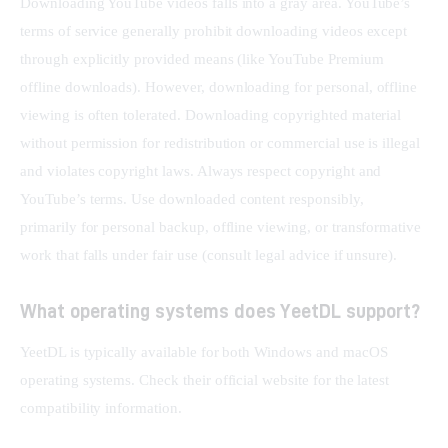
Downloading YouTube videos falls into a gray area. YouTube’s 
terms of service generally prohibit downloading videos except 
through explicitly provided means (like YouTube Premium 
offline downloads). However, downloading for personal, offline 
viewing is often tolerated. Downloading copyrighted material 
without permission for redistribution or commercial use is illegal 
and violates copyright laws. Always respect copyright and 
YouTube’s terms. Use downloaded content responsibly, 
primarily for personal backup, offline viewing, or transformative 
work that falls under fair use (consult legal advice if unsure).
What operating systems does YeetDL support?
YeetDL is typically available for both Windows and macOS 
operating systems. Check their official website for the latest 
compatibility information.