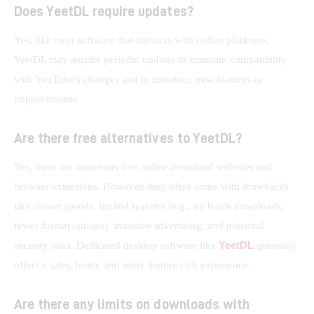
Does YeetDL require updates?
Yes, like most software that interacts with online platforms, 
YeetDL may require periodic updates to maintain compatibility 
with YouTube’s changes and to introduce new features or 
improvements.
Are there free alternatives to YeetDL?
Yes, there are numerous free online download websites and 
browser extensions. However, they often come with drawbacks 
like slower speeds, limited features (e.g., no batch downloads, 
fewer format options), intrusive advertising, and potential 
YeetDL
security risks. Dedicated desktop software like 
 generally 
offers a safer, faster, and more feature-rich experience.
Are there any limits on downloads with