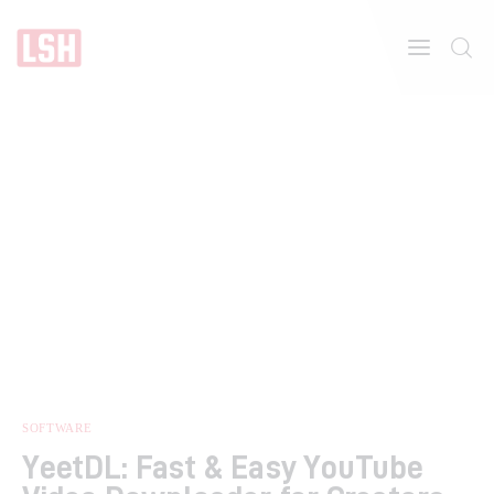
Home
About
Features
SOFTWARE
YeetDL: Fast & Easy YouTube
Post Styles