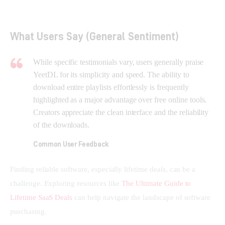
What Users Say (General Sentiment)
While specific testimonials vary, users generally praise
YeetDL for its simplicity and speed. The ability to
download entire playlists effortlessly is frequently
highlighted as a major advantage over free online tools.
Creators appreciate the clean interface and the reliability
of the downloads.
Common User Feedback
Finding reliable software, especially lifetime deals, can be a 
challenge. Exploring resources like 
The Ultimate Guide to 
Lifetime SaaS Deals
 can help navigate the landscape of software 
purchasing.