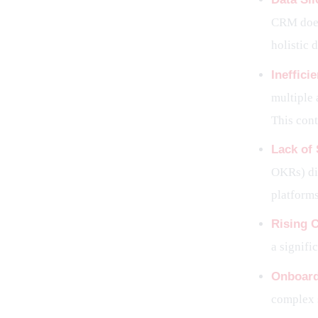
CRM does
holistic 
Ineffic
multiple 
This cont
Lack of 
OKRs) dir
platforms
Rising 
a signifi
Onboard
complex s