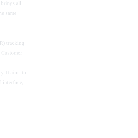
brings all 
the same 
) tracking, 
, Customer 
. It aims to 
 interface, 