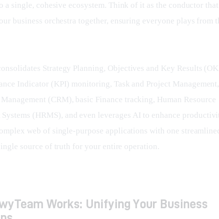
o a single, cohesive ecosystem. Think of it as the conductor that 
your business orchestra together, ensuring everyone plays from 
nsolidates Strategy Planning, Objectives and Key Results (OKR
nce Indicator (KPI) monitoring, Task and Project Management
p Management (CRM), basic Finance tracking, Human Resource 
ystems (HRMS), and even leverages AI to enhance productivity
complex web of single-purpose applications with one streamlined
ingle source of truth for your entire operation.
wyTeam Works: Unifying Your Business
ons