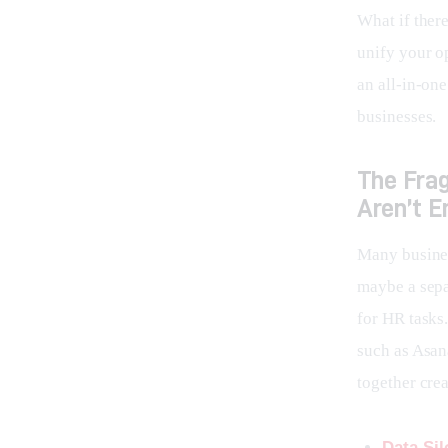
What if ther
unify your o
an all-in-one
businesses.
The Fra
Aren’t 
Many busines
maybe a sepa
for HR tasks.
such as Asan
together crea
Data Sil