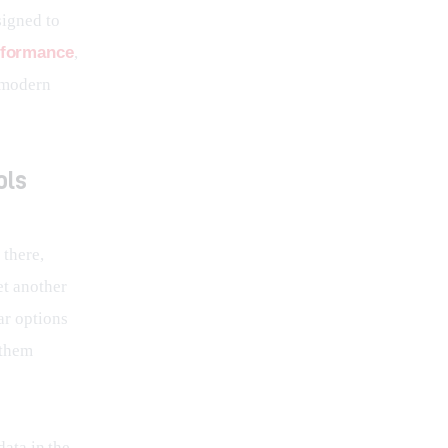
signed to 
rformance
, 
 modern 
ols
there, 
t another 
ar options 
 them 
data in the