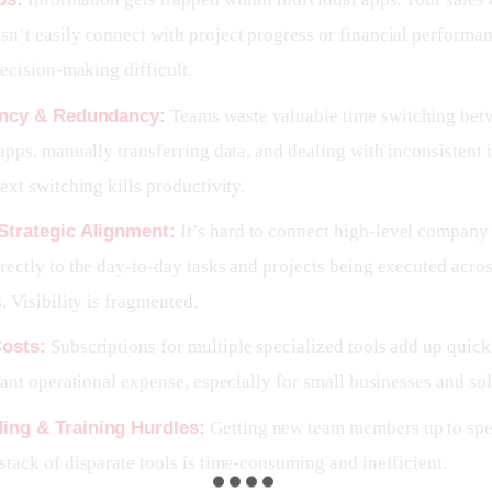
n’t easily connect with project progress or financial performa
decision-making difficult.
iency & Redundancy:
Teams waste valuable time switching bet
apps, manually transferring data, and dealing with inconsistent i
ext switching kills productivity.
Strategic Alignment:
It’s hard to connect high-level company 
ectly to the day-to-day tasks and projects being executed acros
. Visibility is fragmented.
Costs:
Subscriptions for multiple specialized tools add up quic
cant operational expense, especially for small businesses and so
ing & Training Hurdles:
Getting new team members up to spe
tack of disparate tools is time-consuming and inefficient.