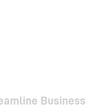
reamline Business