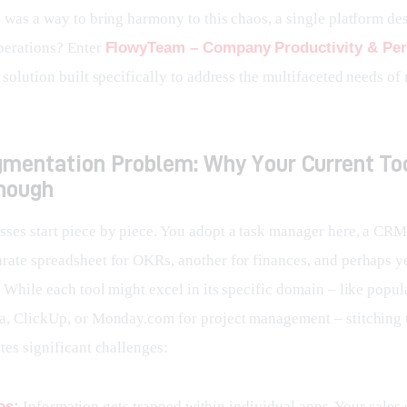
e was a way to bring harmony to this chaos, a single platform de
perations? Enter 
FlowyTeam – Company Productivity & Pe
 solution built specifically to address the multifaceted needs of
gmentation Problem: Why Your Current To
Enough
ses start piece by piece. You adopt a task manager here, a CRM 
rate spreadsheet for OKRs, another for finances, and perhaps ye
 While each tool might excel in its specific domain – like popul
a, ClickUp, or Monday.com for project management – stitching
tes significant challenges:
os:
Information gets trapped within individual apps. Your sales 