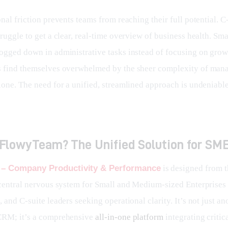
nal friction prevents teams from reaching their full potential. C-
ruggle to get a clear, real-time overview of business health. Sma
ogged down in administrative tasks instead of focusing on grow
 find themselves overwhelmed by the sheer complexity of man
lone. The need for a unified, streamlined approach is undeniable
 FlowyTeam? The Unified Solution for SM
– Company Productivity & Performance
 is designed from 
 central nervous system for Small and Medium-sized Enterprises
 and C-suite leaders seeking operational clarity. It’s not just an
RM; it’s a comprehensive 
all-in-one platform
 integrating critic