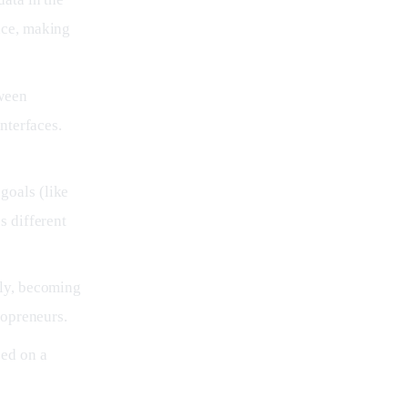
nce, making
ween
nterfaces.
goals (like
s different
kly, becoming
lopreneurs.
ed on a