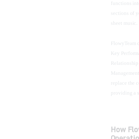
functions int
sections of 
sheet music.
FlowyTeam co
Key Performa
Relationshi
Management S
replace the 
providing a s
How Flo
Operati