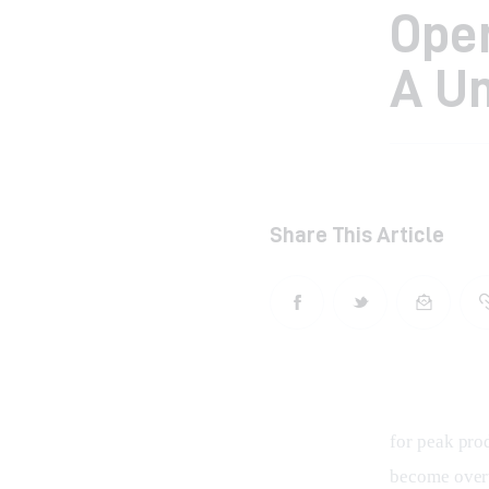
Ope
A Un
Share This Article
for peak pro
become overw