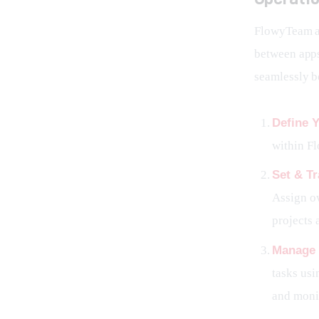
FlowyTeam ac
between apps
seamlessly b
Define Y
within Fl
Set & T
Assign ow
projects 
Manage 
tasks usi
and monit