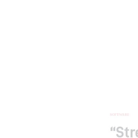
SOFTWARE
“St