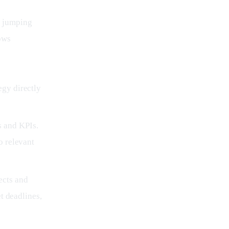
f jumping 
ows 
egy directly
s and KPIs.
o relevant
ects and
et deadlines,