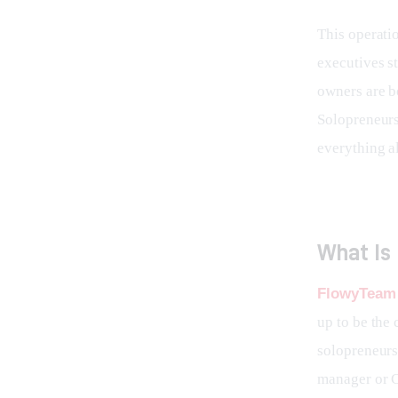
This operatio
executives st
owners are b
Solopreneurs
everything a
What Is
FlowyTeam 
up to be the
solopreneurs,
manager or C