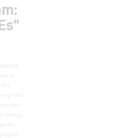
am:
Es”
juggling 
eam, or 
 like 
rategy with 
 customer 
e striving 
quickly 
progress. 