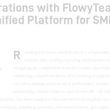
rations with FlowyTe
ified Platform for SM
R
unning a business, whether you’re a solopreneur 
multiple hats, leading a growing small business t
navigating the complexities from the C-suite, often feels
conducting a chaotic orchestra. You’re trying to align st
execution, manage projects, track performance, nurture
relationships, handle finances, and oversee HR – all whil
ductivity. The sheer number of disconnected tools required can 
helming, leading to data silos, miscommunication, and stalled 