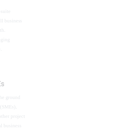
suite 
ll business 
th. 
aging 
.
Es
the ground 
 (SMEs), 
other project 
al business 