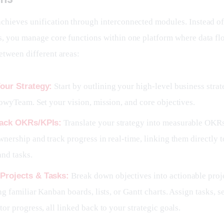
hieves unification through interconnected modules. Instead o
, you manage core functions within one platform where data fl
etween different areas:
our Strategy:
Start by outlining your high-level business strat
owyTeam. Set your vision, mission, and core objectives.
rack OKRs/KPIs:
Translate your strategy into measurable OKR
nership and track progress in real-time, linking them directly t
and tasks.
Projects & Tasks:
Break down objectives into actionable proj
ng familiar Kanban boards, lists, or Gantt charts. Assign tasks, s
or progress, all linked back to your strategic goals.