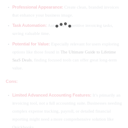
Professional Appearance:
Create clean, branded invoices
that enhance your business image.
Task Automation:
Automates repetitive invoicing tasks,
saving valuable time.
Potential for Value:
Especially relevant for users exploring
options like those found in
The Ultimate Guide to Lifetime
SaaS Deals
, finding focused tools can offer great long-term
value.
Cons:
Limited Advanced Accounting Features:
It’s primarily an
invoicing tool, not a full accounting suite. Businesses needing
complex expense tracking, payroll, or detailed financial
reporting might need a more comprehensive solution like
Quickbooks.