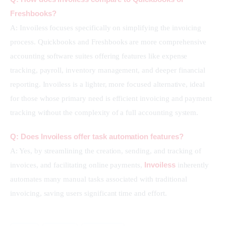
Freshbooks?
A: Invoiless focuses specifically on simplifying the invoicing 
process. Quickbooks and Freshbooks are more comprehensive 
accounting software suites offering features like expense 
tracking, payroll, inventory management, and deeper financial 
reporting. Invoiless is a lighter, more focused alternative, ideal 
for those whose primary need is efficient invoicing and payment 
tracking without the complexity of a full accounting system.
Q: Does Invoiless offer task automation features?
A: Yes, by streamlining the creation, sending, and tracking of 
Invoiless
invoices, and facilitating online payments, 
 inherently 
automates many manual tasks associated with traditional 
invoicing, saving users significant time and effort.