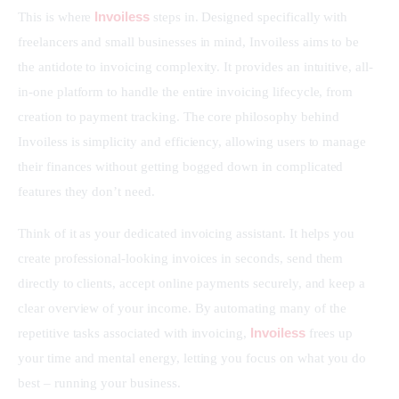
Invoiless
This is where 
 steps in. Designed specifically with 
freelancers and small businesses in mind, Invoiless aims to be 
the antidote to invoicing complexity. It provides an intuitive, all-
in-one platform to handle the entire invoicing lifecycle, from 
creation to payment tracking. The core philosophy behind 
Invoiless is simplicity and efficiency, allowing users to manage 
their finances without getting bogged down in complicated 
features they don’t need.
Think of it as your dedicated invoicing assistant. It helps you 
create professional-looking invoices in seconds, send them 
directly to clients, accept online payments securely, and keep a 
clear overview of your income. By automating many of the 
Invoiless
repetitive tasks associated with invoicing, 
 frees up 
your time and mental energy, letting you focus on what you do 
best – running your business.