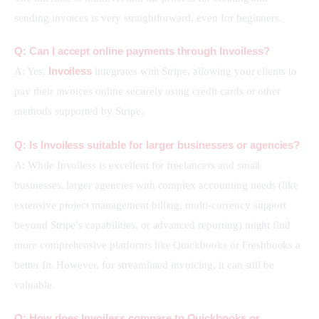
sending invoices is very straightforward, even for beginners.
Q: Can I accept online payments through Invoiless?
Invoiless
A: Yes, 
 integrates with Stripe, allowing your clients to 
pay their invoices online securely using credit cards or other 
methods supported by Stripe.
Q: Is Invoiless suitable for larger businesses or agencies?
A: While Invoiless is excellent for freelancers and small 
businesses, larger agencies with complex accounting needs (like 
extensive project management billing, multi-currency support 
beyond Stripe’s capabilities, or advanced reporting) might find 
more comprehensive platforms like Quickbooks or Freshbooks a 
better fit. However, for streamlined invoicing, it can still be 
valuable.
Q: How does Invoiless compare to Quickbooks or 