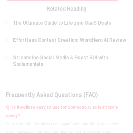
Related Reading
The Ultimate Guide to Lifetime SaaS Deals
Effortless Content Creation: WordHero AI Review
Streamline Social Media & Boost ROI with
Sociamonials
Frequently Asked Questions (FAQ)
Q: Is Invoiless easy to use for someone who isn’t tech-
savvy?
A: Absolutely. Invoiless is designed with simplicity at its core. 
The interface is intuitive, and the process for creating and 