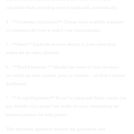
calculates totals, including taxes if applicable, automatically.
4.  **Customize (Optional):** Choose from available templates 
or customize the look to match your brand identity.
5.  **Send:** Email the invoice directly to your client from 
within the Invoiless platform.
6.  **Track Payments:** Monitor the status of your invoices – 
see which are sent, viewed, paid, or overdue – all from a central 
dashboard.
7.  **Accept Payments:** If you’ve integrated Stripe, clients can 
pay directly via a secure link on the invoice, streamlining the 
payment process for both parties.
This structured approach removes the guesswork and 