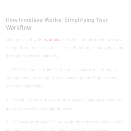
How Invoiless Works: Simplifying Your
Workflow
Invoiless
Getting started with 
 is designed to be straightforward. 
The platform focuses on a user-friendly interface that guides you 
through the process naturally.
1.  **Set Up Your Profile:** Add your business details, logo, 
and payment information (like connecting your Stripe account 
for online payments).
2.  **Add Clients:** Easily input and save client information for 
quick access when creating invoices.
3.  **Create an Invoice:** Use the intuitive invoice builder. Add 
line items, descriptions, quantities, and rates. The system 