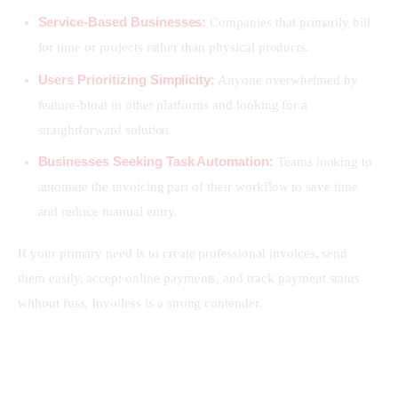
Service-Based Businesses:
Companies that primarily bill
for time or projects rather than physical products.
Users Prioritizing Simplicity:
Anyone overwhelmed by
feature-bloat in other platforms and looking for a
straightforward solution.
Businesses Seeking Task Automation:
Teams looking to
automate the invoicing part of their workflow to save time
and reduce manual entry.
If your primary need is to create professional invoices, send 
them easily, accept online payments, and track payment status 
without fuss, Invoiless is a strong contender.