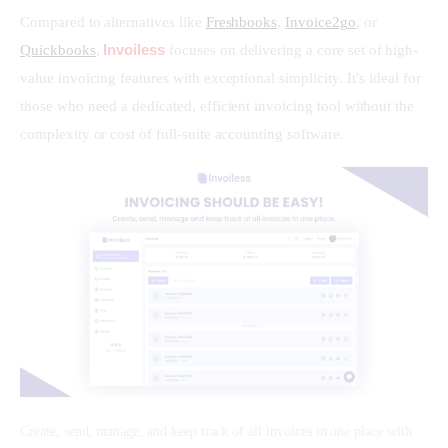
Compared to alternatives like 
Freshbooks
, 
Invoice2go
, or 
Invoiless
Quickbooks
, 
 focuses on delivering a core set of high-
value invoicing features with exceptional simplicity. It’s ideal for 
those who need a dedicated, efficient invoicing tool without the 
complexity or cost of full-suite accounting software.
Create, send, manage, and keep track of all invoices in one place with