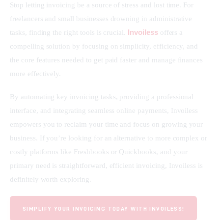
Stop letting invoicing be a source of stress and lost time. For 
freelancers and small businesses drowning in administrative 
Invoiless
tasks, finding the right tools is crucial. 
 offers a 
compelling solution by focusing on simplicity, efficiency, and 
the core features needed to get paid faster and manage finances 
more effectively.
By automating key invoicing tasks, providing a professional 
interface, and integrating seamless online payments, Invoiless 
empowers you to reclaim your time and focus on growing your 
business. If you’re looking for an alternative to more complex or 
costly platforms like Freshbooks or Quickbooks, and your 
primary need is straightforward, efficient invoicing, Invoiless is 
definitely worth exploring.
SIMPLIFY YOUR INVOICING TODAY WITH INVOILESS!