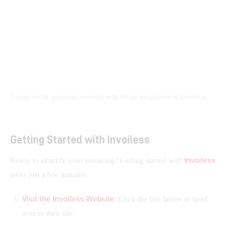
Accept online payments securely with Stripe integration in Invoiless.
Getting Started with Invoiless
Invoiless
Ready to simplify your invoicing? Getting started with 
takes just a few minutes:
Visit the Invoiless Website:
Click the link below to head
over to their site.