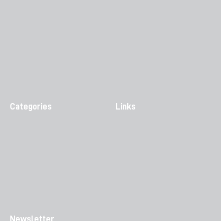
Categories
Links
Newsletter