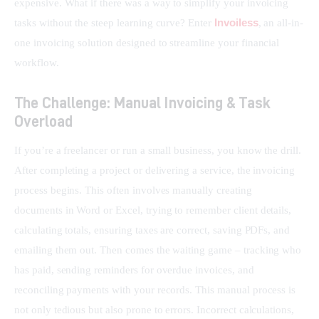
expensive. What if there was a way to simplify your invoicing 
Invoiless
tasks without the steep learning curve? Enter 
, an all-in-
one invoicing solution designed to streamline your financial 
workflow.
The Challenge: Manual Invoicing & Task
Overload
If you’re a freelancer or run a small business, you know the drill. 
After completing a project or delivering a service, the invoicing 
process begins. This often involves manually creating 
documents in Word or Excel, trying to remember client details, 
calculating totals, ensuring taxes are correct, saving PDFs, and 
emailing them out. Then comes the waiting game – tracking who 
has paid, sending reminders for overdue invoices, and 
reconciling payments with your records. This manual process is 
not only tedious but also prone to errors. Incorrect calculations, 