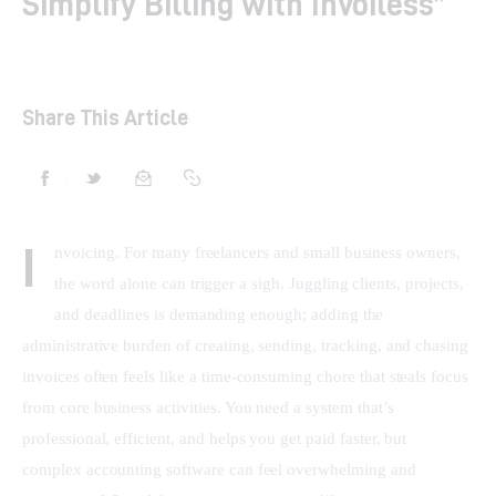
Simplify Billing with Invoiless”
Shop
Contacts
Share This Article
I
nvoicing. For many freelancers and small business owners, 
the word alone can trigger a sigh. Juggling clients, projects, 
and deadlines is demanding enough; adding the 
administrative burden of creating, sending, tracking, and chasing 
invoices often feels like a time-consuming chore that steals focus 
from core business activities. You need a system that’s 
professional, efficient, and helps you get paid faster, but 
complex accounting software can feel overwhelming and 