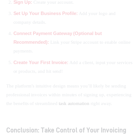
Sign Up:
Create your account.
Set Up Your Business Profile:
Add your logo and
company details.
Connect Payment Gateway (Optional but
Recommended):
Link your Stripe account to enable online
payments.
Create Your First Invoice:
Add a client, input your services
or products, and hit send!
The platform’s intuitive design means you’ll likely be sending 
professional invoices within minutes of signing up, experiencing 
the benefits of streamlined 
task automation
 right away.
Conclusion: Take Control of Your Invoicing