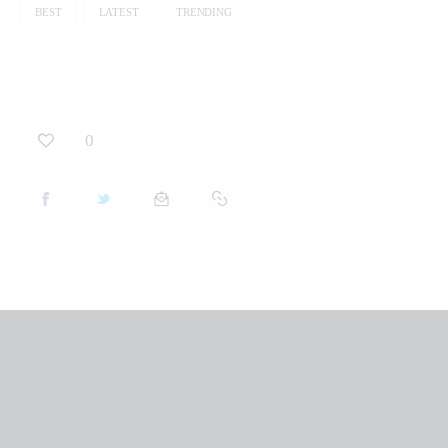
BEST
LATEST
TRENDING
0