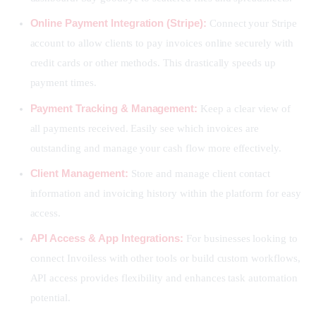
Online Payment Integration (Stripe):
Connect your Stripe
account to allow clients to pay invoices online securely with
credit cards or other methods. This drastically speeds up
payment times.
Payment Tracking & Management:
Keep a clear view of
all payments received. Easily see which invoices are
outstanding and manage your cash flow more effectively.
Client Management:
Store and manage client contact
information and invoicing history within the platform for easy
access.
API Access & App Integrations:
For businesses looking to
connect Invoiless with other tools or build custom workflows,
API access provides flexibility and enhances task automation
potential.