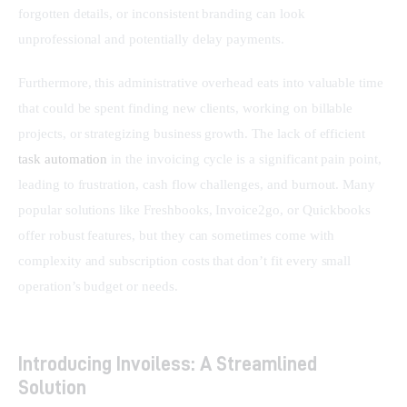
forgotten details, or inconsistent branding can look 
unprofessional and potentially delay payments.
Furthermore, this administrative overhead eats into valuable time 
that could be spent finding new clients, working on billable 
projects, or strategizing business growth. The lack of efficient 
task automation
 in the invoicing cycle is a significant pain point, 
leading to frustration, cash flow challenges, and burnout. Many 
popular solutions like Freshbooks, Invoice2go, or Quickbooks 
offer robust features, but they can sometimes come with 
complexity and subscription costs that don’t fit every small 
operation’s budget or needs.
Introducing Invoiless: A Streamlined
Solution