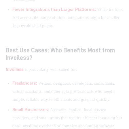
Fewer Integrations than Larger Platforms:
While it offers
API access, the range of direct integrations might be smaller
than established giants.
Best Use Cases: Who Benefits Most from
Invoiless?
Invoiless
 is particularly well-suited for:
Freelancers:
Writers, designers, developers, consultants,
virtual assistants, and other solo professionals who need a
simple, reliable way to bill clients and get paid quickly.
Small Businesses:
Agencies, studios, local service
providers, and small teams that require efficient invoicing but
don’t need the overhead of complex accounting software.