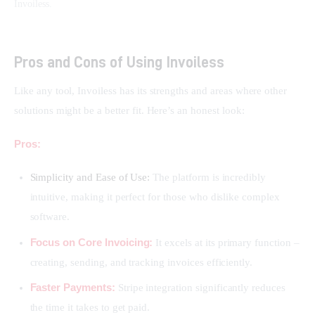
Invoiless.
Pros and Cons of Using Invoiless
Like any tool, Invoiless has its strengths and areas where other 
solutions might be a better fit. Here’s an honest look:
Pros:
Simplicity and Ease of Use:
The platform is incredibly
intuitive, making it perfect for those who dislike complex
software.
Focus on Core Invoicing:
It excels at its primary function –
creating, sending, and tracking invoices efficiently.
Faster Payments:
Stripe integration significantly reduces
the time it takes to get paid.