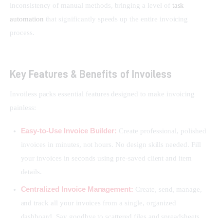
inconsistency of manual methods, bringing a level of 
task 
automation
 that significantly speeds up the entire invoicing 
process.
Key Features & Benefits of Invoiless
Invoiless packs essential features designed to make invoicing 
painless:
Easy-to-Use Invoice Builder:
Create professional, polished
invoices in minutes, not hours. No design skills needed. Fill
your invoices in seconds using pre-saved client and item
details.
Centralized Invoice Management:
Create, send, manage,
and track all your invoices from a single, organized
dashboard. Say goodbye to scattered files and spreadsheets.